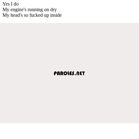
Yes I do
My engine's running on dry
My head's so fucked up inside