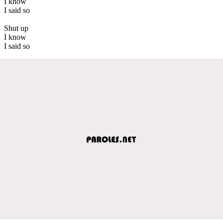
I know
I said so
Shut up
I know
I said so