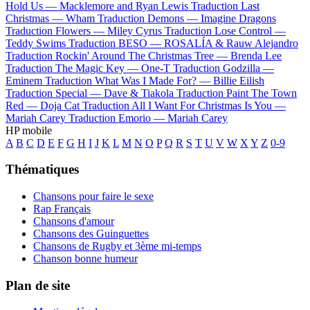
Hold Us —
Macklemore and Ryan Lewis
Traduction Last
Christmas —
Wham
Traduction Demons —
Imagine Dragons
Traduction Flowers —
Miley Cyrus
Traduction Lose Control —
Teddy Swims
Traduction BESO —
ROSALÍA & Rauw Alejandro
Traduction Rockin' Around The Christmas Tree —
Brenda Lee
Traduction The Magic Key —
One-T
Traduction Godzilla —
Eminem
Traduction What Was I Made For? —
Billie Eilish
Traduction Special —
Dave & Tiakola
Traduction Paint The Town
Red —
Doja Cat
Traduction All I Want For Christmas Is You —
Mariah Carey
Traduction Emorio —
Mariah Carey
HP mobile
A
B
C
D
E
F
G
H
I
J
K
L
M
N
O
P
Q
R
S
T
U
V
W
X
Y
Z
0-9
Thématiques
Chansons pour faire le sexe
Rap Français
Chansons d'amour
Chansons des Guinguettes
Chansons de Rugby et 3ème mi-temps
Chanson bonne humeur
Plan de site