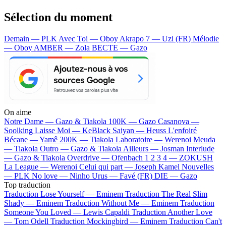
Sélection du moment
Demain — PLK
Avec Toi — Oboy
Akrapo 7 — Uzi (FR)
Mélodie
— Oboy
AMBER — Zola
BECTE — Gazo
On aime
Notre Dame —
Gazo & Tiakola
100K —
Gazo
Casanova —
Soolking
Laisse Moi —
KeBlack
Saiyan —
Heuss L'enfoiré
Bécane —
Yamê
200K —
Tiakola
Laboratoire —
Werenoi
Meuda
—
Tiakola
Outro —
Gazo & Tiakola
Ailleurs —
Josman
Interlude
—
Gazo & Tiakola
Overdrive —
Ofenbach
1 2 3 4 —
ZOKUSH
La League —
Werenoi
Celui qui part —
Joseph Kamel
Nouvelles
—
PLK
No love —
Ninho
Urus —
Favé (FR)
DIE —
Gazo
Top traduction
Traduction Lose Yourself —
Eminem
Traduction The Real Slim
Shady —
Eminem
Traduction Without Me —
Eminem
Traduction
Someone You Loved —
Lewis Capaldi
Traduction Another Love
—
Tom Odell
Traduction Mockingbird —
Eminem
Traduction Can't