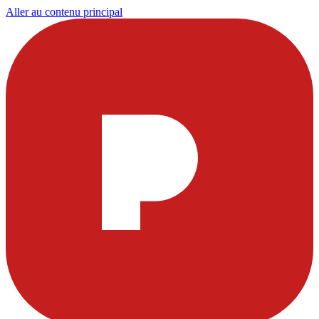
Aller au contenu principal