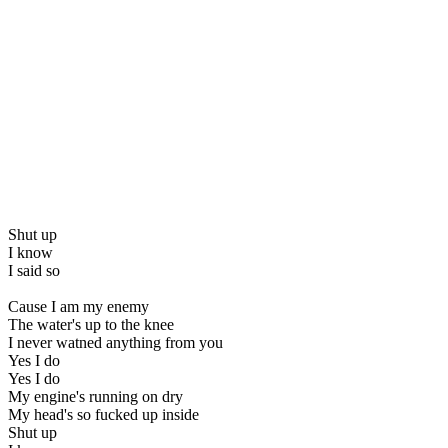
Shut up
I know
I said so
Cause I am my enemy
The water's up to the knee
I never watned anything from you
Yes I do
Yes I do
My engine's running on dry
My head's so fucked up inside
Shut up