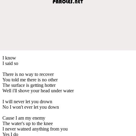
I know
I said so
There is no way to recover
You told me there is no other
The surface is getting hotter
Well i'll shove your head under water
I will never let you drown
No I won't ever let you down
Cause I am my enemy
The water's up to the knee
I never watned anything from you
Yes I do