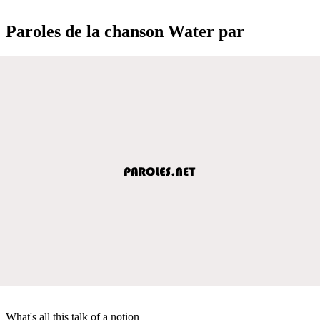
Paroles de la chanson Water par
What's all this talk of a notion