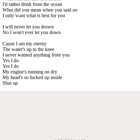
I'd rather drink from the ocean
What did you mean when you said no
I only want what is best for you
I will never let you drown
No I won't ever let you down
Cause I am my enemy
The water's up to the knee
I never watned anything from you
Yes I do
Yes I do
My engine's running on dry
My head's so fucked up inside
Shut up