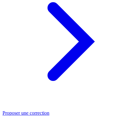
Proposer une correction