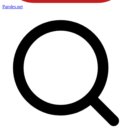
Paroles
.net