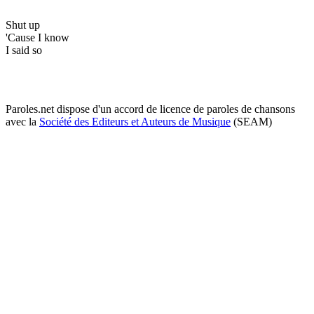
Shut up
'Cause I know
I said so
Paroles.net dispose d'un accord de licence de paroles de chansons
avec la
Société des Editeurs et Auteurs de Musique
(SEAM)