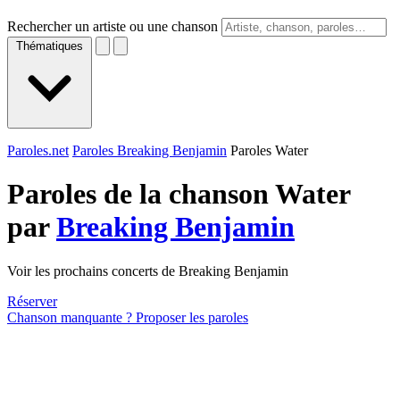
Rechercher un artiste ou une chanson
Thématiques
Paroles.net
Paroles Breaking Benjamin
Paroles Water
Paroles de la chanson Water
par
Breaking Benjamin
Voir les prochains concerts de Breaking Benjamin
Réserver
Chanson manquante ? Proposer les paroles