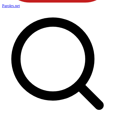
Paroles
.net