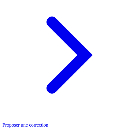
Proposer une correction