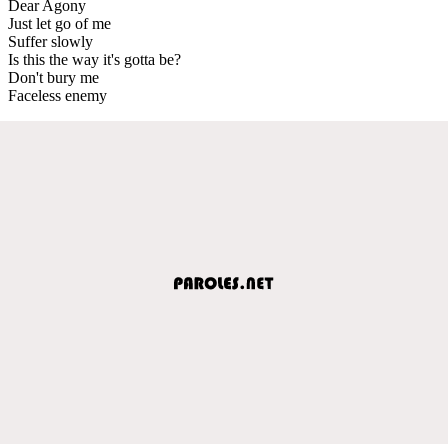
Dear Agony
Just let go of me
Suffer slowly
Is this the way it's gotta be?
Don't bury me
Faceless enemy