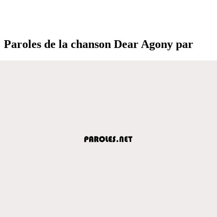
Paroles de la chanson Dear Agony par