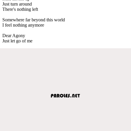
Just turn around
There's nothing left
Somewhere far beyond this world
I feel nothing anymore
Dear Agony
Just let go of me