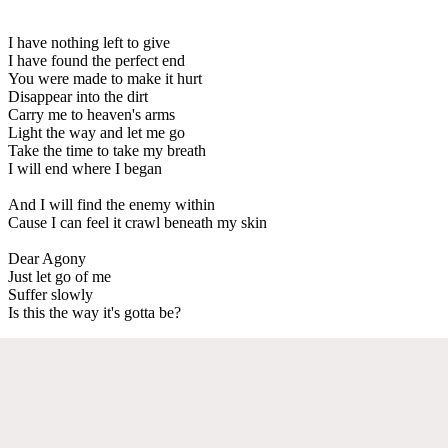
I have nothing left to give
I have found the perfect end
You were made to make it hurt
Disappear into the dirt
Carry me to heaven's arms
Light the way and let me go
Take the time to take my breath
I will end where I began
And I will find the enemy within
Cause I can feel it crawl beneath my skin
Dear Agony
Just let go of me
Suffer slowly
Is this the way it's gotta be?