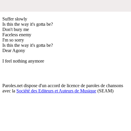
Suffer slowly
Is this the way it's gotta be?
Don't bury me
Faceless enemy
I'm so sorry
Is this the way it's gotta be?
Dear Agony
I feel nothing anymore
Paroles.net dispose d'un accord de licence de paroles de chansons
avec la
Société des Editeurs et Auteurs de Musique
(SEAM)