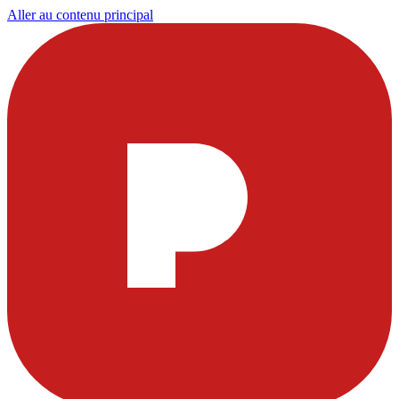
Aller au contenu principal