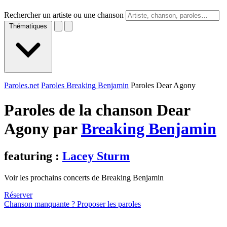
Rechercher un artiste ou une chanson
Thématiques
Paroles.net
Paroles Breaking Benjamin
Paroles Dear Agony
Paroles de la chanson Dear
Agony par
Breaking Benjamin
featuring :
Lacey Sturm
Voir les prochains concerts de Breaking Benjamin
Réserver
Chanson manquante ? Proposer les paroles