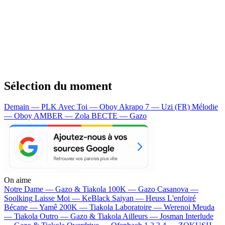
Sélection du moment
Demain — PLK
Avec Toi — Oboy
Akrapo 7 — Uzi (FR)
Mélodie
— Oboy
AMBER — Zola
BECTE — Gazo
On aime
Notre Dame —
Gazo & Tiakola
100K —
Gazo
Casanova —
Soolking
Laisse Moi —
KeBlack
Saiyan —
Heuss L'enfoiré
Bécane —
Yamê
200K —
Tiakola
Laboratoire —
Werenoi
Meuda
—
Tiakola
Outro —
Gazo & Tiakola
Ailleurs —
Josman
Interlude