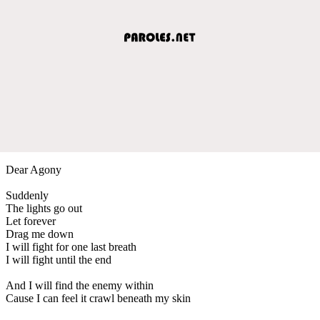
Dear Agony
Suddenly
The lights go out
Let forever
Drag me down
I will fight for one last breath
I will fight until the end
And I will find the enemy within
Cause I can feel it crawl beneath my skin