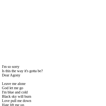
I'm so sorry
Is this the way it's gotta be?
Dear Agony
Leave me alone
God let me go
I'm blue and cold
Black sky will burn
Love pull me down
Hate lift me up