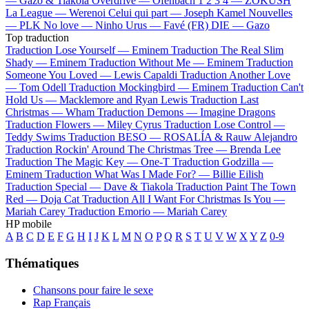
—
Gazo & Tiakola
Overdrive —
Ofenbach
1 2 3 4 —
ZOKUSH
La League —
Werenoi
Celui qui part —
Joseph Kamel
Nouvelles
—
PLK
No love —
Ninho
Urus —
Favé (FR)
DIE —
Gazo
Top traduction
Traduction Lose Yourself —
Eminem
Traduction The Real Slim
Shady —
Eminem
Traduction Without Me —
Eminem
Traduction
Someone You Loved —
Lewis Capaldi
Traduction Another Love
—
Tom Odell
Traduction Mockingbird —
Eminem
Traduction Can't
Hold Us —
Macklemore and Ryan Lewis
Traduction Last
Christmas —
Wham
Traduction Demons —
Imagine Dragons
Traduction Flowers —
Miley Cyrus
Traduction Lose Control —
Teddy Swims
Traduction BESO —
ROSALÍA & Rauw Alejandro
Traduction Rockin' Around The Christmas Tree —
Brenda Lee
Traduction The Magic Key —
One-T
Traduction Godzilla —
Eminem
Traduction What Was I Made For? —
Billie Eilish
Traduction Special —
Dave & Tiakola
Traduction Paint The Town
Red —
Doja Cat
Traduction All I Want For Christmas Is You —
Mariah Carey
Traduction Emorio —
Mariah Carey
HP mobile
A
B
C
D
E
F
G
H
I
J
K
L
M
N
O
P
Q
R
S
T
U
V
W
X
Y
Z
0-9
Thématiques
Chansons pour faire le sexe
Rap Français