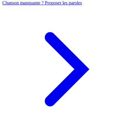
Chanson manquante ? Proposer les paroles