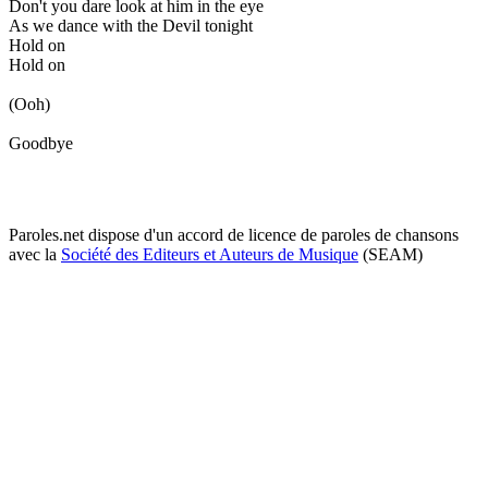
Don't you dare look at him in the eye
As we dance with the Devil tonight
Hold on
Hold on
(Ooh)
Goodbye
Paroles.net dispose d'un accord de licence de paroles de chansons
avec la
Société des Editeurs et Auteurs de Musique
(SEAM)