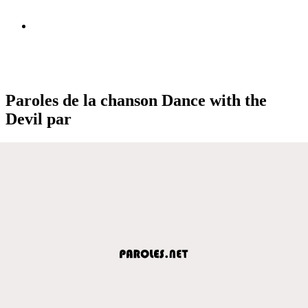
Paroles de la chanson Dance with the
Devil par