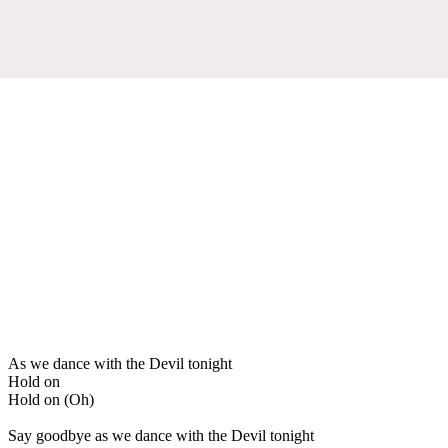
As we dance with the Devil tonight
Hold on
Hold on (Oh)
Say goodbye as we dance with the Devil tonight