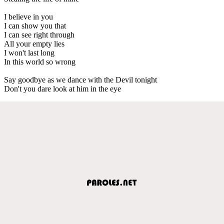
I believe in you
I can show you that
I can see right through
All your empty lies
I won't last long
In this world so wrong
Say goodbye as we dance with the Devil tonight
Don't you dare look at him in the eye