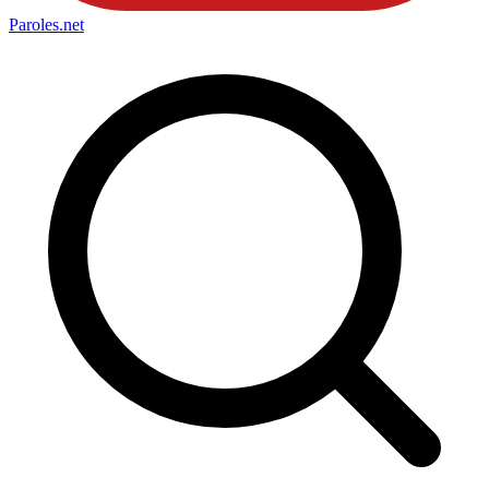
Paroles
.net