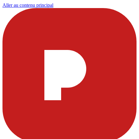
Aller au contenu principal