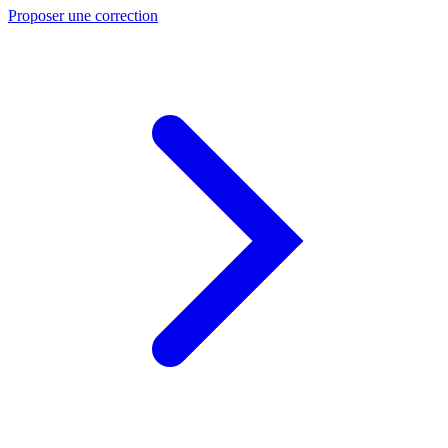
Proposer une correction