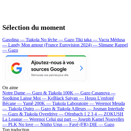
Sélection du moment
Gasolina — Tiakola
No lèche — Gazo
Tiki taka — Vacra
Médusa
— Landy
Mon amour (France Eurovision 2024) — Slimane
Rappel
— Gazo
On aime
Notre Dame —
Gazo & Tiakola
100K —
Gazo
Casanova —
Soolking
Laisse Moi —
KeBlack
Saiyan —
Heuss L'enfoiré
Bécane —
Yamê
200K —
Tiakola
Laboratoire —
Werenoi
Meuda
—
Tiakola
Outro —
Gazo & Tiakola
Ailleurs —
Josman
Interlude
—
Gazo & Tiakola
Overdrive —
Ofenbach
1 2 3 4 —
ZOKUSH
La League —
Werenoi
Celui qui part —
Joseph Kamel
Nouvelles
—
PLK
No love —
Ninho
Urus —
Favé (FR)
DIE —
Gazo
Top traduction