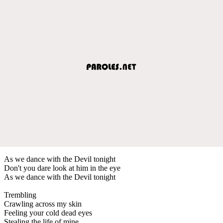
As we dance with the Devil tonight
Don't you dare look at him in the eye
As we dance with the Devil tonight
Trembling
Crawling across my skin
Feeling your cold dead eyes
Stealing the life of mine