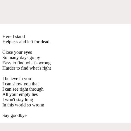
Here I stand
Helpless and left for dead
Close your eyes
So many days go by
Easy to find what's wrong
Harder to find what's right
I believe in you
I can show you that
I can see right through
All your empty lies
I won't stay long
In this world so wrong
Say goodbye