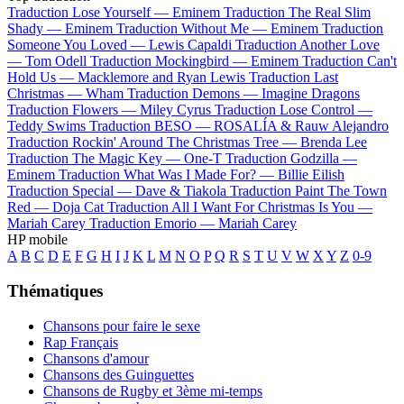
Traduction Lose Yourself —
Eminem
Traduction The Real Slim
Shady —
Eminem
Traduction Without Me —
Eminem
Traduction
Someone You Loved —
Lewis Capaldi
Traduction Another Love
—
Tom Odell
Traduction Mockingbird —
Eminem
Traduction Can't
Hold Us —
Macklemore and Ryan Lewis
Traduction Last
Christmas —
Wham
Traduction Demons —
Imagine Dragons
Traduction Flowers —
Miley Cyrus
Traduction Lose Control —
Teddy Swims
Traduction BESO —
ROSALÍA & Rauw Alejandro
Traduction Rockin' Around The Christmas Tree —
Brenda Lee
Traduction The Magic Key —
One-T
Traduction Godzilla —
Eminem
Traduction What Was I Made For? —
Billie Eilish
Traduction Special —
Dave & Tiakola
Traduction Paint The Town
Red —
Doja Cat
Traduction All I Want For Christmas Is You —
Mariah Carey
Traduction Emorio —
Mariah Carey
HP mobile
A
B
C
D
E
F
G
H
I
J
K
L
M
N
O
P
Q
R
S
T
U
V
W
X
Y
Z
0-9
Thématiques
Chansons pour faire le sexe
Rap Français
Chansons d'amour
Chansons des Guinguettes
Chansons de Rugby et 3ème mi-temps