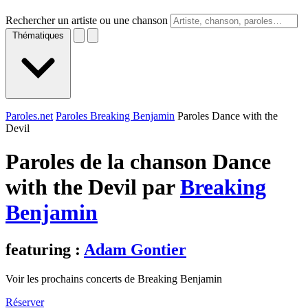
Rechercher un artiste ou une chanson
Thématiques
Paroles.net
Paroles Breaking Benjamin
Paroles Dance with the
Devil
Paroles de la chanson Dance
with the Devil par
Breaking
Benjamin
featuring :
Adam Gontier
Voir les prochains concerts de Breaking Benjamin
Réserver