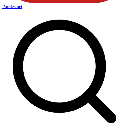
Paroles
.net