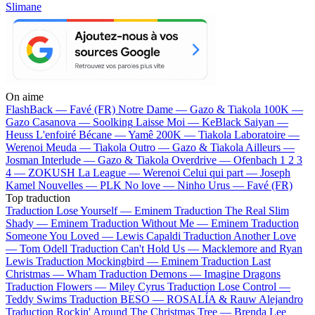
Slimane
On aime
FlashBack —
Favé (FR)
Notre Dame —
Gazo & Tiakola
100K —
Gazo
Casanova —
Soolking
Laisse Moi —
KeBlack
Saiyan —
Heuss L'enfoiré
Bécane —
Yamê
200K —
Tiakola
Laboratoire —
Werenoi
Meuda —
Tiakola
Outro —
Gazo & Tiakola
Ailleurs —
Josman
Interlude —
Gazo & Tiakola
Overdrive —
Ofenbach
1 2 3
4 —
ZOKUSH
La League —
Werenoi
Celui qui part —
Joseph
Kamel
Nouvelles —
PLK
No love —
Ninho
Urus —
Favé (FR)
Top traduction
Traduction Lose Yourself —
Eminem
Traduction The Real Slim
Shady —
Eminem
Traduction Without Me —
Eminem
Traduction
Someone You Loved —
Lewis Capaldi
Traduction Another Love
—
Tom Odell
Traduction Can't Hold Us —
Macklemore and Ryan
Lewis
Traduction Mockingbird —
Eminem
Traduction Last
Christmas —
Wham
Traduction Demons —
Imagine Dragons
Traduction Flowers —
Miley Cyrus
Traduction Lose Control —
Teddy Swims
Traduction BESO —
ROSALÍA & Rauw Alejandro
Traduction Rockin' Around The Christmas Tree —
Brenda Lee