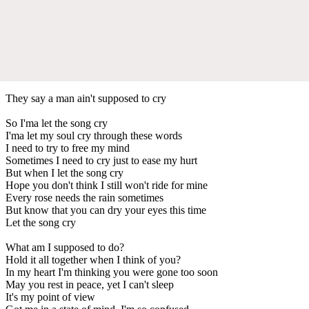
They say a man ain't supposed to cry
So I'ma let the song cry
I'ma let my soul cry through these words
I need to try to free my mind
Sometimes I need to cry just to ease my hurt
But when I let the song cry
Hope you don't think I still won't ride for mine
Every rose needs the rain sometimes
But know that you can dry your eyes this time
Let the song cry
What am I supposed to do?
Hold it all together when I think of you?
In my heart I'm thinking you were gone too soon
May you rest in peace, yet I can't sleep
It's my point of view