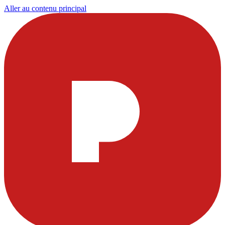
Aller au contenu principal