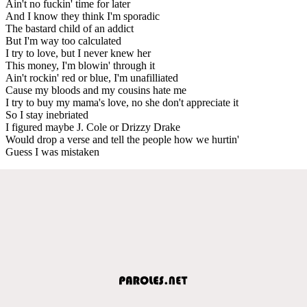
Ain't no fuckin' time for later
And I know they think I'm sporadic
The bastard child of an addict
But I'm way too calculated
I try to love, but I never knew her
This money, I'm blowin' through it
Ain't rockin' red or blue, I'm unafilliated
Cause my bloods and my cousins hate me
I try to buy my mama's love, no she don't appreciate it
So I stay inebriated
I figured maybe J. Cole or Drizzy Drake
Would drop a verse and tell the people how we hurtin'
Guess I was mistaken