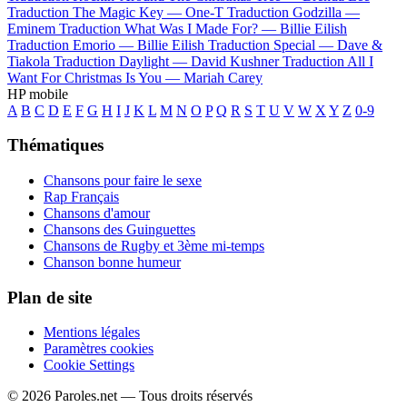
Traduction The Magic Key —
One-T
Traduction Godzilla —
Eminem
Traduction What Was I Made For? —
Billie Eilish
Traduction Emorio —
Billie Eilish
Traduction Special —
Dave &
Tiakola
Traduction Daylight —
David Kushner
Traduction All I
Want For Christmas Is You —
Mariah Carey
HP mobile
A
B
C
D
E
F
G
H
I
J
K
L
M
N
O
P
Q
R
S
T
U
V
W
X
Y
Z
0-9
Thématiques
Chansons pour faire le sexe
Rap Français
Chansons d'amour
Chansons des Guinguettes
Chansons de Rugby et 3ème mi-temps
Chanson bonne humeur
Plan de site
Mentions légales
Paramètres cookies
Cookie Settings
© 2026 Paroles.net — Tous droits réservés