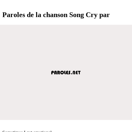
Paroles de la chanson Song Cry par