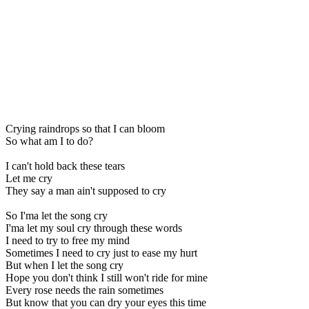
Crying raindrops so that I can bloom
So what am I to do?
I can't hold back these tears
Let me cry
They say a man ain't supposed to cry
So I'ma let the song cry
I'ma let my soul cry through these words
I need to try to free my mind
Sometimes I need to cry just to ease my hurt
But when I let the song cry
Hope you don't think I still won't ride for mine
Every rose needs the rain sometimes
But know that you can dry your eyes this time