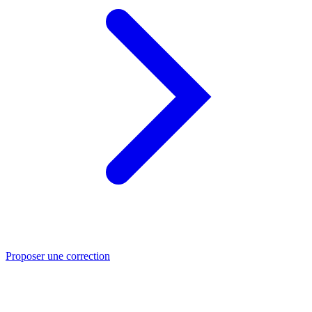
Proposer une correction