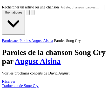
Rechercher un artiste ou une chanson
Thématiques
Paroles.net
Paroles August Alsina
Paroles Song Cry
Paroles de la chanson Song Cry
par
August Alsina
Voir les prochains concerts de David August
Réserver
Traduction de Song Cry