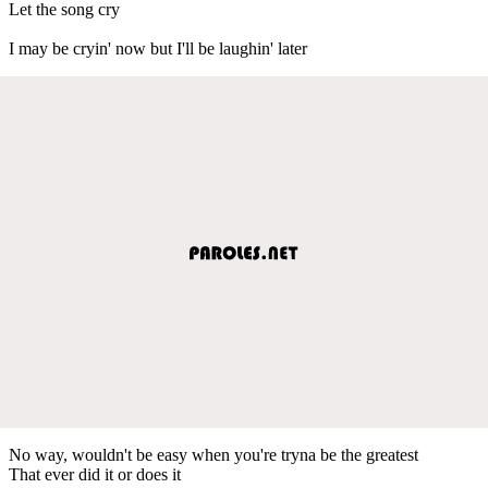
Let the song cry
I may be cryin' now but I'll be laughin' later
No way, wouldn't be easy when you're tryna be the greatest
That ever did it or does it