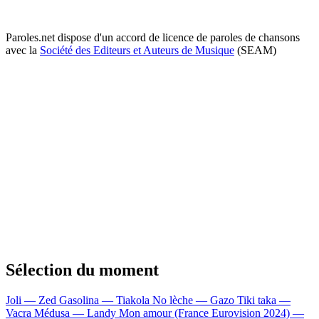
Paroles.net dispose d'un accord de licence de paroles de chansons
avec la
Société des Editeurs et Auteurs de Musique
(SEAM)
Sélection du moment
Joli — Zed
Gasolina — Tiakola
No lèche — Gazo
Tiki taka —
Vacra
Médusa — Landy
Mon amour (France Eurovision 2024) —