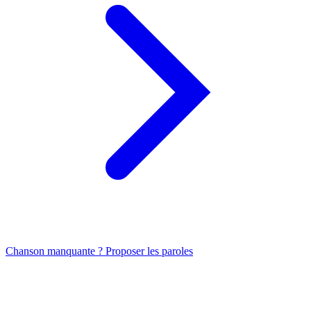
Chanson manquante ? Proposer les paroles