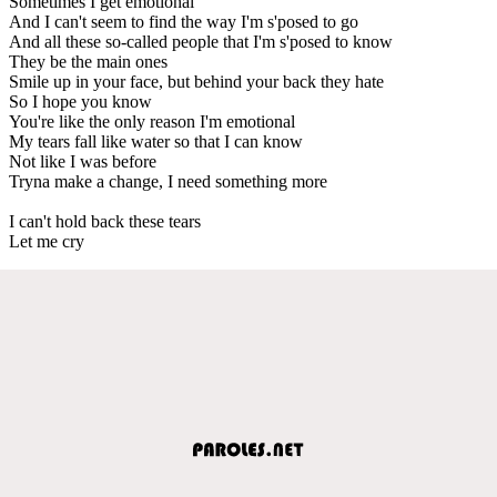
Sometimes I get emotional
And I can't seem to find the way I'm s'posed to go
And all these so-called people that I'm s'posed to know
They be the main ones
Smile up in your face, but behind your back they hate
So I hope you know
You're like the only reason I'm emotional
My tears fall like water so that I can know
Not like I was before
Tryna make a change, I need something more
I can't hold back these tears
Let me cry