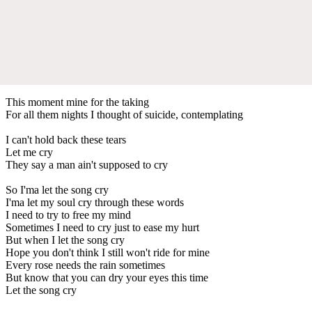
This moment mine for the taking
For all them nights I thought of suicide, contemplating
I can't hold back these tears
Let me cry
They say a man ain't supposed to cry
So I'ma let the song cry
I'ma let my soul cry through these words
I need to try to free my mind
Sometimes I need to cry just to ease my hurt
But when I let the song cry
Hope you don't think I still won't ride for mine
Every rose needs the rain sometimes
But know that you can dry your eyes this time
Let the song cry