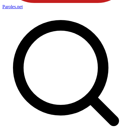
Paroles
.net