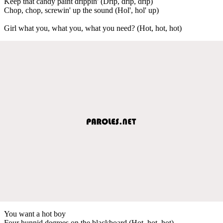
Keep that candy paint drippin' (Drip, drip, drip)
Chop, chop, screwin' up the sound (Hol', hol' up)
Girl what you, what you, what you need? (Hot, hot, hot)
You want a hot boy
Four hunnid degrees on the blackboard (Hot, hot, hot)