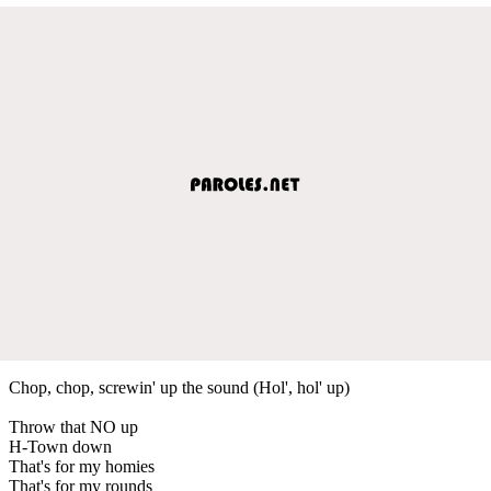
Chop, chop, screwin' up the sound (Hol', hol' up)
Throw that NO up
H-Town down
That's for my homies
That's for my rounds