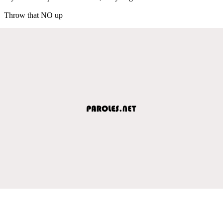
Throw that NO up