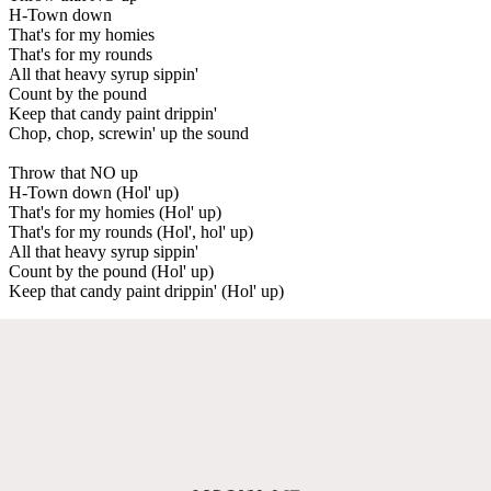
H-Town down
That's for my homies
That's for my rounds
All that heavy syrup sippin'
Count by the pound
Keep that candy paint drippin'
Chop, chop, screwin' up the sound
Throw that NO up
H-Town down (Hol' up)
That's for my homies (Hol' up)
That's for my rounds (Hol', hol' up)
All that heavy syrup sippin'
Count by the pound (Hol' up)
Keep that candy paint drippin' (Hol' up)