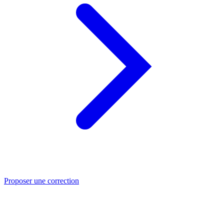
Proposer une correction