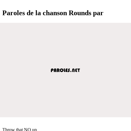
Paroles de la chanson Rounds par
Throw that NO up