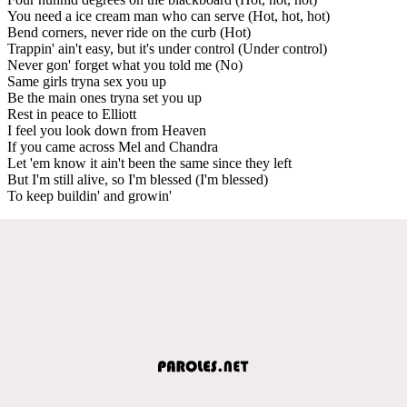
You need a ice cream man who can serve (Hot, hot, hot)
Bend corners, never ride on the curb (Hot)
Trappin' ain't easy, but it's under control (Under control)
Never gon' forget what you told me (No)
Same girls tryna sex you up
Be the main ones tryna set you up
Rest in peace to Elliott
I feel you look down from Heaven
If you came across Mel and Chandra
Let 'em know it ain't been the same since they left
But I'm still alive, so I'm blessed (I'm blessed)
To keep buildin' and growin'