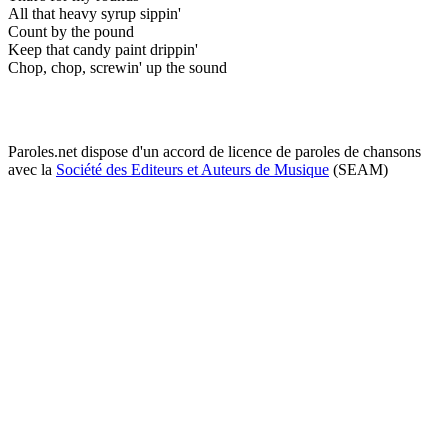
All that heavy syrup sippin'
Count by the pound
Keep that candy paint drippin'
Chop, chop, screwin' up the sound
Paroles.net dispose d'un accord de licence de paroles de chansons
avec la
Société des Editeurs et Auteurs de Musique
(SEAM)