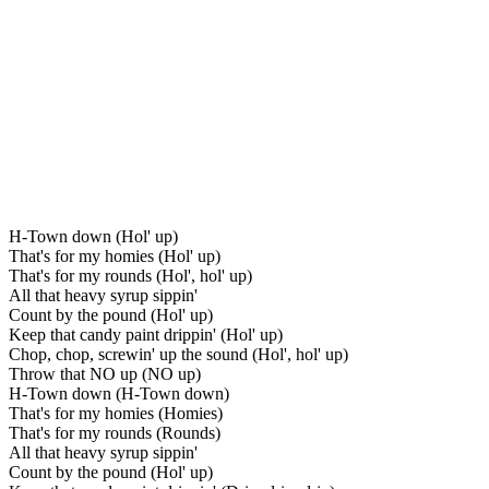
H-Town down (Hol' up)
That's for my homies (Hol' up)
That's for my rounds (Hol', hol' up)
All that heavy syrup sippin'
Count by the pound (Hol' up)
Keep that candy paint drippin' (Hol' up)
Chop, chop, screwin' up the sound (Hol', hol' up)
Throw that NO up (NO up)
H-Town down (H-Town down)
That's for my homies (Homies)
That's for my rounds (Rounds)
All that heavy syrup sippin'
Count by the pound (Hol' up)