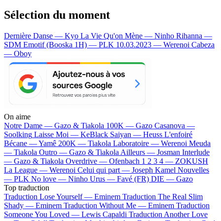
Sélection du moment
Dernière Danse — Kyo
La Vie Qu'on Mène — Ninho
Rihanna —
SDM
Emotif (Booska 1H) — PLK
10.03.2023 — Werenoi
Cabeza
— Oboy
On aime
Notre Dame —
Gazo & Tiakola
100K —
Gazo
Casanova —
Soolking
Laisse Moi —
KeBlack
Saiyan —
Heuss L'enfoiré
Bécane —
Yamê
200K —
Tiakola
Laboratoire —
Werenoi
Meuda
—
Tiakola
Outro —
Gazo & Tiakola
Ailleurs —
Josman
Interlude
—
Gazo & Tiakola
Overdrive —
Ofenbach
1 2 3 4 —
ZOKUSH
La League —
Werenoi
Celui qui part —
Joseph Kamel
Nouvelles
—
PLK
No love —
Ninho
Urus —
Favé (FR)
DIE —
Gazo
Top traduction
Traduction Lose Yourself —
Eminem
Traduction The Real Slim
Shady —
Eminem
Traduction Without Me —
Eminem
Traduction
Someone You Loved —
Lewis Capaldi
Traduction Another Love