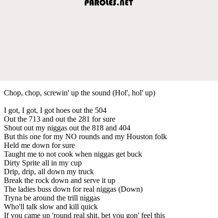
Chop, chop, screwin' up the sound (Hol', hol' up)
I got, I got, I got hoes out the 504
Out the 713 and out the 281 for sure
Shout out my niggas out the 818 and 404
But this one for my NO rounds and my Houston folk
Held me down for sure
Taught me to not cook when niggas get buck
Dirty Sprite all in my cup
Drip, drip, all down my truck
Break the rock down and serve it up
The ladies buss down for real niggas (Down)
Tryna be around the trill niggas
Who'll talk slow and kill quick
If you came up 'round real shit, bet you gon' feel this