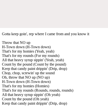
Gotta keep goin', rep where I came from and you know it
Throw that NO up
H-Town down (H-Town down)
That's for my homies (Yeah, yeah)
That's for my rounds (For my rounds)
All that heavy syrup sippin' (Yeah, yeah)
Count by the pound (Count by the pound)
Keep that candy paint drippin' (Drip, drop)
Chop, chop, screwin' up the sound
Oh, throw that NO up (NO up)
H-Town down (H-Town down)
That's for my homies (Homies)
That's for my rounds (Rounds, rounds, rounds)
All that heavy syrup sippin' (Oh yeah)
Count by the pound (Oh yeah)
Keep that candy paint drippin' (Drip, drop)