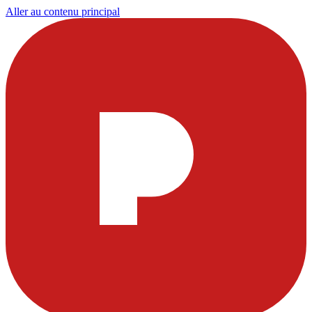
Aller au contenu principal