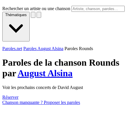
Rechercher un artiste ou une chanson
Thématiques
Paroles.net
Paroles August Alsina
Paroles Rounds
Paroles de la chanson Rounds
par
August Alsina
Voir les prochains concerts de David August
Réserver
Chanson manquante ? Proposer les paroles