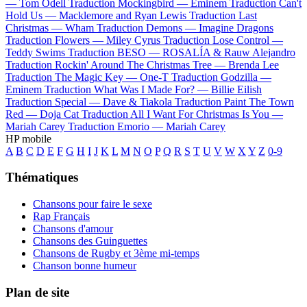
—
Tom Odell
Traduction Mockingbird —
Eminem
Traduction Can't
Hold Us —
Macklemore and Ryan Lewis
Traduction Last
Christmas —
Wham
Traduction Demons —
Imagine Dragons
Traduction Flowers —
Miley Cyrus
Traduction Lose Control —
Teddy Swims
Traduction BESO —
ROSALÍA & Rauw Alejandro
Traduction Rockin' Around The Christmas Tree —
Brenda Lee
Traduction The Magic Key —
One-T
Traduction Godzilla —
Eminem
Traduction What Was I Made For? —
Billie Eilish
Traduction Special —
Dave & Tiakola
Traduction Paint The Town
Red —
Doja Cat
Traduction All I Want For Christmas Is You —
Mariah Carey
Traduction Emorio —
Mariah Carey
HP mobile
A
B
C
D
E
F
G
H
I
J
K
L
M
N
O
P
Q
R
S
T
U
V
W
X
Y
Z
0-9
Thématiques
Chansons pour faire le sexe
Rap Français
Chansons d'amour
Chansons des Guinguettes
Chansons de Rugby et 3ème mi-temps
Chanson bonne humeur
Plan de site