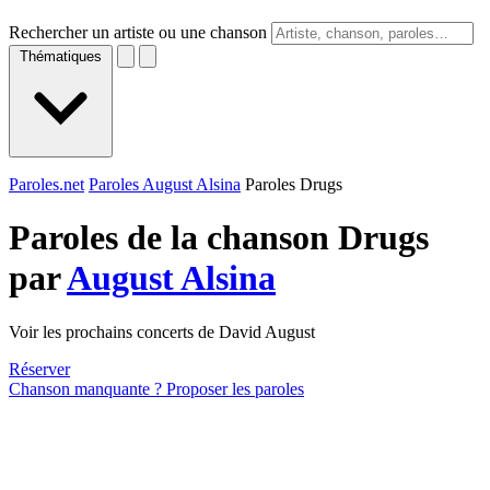
Rechercher un artiste ou une chanson
Thématiques
Paroles.net
Paroles August Alsina
Paroles Drugs
Paroles de la chanson Drugs
par
August Alsina
Voir les prochains concerts de David August
Réserver
Chanson manquante ? Proposer les paroles