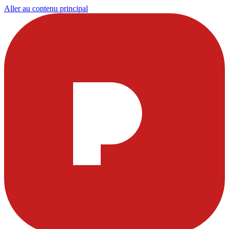
Aller au contenu principal