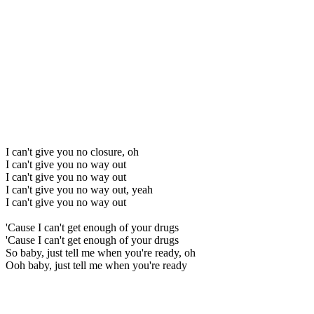
I can't give you no closure, oh
I can't give you no way out
I can't give you no way out
I can't give you no way out, yeah
I can't give you no way out
'Cause I can't get enough of your drugs
'Cause I can't get enough of your drugs
So baby, just tell me when you're ready, oh
Ooh baby, just tell me when you're ready