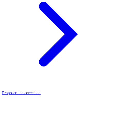
Proposer une correction