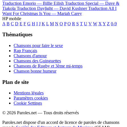
Traduction Emorio —
Billie Eilish
Traduction Special —
Dave &
Tiakola
Traduction Daylight —
David Kushner
Traduction All I
Want For Christmas Is You —
Mariah Carey
HP mobile
A
B
C
D
E
F
G
H
I
J
K
L
M
N
O
P
Q
R
S
T
U
V
W
X
Y
Z
0-9
Thématiques
Chansons pour faire le sexe
Rap Français
Chansons d'amour
Chansons des Guinguettes
Chansons de Rugby et 3ème mi-temps
Chanson bonne humeur
Plan de site
Mentions légales
Paramètres cookies
Cookie Settings
© 2026 Paroles.net — Tous droits réservés
Paroles.net dispose d'un accord de licence de paroles de chansons