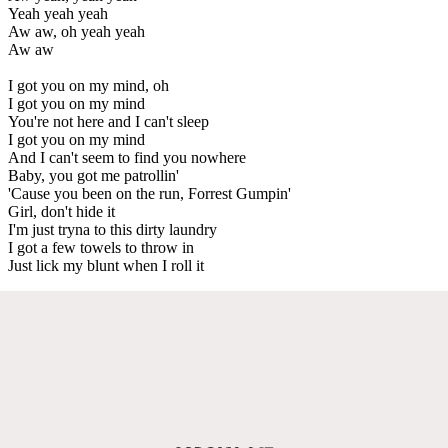
Yeah yeah yeah
Aw aw, oh yeah yeah
Aw aw
I got you on my mind, oh
I got you on my mind
You're not here and I can't sleep
I got you on my mind
And I can't seem to find you nowhere
Baby, you got me patrollin'
'Cause you been on the run, Forrest Gumpin'
Girl, don't hide it
I'm just tryna to this dirty laundry
I got a few towels to throw in
Just lick my blunt when I roll it