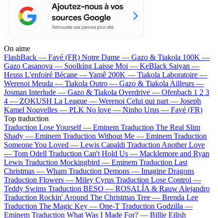
On aime
FlashBack —
Favé (FR)
Notre Dame —
Gazo & Tiakola
100K —
Gazo
Casanova —
Soolking
Laisse Moi —
KeBlack
Saiyan —
Heuss L'enfoiré
Bécane —
Yamê
200K —
Tiakola
Laboratoire —
Werenoi
Meuda —
Tiakola
Outro —
Gazo & Tiakola
Ailleurs —
Josman
Interlude —
Gazo & Tiakola
Overdrive —
Ofenbach
1 2 3
4 —
ZOKUSH
La League —
Werenoi
Celui qui part —
Joseph
Kamel
Nouvelles —
PLK
No love —
Ninho
Urus —
Favé (FR)
Top traduction
Traduction Lose Yourself —
Eminem
Traduction The Real Slim
Shady —
Eminem
Traduction Without Me —
Eminem
Traduction
Someone You Loved —
Lewis Capaldi
Traduction Another Love
—
Tom Odell
Traduction Can't Hold Us —
Macklemore and Ryan
Lewis
Traduction Mockingbird —
Eminem
Traduction Last
Christmas —
Wham
Traduction Demons —
Imagine Dragons
Traduction Flowers —
Miley Cyrus
Traduction Lose Control —
Teddy Swims
Traduction BESO —
ROSALÍA & Rauw Alejandro
Traduction Rockin' Around The Christmas Tree —
Brenda Lee
Traduction The Magic Key —
One-T
Traduction Godzilla —
Eminem
Traduction What Was I Made For? —
Billie Eilish