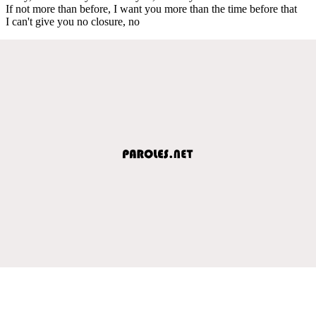
If not more than before, I want you more than the time before that
I can't give you no closure, no