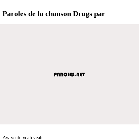
Paroles de la chanson Drugs par
Aw yeah, yeah yeah