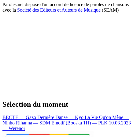
Paroles.net dispose d'un accord de licence de paroles de chansons
avec la
Société des Editeurs et Auteurs de Musique
(SEAM)
Sélection du moment
BECTE — Gazo
Dernière Danse — Kyo
La Vie Qu'on Mène —
Ninho
Rihanna — SDM
Emotif (Booska 1H) — PLK
10.03.2023
— Werenoi