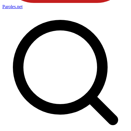
Paroles
.net