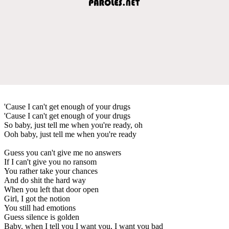
'Cause I can't get enough of your drugs
'Cause I can't get enough of your drugs
So baby, just tell me when you're ready, oh
Ooh baby, just tell me when you're ready
Guess you can't give me no answers
If I can't give you no ransom
You rather take your chances
And do shit the hard way
When you left that door open
Girl, I got the notion
You still had emotions
Guess silence is golden
Baby, when I tell you I want you, I want you bad