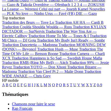
—
Tiakola
Outro —
Gazo & Tiakola
Ailleurs —
Josman
Interlude
—
Gazo & Tiakola
Overdrive —
Ofenbach
1 2 3 4 —
ZOKUSH
La League —
Werenoi
Celui qui part —
Joseph Kamel
Nouvelles
—
PLK
No love —
Ninho
Urus —
Favé (FR)
DIE —
Gazo
Top traduction
Traduction des fleurs —
Tove Lo
Traduction AH HA —
Cardi B
Traduction Coulda Shoulda Woulda —
Russ
Traduction KYLIAN
DICTADOR —
SurNervis
Traduction The Way You Are —
Electric Callboy
Traduction Home To Me —
Tones & I
Traduction
Mi Chico —
DJ Goja
Traduction My Body Isn't Ready —
Sombr
Traduction Danceteria —
Madonna
Traduction MORNING DEW
(DONK) —
Beyoncé
Traduction Hush —
Muse
Traduction The
Time Of My Life —
Benson Boone
Traduction Camera —
Charli
XCX
Traduction Happiness is So Sad —
Swedish House Mafia
Traduction RMB (Ring My Bell) —
Aitch
Traduction 99% —
Jessie
Reyez
Traduction YOYO —
Don Xhoni
Traduction Bizarre —
Madonna
Traduction Van Cleef Pt 2 —
Malie Donn
Traduction
WIDE AWAKE —
Chris Grey
HP mobile
A
B
C
D
E
F
G
H
I
J
K
L
M
N
O
P
Q
R
S
T
U
V
W
X
Y
Z
0-9
Thématiques
Chansons pour faire le sexe
Rap Français