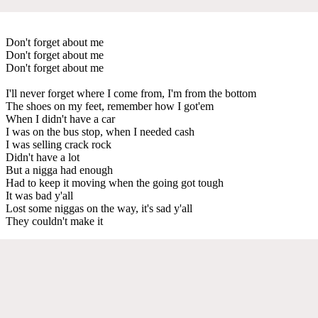
Don't forget about me
Don't forget about me
Don't forget about me
I'll never forget where I come from, I'm from the bottom
The shoes on my feet, remember how I got'em
When I didn't have a car
I was on the bus stop, when I needed cash
I was selling crack rock
Didn't have a lot
But a nigga had enough
Had to keep it moving when the going got tough
It was bad y'all
Lost some niggas on the way, it's sad y'all
They couldn't make it