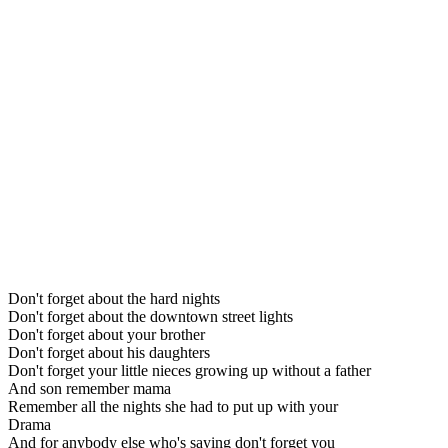
Don't forget about the hard nights
Don't forget about the downtown street lights
Don't forget about your brother
Don't forget about his daughters
Don't forget your little nieces growing up without a father
And son remember mama
Remember all the nights she had to put up with your
Drama
And for anybody else who's saying don't forget you