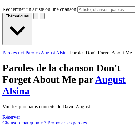
Rechercher un artiste ou une chanson
Thématiques
Paroles.net
Paroles August Alsina
Paroles Don't Forget About Me
Paroles de la chanson Don't
Forget About Me par
August
Alsina
Voir les prochains concerts de David August
Réserver
Chanson manquante ? Proposer les paroles