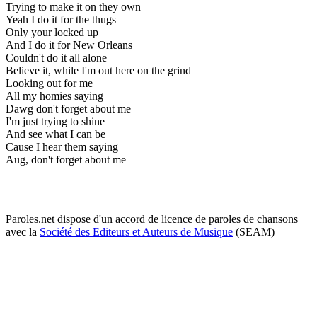
Trying to make it on they own
Yeah I do it for the thugs
Only your locked up
And I do it for New Orleans
Couldn't do it all alone
Believe it, while I'm out here on the grind
Looking out for me
All my homies saying
Dawg don't forget about me
I'm just trying to shine
And see what I can be
Cause I hear them saying
Aug, don't forget about me
Paroles.net dispose d'un accord de licence de paroles de chansons
avec la
Société des Editeurs et Auteurs de Musique
(SEAM)