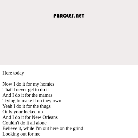
Here today
Now I do it for my homies
That'll never get to do it
And I do it for the mamas
Trying to make it on they own
Yeah I do it for the thugs
Only your locked up
And I do it for New Orleans
Couldn't do it all alone
Believe it, while I'm out here on the grind
Looking out for me