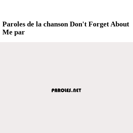
Paroles de la chanson Don't Forget About
Me par