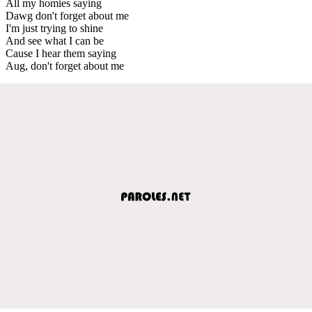
All my homies saying
Dawg don't forget about me
I'm just trying to shine
And see what I can be
Cause I hear them saying
Aug, don't forget about me