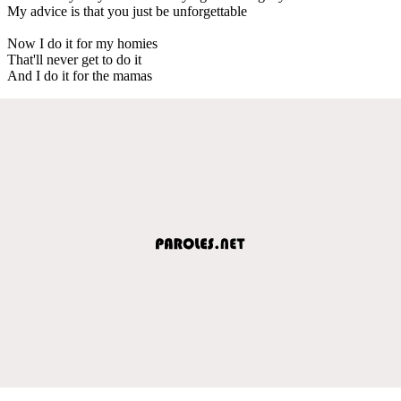
My advice is that you just be unforgettable
Now I do it for my homies
That'll never get to do it
And I do it for the mamas