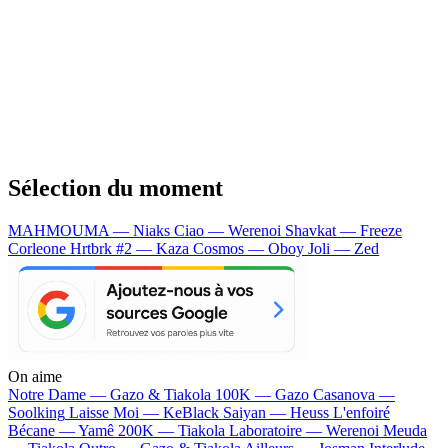
Sélection du moment
MAHMOUMA — Niaks
Ciao — Werenoi
Shavkat — Freeze
Corleone
Hrtbrk #2 — Kaza
Cosmos — Oboy
Joli — Zed
On aime
Notre Dame —
Gazo & Tiakola
100K —
Gazo
Casanova —
Soolking
Laisse Moi —
KeBlack
Saiyan —
Heuss L'enfoiré
Bécane —
Yamê
200K —
Tiakola
Laboratoire —
Werenoi
Meuda