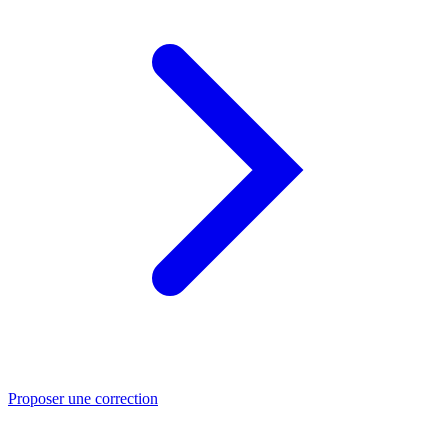
Proposer une correction