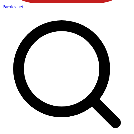
Paroles
.net