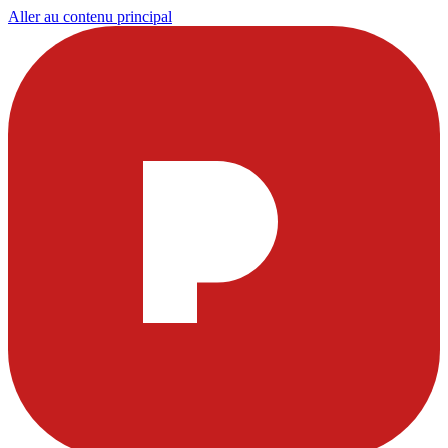
Aller au contenu principal