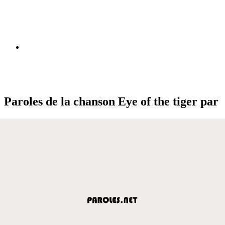
Paroles de la chanson Eye of the tiger par