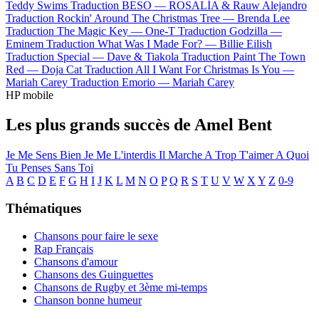
Teddy Swims
Traduction BESO —
ROSALÍA & Rauw Alejandro
Traduction Rockin' Around The Christmas Tree —
Brenda Lee
Traduction The Magic Key —
One-T
Traduction Godzilla —
Eminem
Traduction What Was I Made For? —
Billie Eilish
Traduction Special —
Dave & Tiakola
Traduction Paint The Town
Red —
Doja Cat
Traduction All I Want For Christmas Is You —
Mariah Carey
Traduction Emorio —
Mariah Carey
HP mobile
Les plus grands succès de Amel Bent
Je Me Sens Bien
Je Me L'interdis
Il Marche
A Trop T'aimer
A Quoi
Tu Penses
Sans Toi
A
B
C
D
E
F
G
H
I
J
K
L
M
N
O
P
Q
R
S
T
U
V
W
X
Y
Z
0-9
Thématiques
Chansons pour faire le sexe
Rap Français
Chansons d'amour
Chansons des Guinguettes
Chansons de Rugby et 3ème mi-temps
Chanson bonne humeur