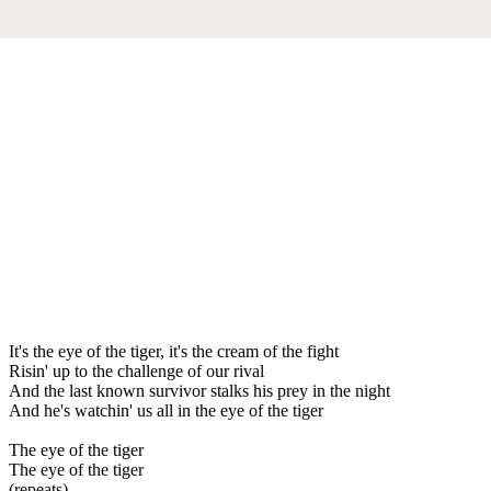
It's the eye of the tiger, it's the cream of the fight
Risin' up to the challenge of our rival
And the last known survivor stalks his prey in the night
And he's watchin' us all in the eye of the tiger
The eye of the tiger
The eye of the tiger
(repeats)