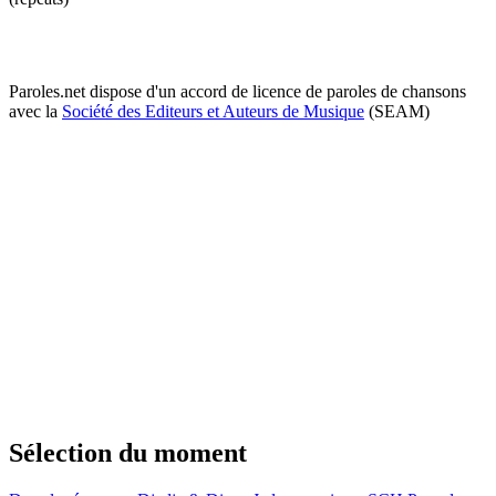
Paroles.net dispose d'un accord de licence de paroles de chansons
avec la
Société des Editeurs et Auteurs de Musique
(SEAM)
Sélection du moment