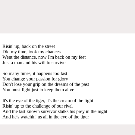
Risin' up, back on the street
Did my time, took my chances
Went the distance, now I'm back on my feet
Just a man and his will to survive
So many times, it happens too fast
You change your passion for glory
Don't lose your grip on the dreams of the past
You must fight just to keep them alive
It's the eye of the tiger, it's the cream of the fight
Risin' up to the challenge of our rival
And the last known survivor stalks his prey in the night
And he's watchin' us all in the eye of the tiger