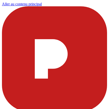
Aller au contenu principal