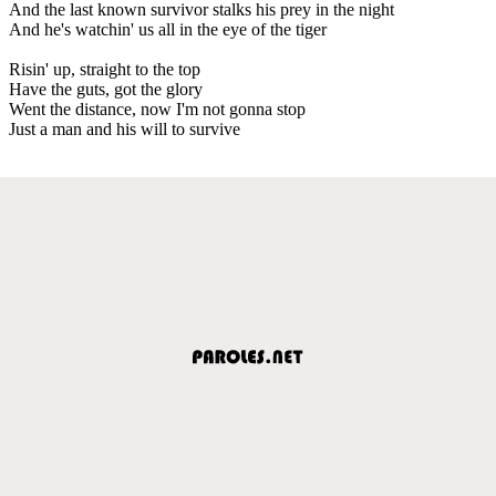
And the last known survivor stalks his prey in the night
And he's watchin' us all in the eye of the tiger
Risin' up, straight to the top
Have the guts, got the glory
Went the distance, now I'm not gonna stop
Just a man and his will to survive