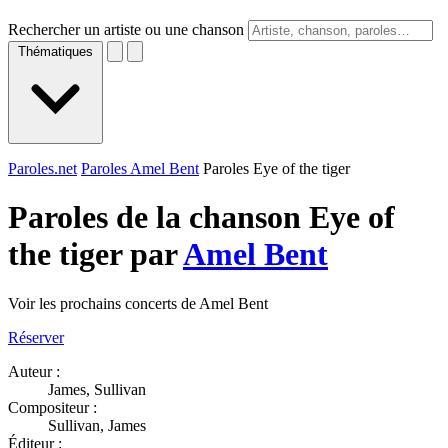
Rechercher un artiste ou une chanson
Thématiques
Paroles.net
Paroles Amel Bent
Paroles Eye of the tiger
Paroles de la chanson Eye of
the tiger par
Amel Bent
Voir les prochains concerts de Amel Bent
Réserver
Auteur :
James, Sullivan
Compositeur :
Sullivan, James
Éditeur :