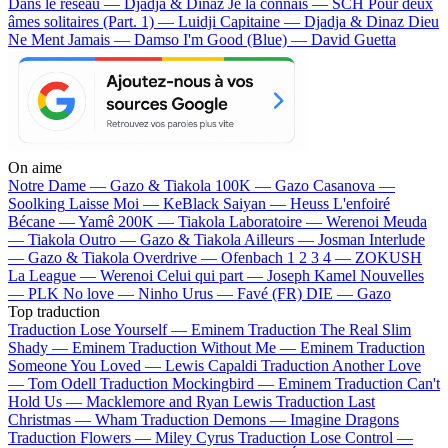
Dans le réseau — Djadja & Dinaz
Je la connais — SCH
Pour deux
âmes solitaires (Part. 1) — Luidji
Capitaine — Djadja & Dinaz
Dieu
Ne Ment Jamais — Damso
I'm Good (Blue) — David Guetta
On aime
Notre Dame —
Gazo & Tiakola
100K —
Gazo
Casanova —
Soolking
Laisse Moi —
KeBlack
Saiyan —
Heuss L'enfoiré
Bécane —
Yamê
200K —
Tiakola
Laboratoire —
Werenoi
Meuda
—
Tiakola
Outro —
Gazo & Tiakola
Ailleurs —
Josman
Interlude
—
Gazo & Tiakola
Overdrive —
Ofenbach
1 2 3 4 —
ZOKUSH
La League —
Werenoi
Celui qui part —
Joseph Kamel
Nouvelles
—
PLK
No love —
Ninho
Urus —
Favé (FR)
DIE —
Gazo
Top traduction
Traduction Lose Yourself —
Eminem
Traduction The Real Slim
Shady —
Eminem
Traduction Without Me —
Eminem
Traduction
Someone You Loved —
Lewis Capaldi
Traduction Another Love
—
Tom Odell
Traduction Mockingbird —
Eminem
Traduction Can't
Hold Us —
Macklemore and Ryan Lewis
Traduction Last
Christmas —
Wham
Traduction Demons —
Imagine Dragons
Traduction Flowers —
Miley Cyrus
Traduction Lose Control —