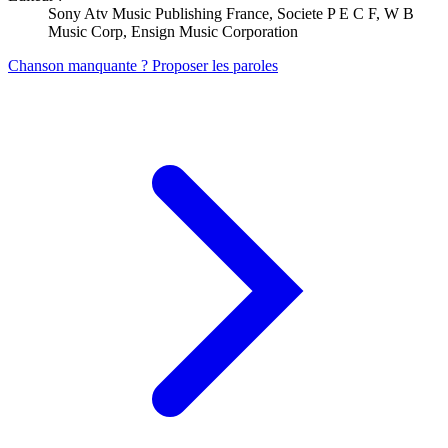
Sony Atv Music Publishing France, Societe P E C F, W B
Music Corp, Ensign Music Corporation
Chanson manquante ? Proposer les paroles