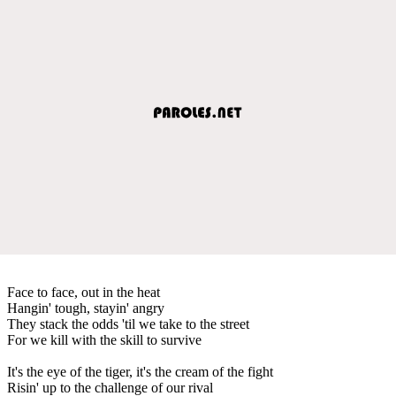
Face to face, out in the heat
Hangin' tough, stayin' angry
They stack the odds 'til we take to the street
For we kill with the skill to survive
It's the eye of the tiger, it's the cream of the fight
Risin' up to the challenge of our rival