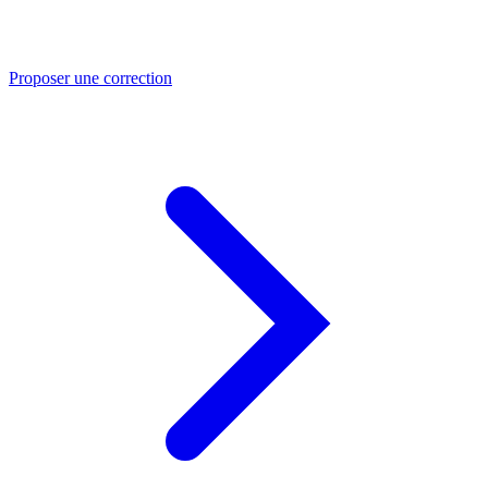
Proposer une correction