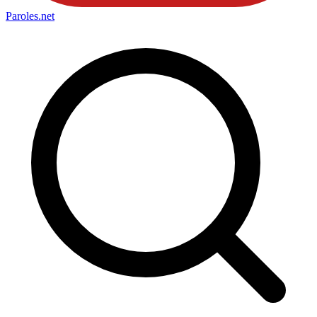
Paroles
.net