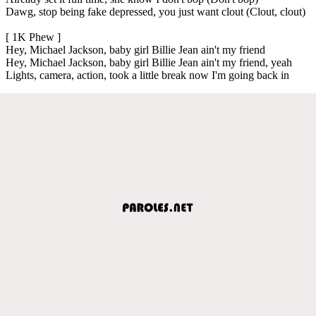
Dawg, stop being fake depressed, you just want clout (Clout, clout)
[ 1K Phew ]
Hey, Michael Jackson, baby girl Billie Jean ain't my friend
Hey, Michael Jackson, baby girl Billie Jean ain't my friend, yeah
Lights, camera, action, took a little break now I'm going back in