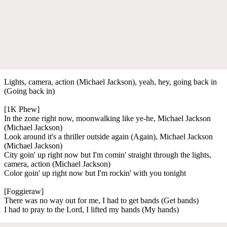
Lights, camera, action (Michael Jackson), yeah, hey, going back in
(Going back in)
[1K Phew]
In the zone right now, moonwalking like ye-he, Michael Jackson
(Michael Jackson)
Look around it's a thriller outside again (Again), Michael Jackson
(Michael Jackson)
City goin' up right now but I'm comin' straight through the lights,
camera, action (Michael Jackson)
Color goin' up right now but I'm rockin' with you tonight
[Foggieraw]
There was no way out for me, I had to get bands (Get bands)
I had to pray to the Lord, I lifted my hands (My hands)