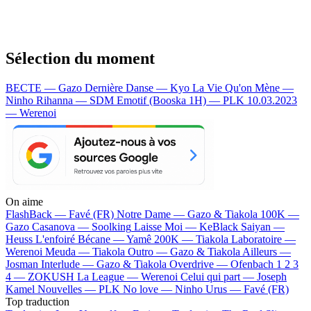
Sélection du moment
BECTE — Gazo
Dernière Danse — Kyo
La Vie Qu'on Mène —
Ninho
Rihanna — SDM
Emotif (Booska 1H) — PLK
10.03.2023
— Werenoi
On aime
FlashBack —
Favé (FR)
Notre Dame —
Gazo & Tiakola
100K —
Gazo
Casanova —
Soolking
Laisse Moi —
KeBlack
Saiyan —
Heuss L'enfoiré
Bécane —
Yamê
200K —
Tiakola
Laboratoire —
Werenoi
Meuda —
Tiakola
Outro —
Gazo & Tiakola
Ailleurs —
Josman
Interlude —
Gazo & Tiakola
Overdrive —
Ofenbach
1 2 3
4 —
ZOKUSH
La League —
Werenoi
Celui qui part —
Joseph
Kamel
Nouvelles —
PLK
No love —
Ninho
Urus —
Favé (FR)
Top traduction