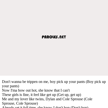
Don't wanna be trippen on me, boy pick up your pants (Boy pick up
your pants)
Now I'ma bow out hot, she know that I can't
These girls is fine, it feel like get up (Get up, get up)
Me and my lover like twins, Dylan and Cole Sprouse (Cole
Sprouse, Cole Sprouse)
Already set it full time, she know I don't bop (Don't bop)