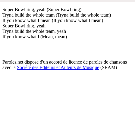
Super Bowl ring, yeah (Super Bowl ring)
Tryna build the whole team (Tryna build the whole team)
If you know what I mean (If you know what I mean)
Super Bowl ring, yeah
Tryna build the whole team, yeah
If you know what I (Mean, mean)
Paroles.net dispose d'un accord de licence de paroles de chansons
avec la
Société des Editeurs et Auteurs de Musique
(SEAM)