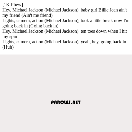
[1K Phew]
Hey, Michael Jackson (Michael Jackson), baby girl Billie Jean ain't
my friend (Ain't me friend)
Lights, camera, action (Michael Jackson), took a little break now I'm
going back in (Going back in)
Hey, Michael Jackson (Michael Jackson), ten toes down when I hit
my spin
Lights, camera, action (Michael Jackson), yeah, hey, going back in
(Huh)