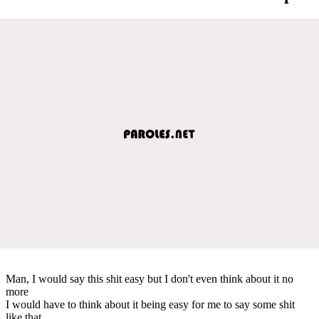
Man, I would say this shit easy but I don't even think about it no
more
I would have to think about it being easy for me to say some shit
like that