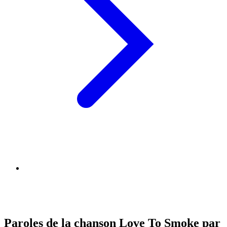
Paroles de la chanson Love To Smoke par