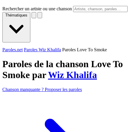
Rechercher un artiste ou une chanson
Thématiques
Paroles.net
Paroles Wiz Khalifa
Paroles Love To Smoke
Paroles de la chanson Love To
Smoke par
Wiz Khalifa
Chanson manquante ? Proposer les paroles