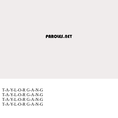
T-A-Y-L-O-R G-A-N-G
T-A-Y-L-O-R G-A-N-G
T-A-Y-L-O-R G-A-N-G
T-A-Y-L-O-R G-A-N-G