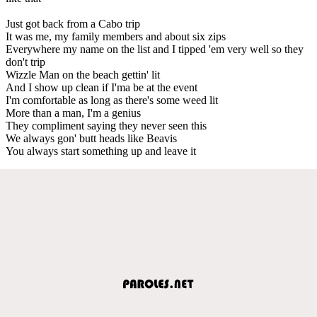
Just got back from a Cabo trip
It was me, my family members and about six zips
Everywhere my name on the list and I tipped 'em very well so they
don't trip
Wizzle Man on the beach gettin' lit
And I show up clean if I'ma be at the event
I'm comfortable as long as there's some weed lit
More than a man, I'm a genius
They compliment saying they never seen this
We always gon' butt heads like Beavis
You always start something up and leave it