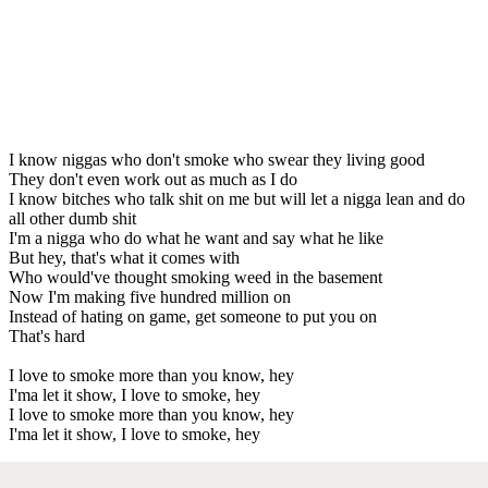
I know niggas who don't smoke who swear they living good
They don't even work out as much as I do
I know bitches who talk shit on me but will let a nigga lean and do
all other dumb shit
I'm a nigga who do what he want and say what he like
But hey, that's what it comes with
Who would've thought smoking weed in the basement
Now I'm making five hundred million on
Instead of hating on game, get someone to put you on
That's hard
I love to smoke more than you know, hey
I'ma let it show, I love to smoke, hey
I love to smoke more than you know, hey
I'ma let it show, I love to smoke, hey