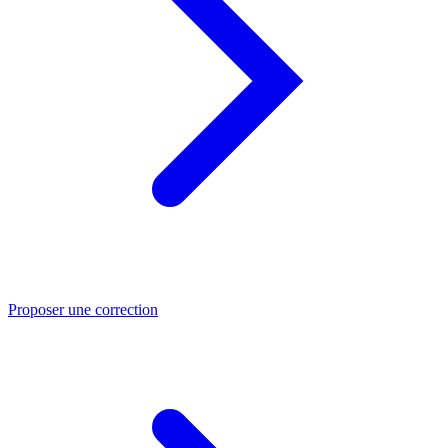
Proposer une correction