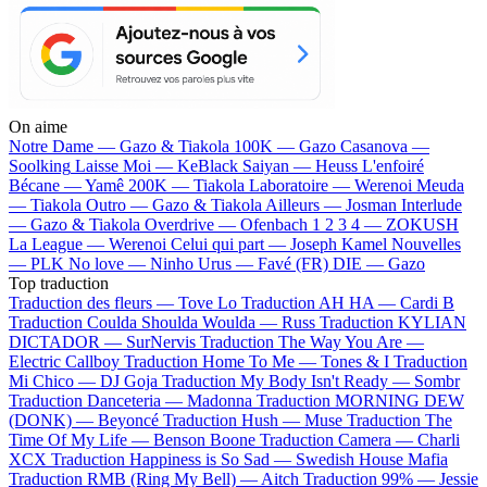
On aime
Notre Dame —
Gazo & Tiakola
100K —
Gazo
Casanova —
Soolking
Laisse Moi —
KeBlack
Saiyan —
Heuss L'enfoiré
Bécane —
Yamê
200K —
Tiakola
Laboratoire —
Werenoi
Meuda
—
Tiakola
Outro —
Gazo & Tiakola
Ailleurs —
Josman
Interlude
—
Gazo & Tiakola
Overdrive —
Ofenbach
1 2 3 4 —
ZOKUSH
La League —
Werenoi
Celui qui part —
Joseph Kamel
Nouvelles
—
PLK
No love —
Ninho
Urus —
Favé (FR)
DIE —
Gazo
Top traduction
Traduction des fleurs —
Tove Lo
Traduction AH HA —
Cardi B
Traduction Coulda Shoulda Woulda —
Russ
Traduction KYLIAN
DICTADOR —
SurNervis
Traduction The Way You Are —
Electric Callboy
Traduction Home To Me —
Tones & I
Traduction
Mi Chico —
DJ Goja
Traduction My Body Isn't Ready —
Sombr
Traduction Danceteria —
Madonna
Traduction MORNING DEW
(DONK) —
Beyoncé
Traduction Hush —
Muse
Traduction The
Time Of My Life —
Benson Boone
Traduction Camera —
Charli
XCX
Traduction Happiness is So Sad —
Swedish House Mafia
Traduction RMB (Ring My Bell) —
Aitch
Traduction 99% —
Jessie