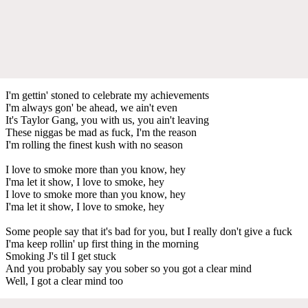
I'm gettin' stoned to celebrate my achievements
I'm always gon' be ahead, we ain't even
It's Taylor Gang, you with us, you ain't leaving
These niggas be mad as fuck, I'm the reason
I'm rolling the finest kush with no season
I love to smoke more than you know, hey
I'ma let it show, I love to smoke, hey
I love to smoke more than you know, hey
I'ma let it show, I love to smoke, hey
Some people say that it's bad for you, but I really don't give a fuck
I'ma keep rollin' up first thing in the morning
Smoking J's til I get stuck
And you probably say you sober so you got a clear mind
Well, I got a clear mind too