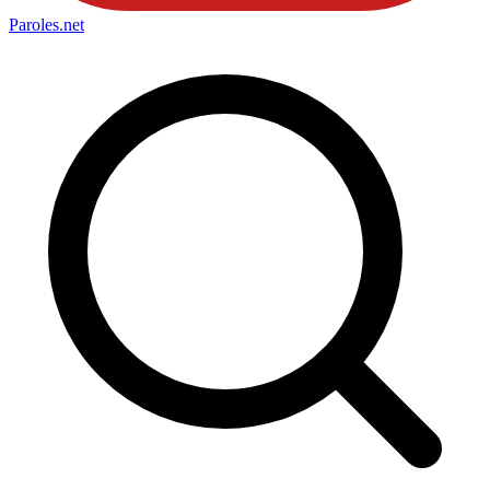
Paroles
.net