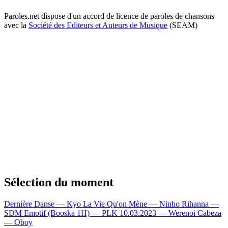
Paroles.net dispose d'un accord de licence de paroles de chansons
avec la
Société des Editeurs et Auteurs de Musique
(SEAM)
Sélection du moment
Dernière Danse — Kyo
La Vie Qu'on Mène — Ninho
Rihanna —
SDM
Emotif (Booska 1H) — PLK
10.03.2023 — Werenoi
Cabeza
— Oboy