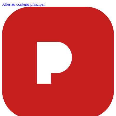
Aller au contenu principal