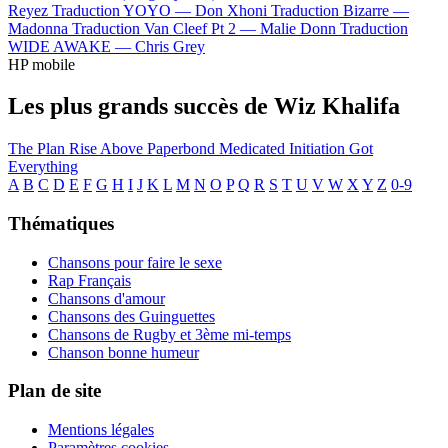
Reyez
Traduction YOYO —
Don Xhoni
Traduction Bizarre —
Madonna
Traduction Van Cleef Pt 2 —
Malie Donn
Traduction
WIDE AWAKE —
Chris Grey
HP mobile
Les plus grands succès de Wiz Khalifa
The Plan
Rise Above
Paperbond
Medicated
Initiation
Got
Everything
A
B
C
D
E
F
G
H
I
J
K
L
M
N
O
P
Q
R
S
T
U
V
W
X
Y
Z
0-9
Thématiques
Chansons pour faire le sexe
Rap Français
Chansons d'amour
Chansons des Guinguettes
Chansons de Rugby et 3ème mi-temps
Chanson bonne humeur
Plan de site
Mentions légales
Paramètres cookies