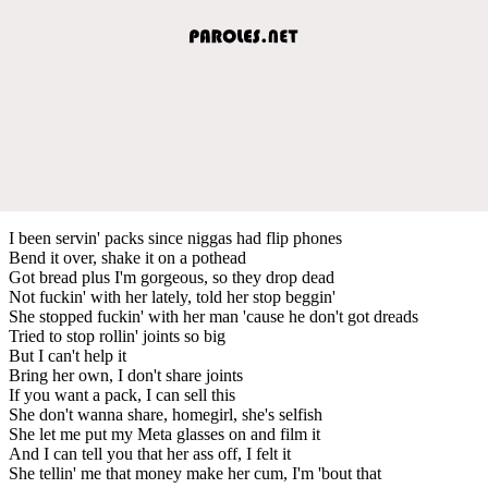
I been servin' packs since niggas had flip phones
Bend it over, shake it on a pothead
Got bread plus I'm gorgeous, so they drop dead
Not fuckin' with her lately, told her stop beggin'
She stopped fuckin' with her man 'cause he don't got dreads
Tried to stop rollin' joints so big
But I can't help it
Bring her own, I don't share joints
If you want a pack, I can sell this
She don't wanna share, homegirl, she's selfish
She let me put my Meta glasses on and film it
And I can tell you that her ass off, I felt it
She tellin' me that money make her cum, I'm 'bout that