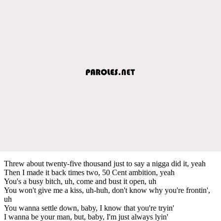
Threw about twenty-five thousand just to say a nigga did it, yeah
Then I made it back times two, 50 Cent ambition, yeah
You's a busy bitch, uh, come and bust it open, uh
You won't give me a kiss, uh-huh, don't know why you're frontin',
uh
You wanna settle down, baby, I know that you're tryin'
I wanna be your man, but, baby, I'm just always lyin'