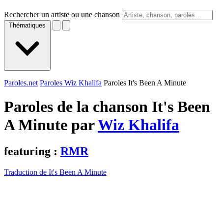
Rechercher un artiste ou une chanson
Thématiques
Paroles.net
Paroles Wiz Khalifa
Paroles It's Been A Minute
Paroles de la chanson It's Been
A Minute par
Wiz Khalifa
featuring :
RMR
Traduction de It's Been A Minute