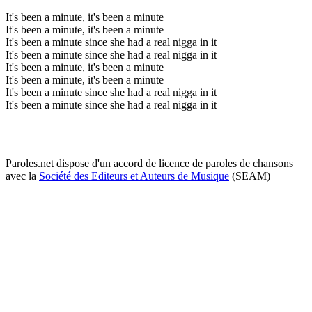
It's been a minute, it's been a minute
It's been a minute, it's been a minute
It's been a minute since she had a real nigga in it
It's been a minute since she had a real nigga in it
It's been a minute, it's been a minute
It's been a minute, it's been a minute
It's been a minute since she had a real nigga in it
It's been a minute since she had a real nigga in it
Paroles.net dispose d'un accord de licence de paroles de chansons
avec la
Société des Editeurs et Auteurs de Musique
(SEAM)