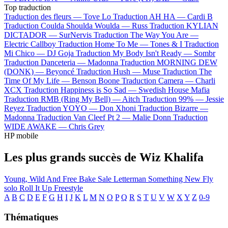
Top traduction
Traduction des fleurs —
Tove Lo
Traduction AH HA —
Cardi B
Traduction Coulda Shoulda Woulda —
Russ
Traduction KYLIAN
DICTADOR —
SurNervis
Traduction The Way You Are —
Electric Callboy
Traduction Home To Me —
Tones & I
Traduction
Mi Chico —
DJ Goja
Traduction My Body Isn't Ready —
Sombr
Traduction Danceteria —
Madonna
Traduction MORNING DEW
(DONK) —
Beyoncé
Traduction Hush —
Muse
Traduction The
Time Of My Life —
Benson Boone
Traduction Camera —
Charli
XCX
Traduction Happiness is So Sad —
Swedish House Mafia
Traduction RMB (Ring My Bell) —
Aitch
Traduction 99% —
Jessie
Reyez
Traduction YOYO —
Don Xhoni
Traduction Bizarre —
Madonna
Traduction Van Cleef Pt 2 —
Malie Donn
Traduction
WIDE AWAKE —
Chris Grey
HP mobile
Les plus grands succès de Wiz Khalifa
Young, Wild And Free
Bake Sale
Letterman
Something New
Fly
solo
Roll It Up Freestyle
A
B
C
D
E
F
G
H
I
J
K
L
M
N
O
P
Q
R
S
T
U
V
W
X
Y
Z
0-9
Thématiques