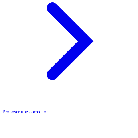
Proposer une correction