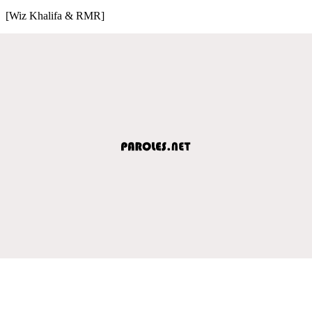
[Wiz Khalifa & RMR]