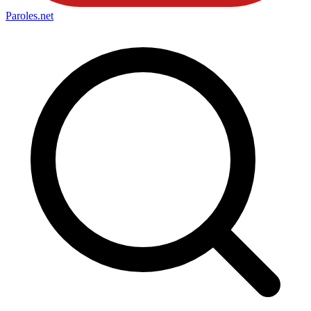
Paroles
.net