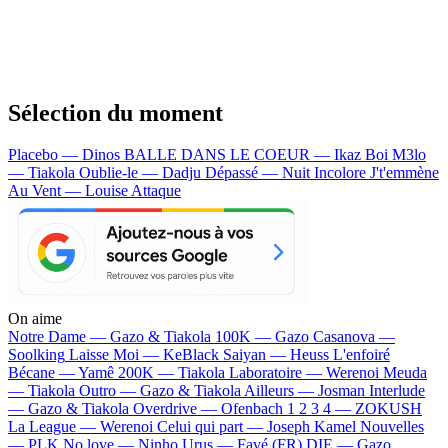
Sélection du moment
Placebo — Dinos
BALLE DANS LE COEUR — Ikaz Boi
M3lo
— Tiakola
Oublie-le — Dadju
Dépassé — Nuit Incolore
J't'emmène
Au Vent — Louise Attaque
On aime
Notre Dame —
Gazo & Tiakola
100K —
Gazo
Casanova —
Soolking
Laisse Moi —
KeBlack
Saiyan —
Heuss L'enfoiré
Bécane —
Yamê
200K —
Tiakola
Laboratoire —
Werenoi
Meuda
—
Tiakola
Outro —
Gazo & Tiakola
Ailleurs —
Josman
Interlude
—
Gazo & Tiakola
Overdrive —
Ofenbach
1 2 3 4 —
ZOKUSH
La League —
Werenoi
Celui qui part —
Joseph Kamel
Nouvelles
—
PLK
No love —
Ninho
Urus —
Favé (FR)
DIE —
Gazo