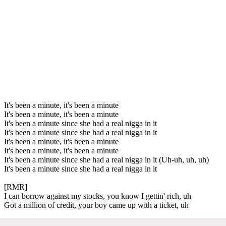
It's been a minute, it's been a minute
It's been a minute, it's been a minute
It's been a minute since she had a real nigga in it
It's been a minute since she had a real nigga in it
It's been a minute, it's been a minute
It's been a minute, it's been a minute
It's been a minute since she had a real nigga in it (Uh-uh, uh, uh)
It's been a minute since she had a real nigga in it
[RMR]
I can borrow against my stocks, you know I gettin' rich, uh
Got a million of credit, your boy came up with a ticket, uh