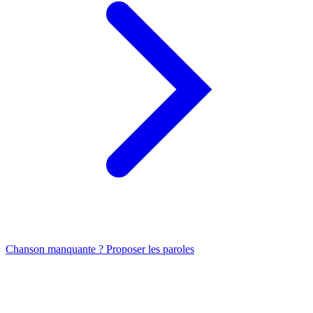
Chanson manquante ? Proposer les paroles