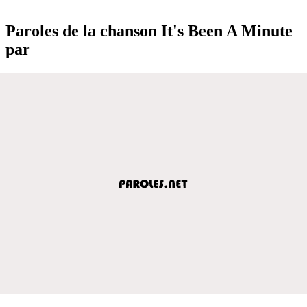
Paroles de la chanson It's Been A Minute
par