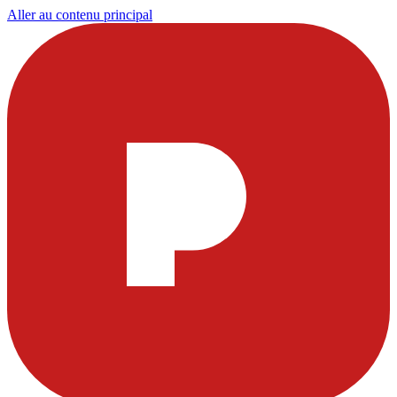
Aller au contenu principal