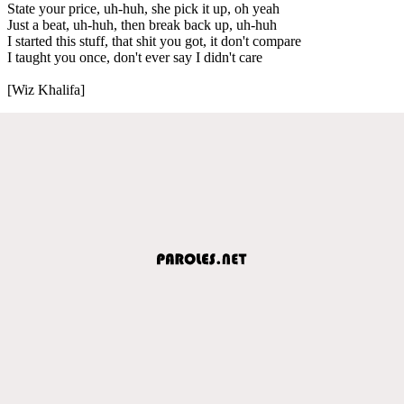
State your price, uh-huh, she pick it up, oh yeah
Just a beat, uh-huh, then break back up, uh-huh
I started this stuff, that shit you got, it don't compare
I taught you once, don't ever say I didn't care
[Wiz Khalifa]