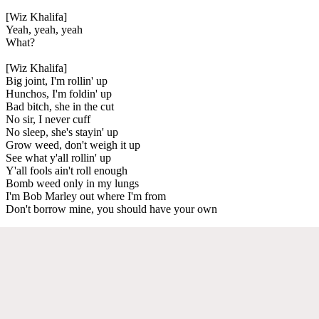
[Wiz Khalifa]
Yeah, yeah, yeah
What?
[Wiz Khalifa]
Big joint, I'm rollin' up
Hunchos, I'm foldin' up
Bad bitch, she in the cut
No sir, I never cuff
No sleep, she's stayin' up
Grow weed, don't weigh it up
See what y'all rollin' up
Y'all fools ain't roll enough
Bomb weed only in my lungs
I'm Bob Marley out where I'm from
Don't borrow mine, you should have your own