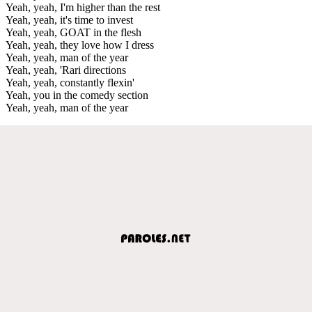
Yeah, yeah, I'm higher than the rest
Yeah, yeah, it's time to invest
Yeah, yeah, GOAT in the flesh
Yeah, yeah, they love how I dress
Yeah, yeah, man of the year
Yeah, yeah, 'Rari directions
Yeah, yeah, constantly flexin'
Yeah, you in the comedy section
Yeah, yeah, man of the year