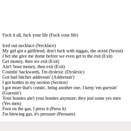
Fuck it all, fuck your life (Fuck your life)
Iced out necklace (Necklace)
My girl got a girlfriend, don't fuck with niggas, she sexist (Sexist)
I bet she give me dome before we even get to the exit (Exit)
Get money, then we exit (Exit)
Ain't 'bout money, then exit (Exit)
Countin' backwards, I'm dyslexic (Dyslexic)
Got bad bitches addressin' (Addressin')
I got bottles in my section (Section)
I got more that's comin', bring another one, I keep 'em guessin'
(Guessin')
Your homies ain't your homies anymore, they just some yes men
(Yes men)
Foot on the gas, I press it (Press it)
I'm blowing gas, it's pressure (Pressure)