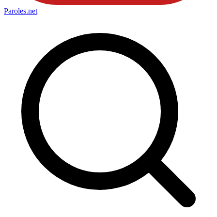
Paroles
.net