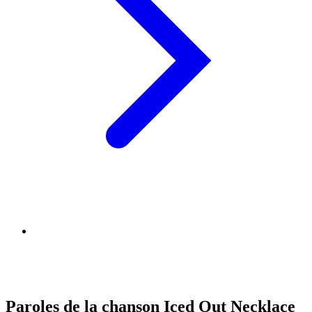
Paroles de la chanson Iced Out Necklace