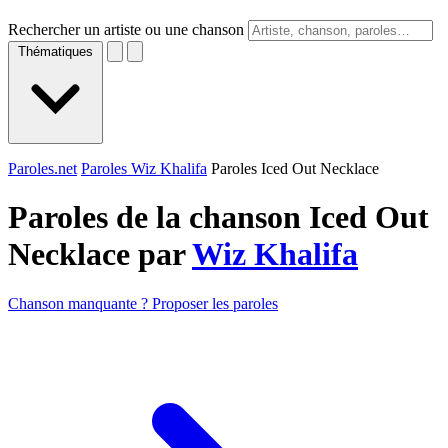
Rechercher un artiste ou une chanson
Thématiques
Paroles.net
Paroles Wiz Khalifa
Paroles Iced Out Necklace
Paroles de la chanson Iced Out
Necklace par
Wiz Khalifa
Chanson manquante ? Proposer les paroles