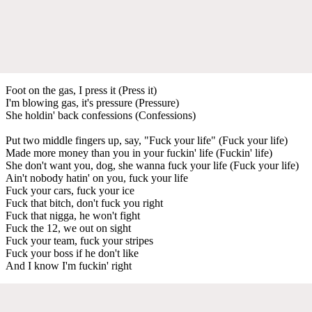
Foot on the gas, I press it (Press it)
I'm blowing gas, it's pressure (Pressure)
She holdin' back confessions (Confessions)
Put two middle fingers up, say, "Fuck your life" (Fuck your life)
Made more money than you in your fuckin' life (Fuckin' life)
She don't want you, dog, she wanna fuck your life (Fuck your life)
Ain't nobody hatin' on you, fuck your life
Fuck your cars, fuck your ice
Fuck that bitch, don't fuck you right
Fuck that nigga, he won't fight
Fuck the 12, we out on sight
Fuck your team, fuck your stripes
Fuck your boss if he don't like
And I know I'm fuckin' right