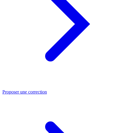
Proposer une correction