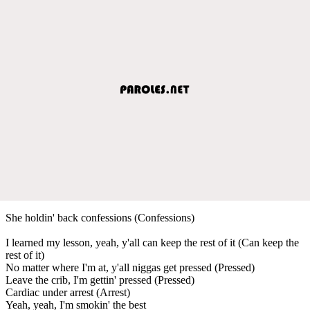
She holdin' back confessions (Confessions)
I learned my lesson, yeah, y'all can keep the rest of it (Can keep the
rest of it)
No matter where I'm at, y'all niggas get pressed (Pressed)
Leave the crib, I'm gettin' pressed (Pressed)
Cardiac under arrest (Arrest)
Yeah, yeah, I'm smokin' the best