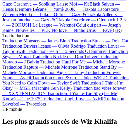
Gazo
Casanova —
Soolking
Laisse Moi —
KeBlack
Saiyan —
Heuss L'enfoiré
Bécane —
Yamê
200K —
Tiakola
Laboratoire —
Werenoi
Meuda —
Tiakola
Outro —
Gazo & Tiakola
Ailleurs —
Josman
Interlude —
Gazo & Tiakola
Overdrive —
Ofenbach
1 2 3
4 —
ZOKUSH
La League —
Werenoi
Celui qui part —
Joseph
Kamel
Nouvelles —
PLK
No love —
Ninho
Urus —
Favé (FR)
Top traduction
Traduction Monsters —
James Blunt
Traduction Streets —
Doja Cat
Traduction Drivers license —
Olivia Rodrigo
Traduction Lover —
Taylor Swift
Traduction Teeth —
5 Seconds Of Summer
Traduction
Seya —
Morad
Traduction No Idea —
Don Toliver
Traduction
Morado —
J Balvin
Traduction Hard For Me —
Michele Morrone
Traduction Rapture —
Michele Morrone
Traduction Stand By —
Michele Morrone
Traduction Agua —
Tainy
Traduction Forever
Yours —
Avicii
Traduction Come & Go —
Juice WRLD
Traduction
You Need to Calm Down —
Taylor Swift
Traduction I Think I’m
Okay —
MGK (Machine Gun Kelly)
Traduction bad vibes forever
—
XXXTENTACION
Traduction If You're Too Shy (Let Me
Know) —
The 1975
Traduction Tough Love —
Avicii
Traduction
Lovefool —
Twocolors
HP mobile
Les plus grands succès de Wiz Khalifa