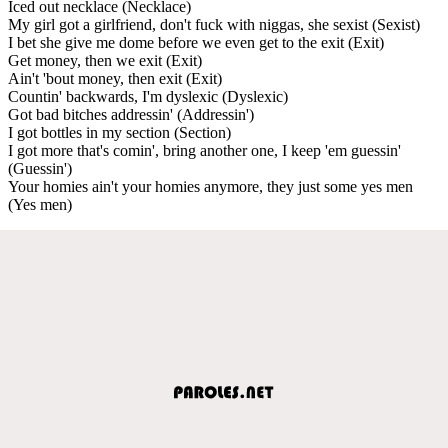
Iced out necklace (Necklace)
My girl got a girlfriend, don't fuck with niggas, she sexist (Sexist)
I bet she give me dome before we even get to the exit (Exit)
Get money, then we exit (Exit)
Ain't 'bout money, then exit (Exit)
Countin' backwards, I'm dyslexic (Dyslexic)
Got bad bitches addressin' (Addressin')
I got bottles in my section (Section)
I got more that's comin', bring another one, I keep 'em guessin'
(Guessin')
Your homies ain't your homies anymore, they just some yes men
(Yes men)