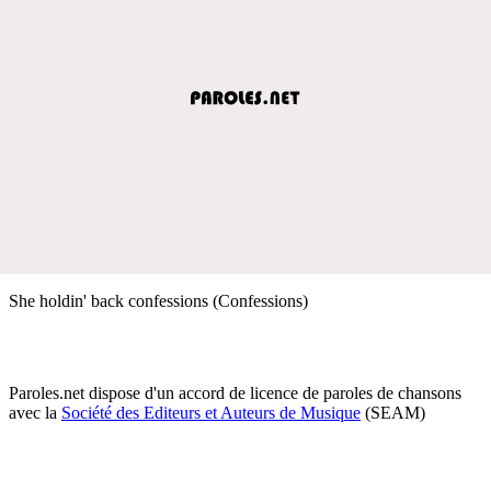
She holdin' back confessions (Confessions)
Paroles.net dispose d'un accord de licence de paroles de chansons
avec la
Société des Editeurs et Auteurs de Musique
(SEAM)