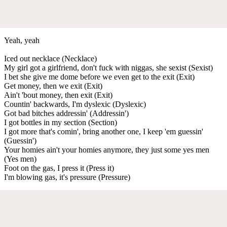
Yeah, yeah
Iced out necklace (Necklace)
My girl got a girlfriend, don't fuck with niggas, she sexist (Sexist)
I bet she give me dome before we even get to the exit (Exit)
Get money, then we exit (Exit)
Ain't 'bout money, then exit (Exit)
Countin' backwards, I'm dyslexic (Dyslexic)
Got bad bitches addressin' (Addressin')
I got bottles in my section (Section)
I got more that's comin', bring another one, I keep 'em guessin'
(Guessin')
Your homies ain't your homies anymore, they just some yes men
(Yes men)
Foot on the gas, I press it (Press it)
I'm blowing gas, it's pressure (Pressure)