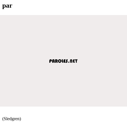
par
(Sledgren)