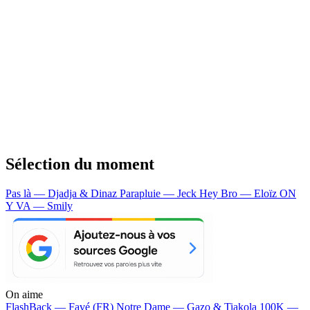
Sélection du moment
Pas là — Djadja & Dinaz
Parapluie — Jeck
Hey Bro — Eloïz
ON
Y VA — Smily
On aime
FlashBack —
Favé (FR)
Notre Dame —
Gazo & Tiakola
100K —