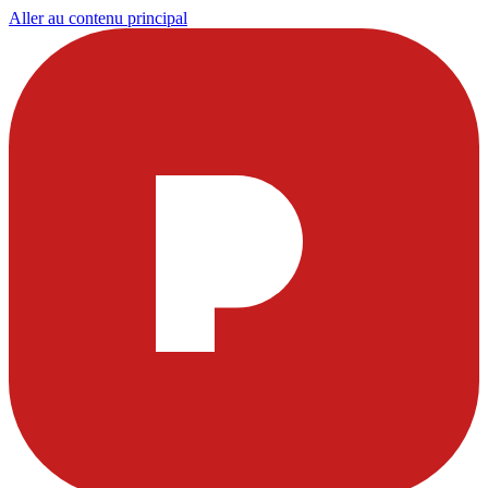
Aller au contenu principal