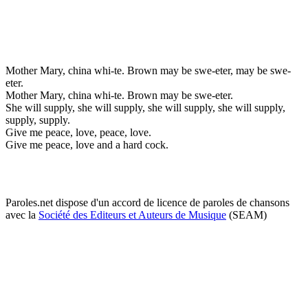
Mother Mary, china whi-te. Brown may be swe-eter, may be swe-
eter.
Mother Mary, china whi-te. Brown may be swe-eter.
She will supply, she will supply, she will supply, she will supply,
supply, supply.
Give me peace, love, peace, love.
Give me peace, love and a hard cock.
Paroles.net dispose d'un accord de licence de paroles de chansons
avec la
Société des Editeurs et Auteurs de Musique
(SEAM)