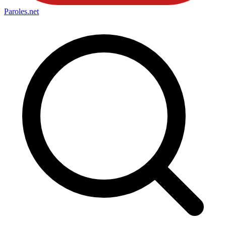
Paroles
.net