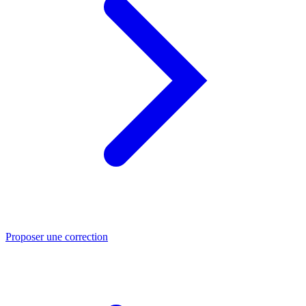
Proposer une correction