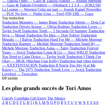
—
Tiakola
Outro —
Gazo & Tiakola
Ailleurs —
Josman
Interlude
—
Gazo & Tiakola
Overdrive —
Ofenbach
1 2 3 4 —
ZOKUSH
La League —
Werenoi
Celui qui part —
Joseph Kamel
Nouvelles
—
PLK
No love —
Ninho
Urus —
Favé (FR)
DIE —
Gazo
Top traduction
Traduction Monsters —
James Blunt
Traduction Streets —
Doja Cat
Traduction Drivers license —
Olivia Rodrigo
Traduction Lover —
Taylor Swift
Traduction Teeth —
5 Seconds Of Summer
Traduction
Seya —
Morad
Traduction No Idea —
Don Toliver
Traduction
Morado —
J Balvin
Traduction Hard For Me —
Michele Morrone
Traduction Rapture —
Michele Morrone
Traduction Stand By —
Michele Morrone
Traduction Agua —
Tainy
Traduction Forever
Yours —
Avicii
Traduction Come & Go —
Juice WRLD
Traduction
You Need to Calm Down —
Taylor Swift
Traduction I Think I’m
Okay —
MGK (Machine Gun Kelly)
Traduction bad vibes forever
—
XXXTENTACION
Traduction If You're Too Shy (Let Me
Know) —
The 1975
Traduction Tough Love —
Avicii
Traduction
Lovefool —
Twocolors
HP mobile
Les plus grands succès de Tori Amos
Crucify
Cornflake Girl
Enjoy The Silence
A
B
C
D
E
F
G
H
I
J
K
L
M
N
O
P
Q
R
S
T
U
V
W
X
Y
Z
0-9