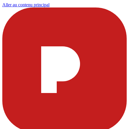
Aller au contenu principal