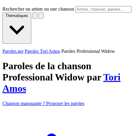
Rechercher un artiste ou une chanson
Thématiques
Paroles.net
Paroles Tori Amos
Paroles Professional Widow
Paroles de la chanson
Professional Widow par
Tori
Amos
Chanson manquante ? Proposer les paroles