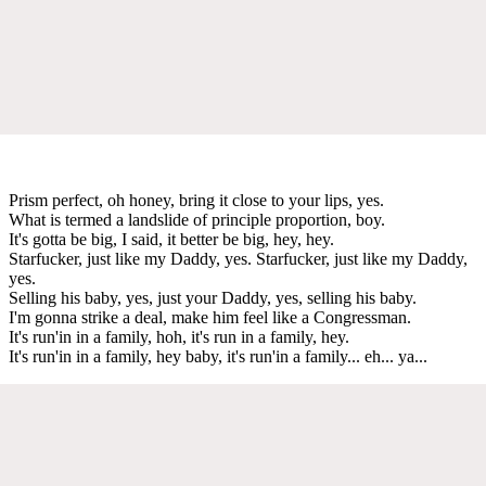
Prism perfect, oh honey, bring it close to your lips, yes.
What is termed a landslide of principle proportion, boy.
It's gotta be big, I said, it better be big, hey, hey.
Starfucker, just like my Daddy, yes. Starfucker, just like my Daddy,
yes.
Selling his baby, yes, just your Daddy, yes, selling his baby.
I'm gonna strike a deal, make him feel like a Congressman.
It's run'in in a family, hoh, it's run in a family, hey.
It's run'in in a family, hey baby, it's run'in a family... eh... ya...