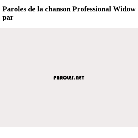
Paroles de la chanson Professional Widow
par