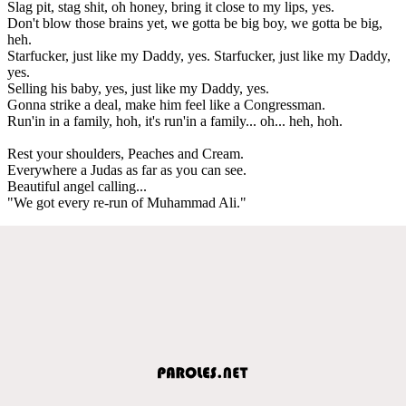
Slag pit, stag shit, oh honey, bring it close to my lips, yes.
Don't blow those brains yet, we gotta be big boy, we gotta be big,
heh.
Starfucker, just like my Daddy, yes. Starfucker, just like my Daddy,
yes.
Selling his baby, yes, just like my Daddy, yes.
Gonna strike a deal, make him feel like a Congressman.
Run'in in a family, hoh, it's run'in a family... oh... heh, hoh.
Rest your shoulders, Peaches and Cream.
Everywhere a Judas as far as you can see.
Beautiful angel calling...
"We got every re-run of Muhammad Ali."