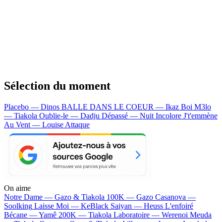
Sélection du moment
Placebo — Dinos
BALLE DANS LE COEUR — Ikaz Boi
M3lo
— Tiakola
Oublie-le — Dadju
Dépassé — Nuit Incolore
J't'emmène
Au Vent — Louise Attaque
On aime
Notre Dame —
Gazo & Tiakola
100K —
Gazo
Casanova —
Soolking
Laisse Moi —
KeBlack
Saiyan —
Heuss L'enfoiré
Bécane —
Yamê
200K —
Tiakola
Laboratoire —
Werenoi
Meuda