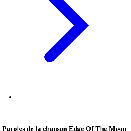
Paroles de la chanson Edge Of The Moon