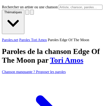
Rechercher un artiste ou une chanson
Thématiques
Paroles.net
Paroles Tori Amos
Paroles Edge Of The Moon
Paroles de la chanson Edge Of
The Moon par
Tori Amos
Chanson manquante ? Proposer les paroles