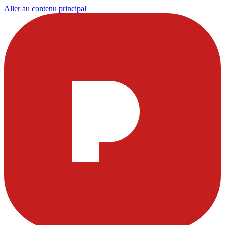
Aller au contenu principal