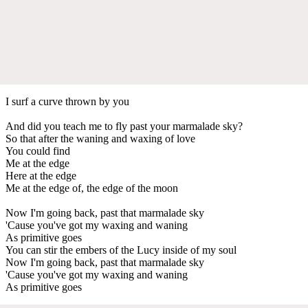
I surf a curve thrown by you
And did you teach me to fly past your marmalade sky?
So that after the waning and waxing of love
You could find
Me at the edge
Here at the edge
Me at the edge of, the edge of the moon
Now I'm going back, past that marmalade sky
'Cause you've got my waxing and waning
As primitive goes
You can stir the embers of the Lucy inside of my soul
Now I'm going back, past that marmalade sky
'Cause you've got my waxing and waning
As primitive goes