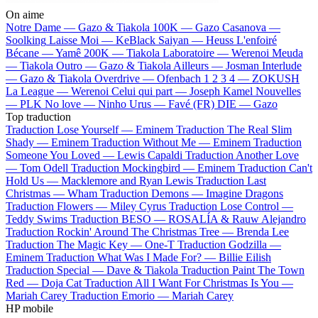
On aime
Notre Dame —
Gazo & Tiakola
100K —
Gazo
Casanova —
Soolking
Laisse Moi —
KeBlack
Saiyan —
Heuss L'enfoiré
Bécane —
Yamê
200K —
Tiakola
Laboratoire —
Werenoi
Meuda
—
Tiakola
Outro —
Gazo & Tiakola
Ailleurs —
Josman
Interlude
—
Gazo & Tiakola
Overdrive —
Ofenbach
1 2 3 4 —
ZOKUSH
La League —
Werenoi
Celui qui part —
Joseph Kamel
Nouvelles
—
PLK
No love —
Ninho
Urus —
Favé (FR)
DIE —
Gazo
Top traduction
Traduction Lose Yourself —
Eminem
Traduction The Real Slim
Shady —
Eminem
Traduction Without Me —
Eminem
Traduction
Someone You Loved —
Lewis Capaldi
Traduction Another Love
—
Tom Odell
Traduction Mockingbird —
Eminem
Traduction Can't
Hold Us —
Macklemore and Ryan Lewis
Traduction Last
Christmas —
Wham
Traduction Demons —
Imagine Dragons
Traduction Flowers —
Miley Cyrus
Traduction Lose Control —
Teddy Swims
Traduction BESO —
ROSALÍA & Rauw Alejandro
Traduction Rockin' Around The Christmas Tree —
Brenda Lee
Traduction The Magic Key —
One-T
Traduction Godzilla —
Eminem
Traduction What Was I Made For? —
Billie Eilish
Traduction Special —
Dave & Tiakola
Traduction Paint The Town
Red —
Doja Cat
Traduction All I Want For Christmas Is You —
Mariah Carey
Traduction Emorio —
Mariah Carey
HP mobile