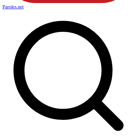
Paroles
.net