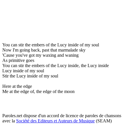
You can stir the embers of the Lucy inside of my soul
Now I'm going back, past that marmalade sky
'Cause you've got my waxing and waning
As primitive goes
You can stir the embers of the Lucy inside, the Lucy inside
Lucy inside of my soul
Stir the Lucy inside of my soul
Here at the edge
Me at the edge of, the edge of the moon
Paroles.net dispose d'un accord de licence de paroles de chansons
avec la
Société des Editeurs et Auteurs de Musique
(SEAM)