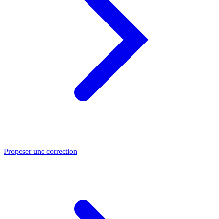
Proposer une correction