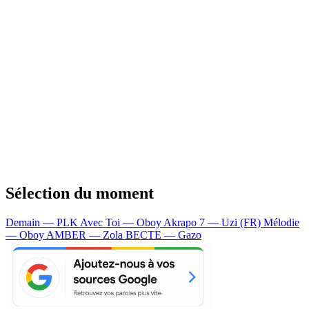
Sélection du moment
Demain — PLK
Avec Toi — Oboy
Akrapo 7 — Uzi (FR)
Mélodie
— Oboy
AMBER — Zola
BECTE — Gazo