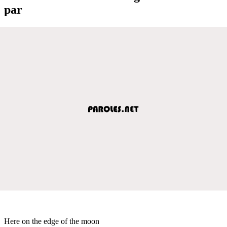
par
Here on the edge of the moon