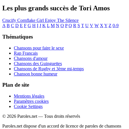
Les plus grands succès de Tori Amos
Crucify
Cornflake Girl
Enjoy The Silence
A
B
C
D
E
F
G
H
I
J
K
L
M
N
O
P
Q
R
S
T
U
V
W
X
Y
Z
0-9
Thématiques
Chansons pour faire le sexe
Rap Français
Chansons d'amour
Chansons des Guinguettes
Chansons de Rugby et 3ème mi-temps
Chanson bonne humeur
Plan de site
Mentions légales
Paramètres cookies
Cookie Settings
© 2026 Paroles.net — Tous droits réservés
Paroles.net dispose d'un accord de licence de paroles de chansons