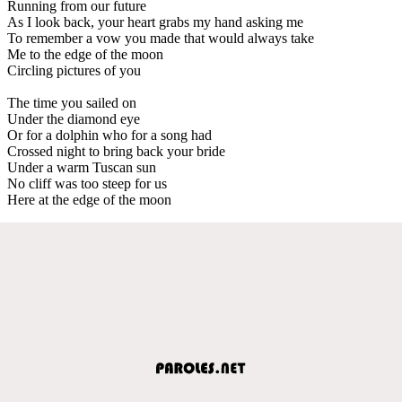
Running from our future
As I look back, your heart grabs my hand asking me
To remember a vow you made that would always take
Me to the edge of the moon
Circling pictures of you
The time you sailed on
Under the diamond eye
Or for a dolphin who for a song had
Crossed night to bring back your bride
Under a warm Tuscan sun
No cliff was too steep for us
Here at the edge of the moon