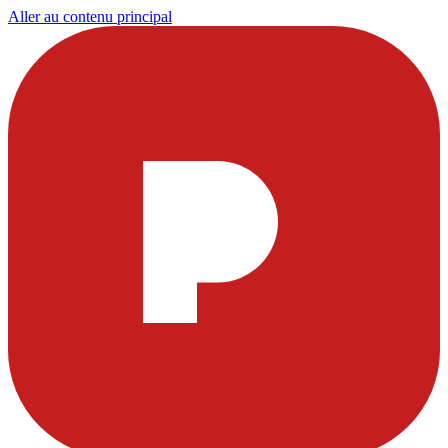
Aller au contenu principal