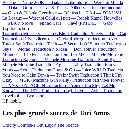
Bécane —
Yamê
200K —
Tiakola
Laboratoire —
Werenoi
Meuda
—
Tiakola
Outro —
Gazo & Tiakola
Ailleurs —
Josman
Interlude
—
Gazo & Tiakola
Overdrive —
Ofenbach
1 2 3 4 —
ZOKUSH
La League —
Werenoi
Celui qui part —
Joseph Kamel
Nouvelles
—
PLK
No love —
Ninho
Urus —
Favé (FR)
DIE —
Gazo
Top traduction
Traduction Monsters —
James Blunt
Traduction Streets —
Doja Cat
Traduction Drivers license —
Olivia Rodrigo
Traduction Lover —
Taylor Swift
Traduction Teeth —
5 Seconds Of Summer
Traduction
Seya —
Morad
Traduction No Idea —
Don Toliver
Traduction
Morado —
J Balvin
Traduction Hard For Me —
Michele Morrone
Traduction Rapture —
Michele Morrone
Traduction Stand By —
Michele Morrone
Traduction Agua —
Tainy
Traduction Forever
Yours —
Avicii
Traduction Come & Go —
Juice WRLD
Traduction
You Need to Calm Down —
Taylor Swift
Traduction I Think I’m
Okay —
MGK (Machine Gun Kelly)
Traduction bad vibes forever
—
XXXTENTACION
Traduction If You're Too Shy (Let Me
Know) —
The 1975
Traduction Tough Love —
Avicii
Traduction
Lovefool —
Twocolors
HP mobile
Les plus grands succès de Tori Amos
Crucify
Cornflake Girl
Enjoy The Silence