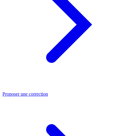
Proposer une correction