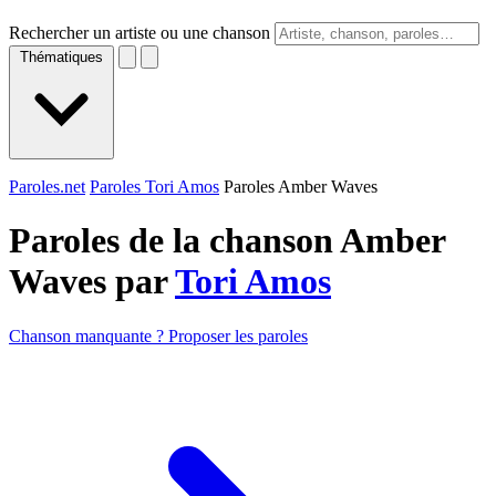
Rechercher un artiste ou une chanson
Thématiques
Paroles.net
Paroles Tori Amos
Paroles Amber Waves
Paroles de la chanson Amber
Waves par
Tori Amos
Chanson manquante ? Proposer les paroles