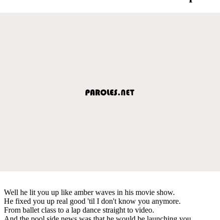
Well he lit you up like amber waves in his movie show.
He fixed you up real good 'til I don't know you anymore.
From ballet class to a lap dance straight to video.
And the pool side news was that he would be launching you.