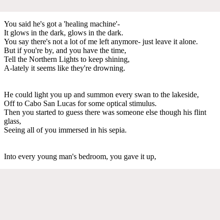
You said he's got a 'healing machine'-
It glows in the dark, glows in the dark.
You say there's not a lot of me left anymore- just leave it alone.
But if you're by, and you have the time,
Tell the Northern Lights to keep shining,
A-lately it seems like they're drowning.
He could light you up and summon every swan to the lakeside,
Off to Cabo San Lucas for some optical stimulus.
Then you started to guess there was someone else though his flint
glass,
Seeing all of you immersed in his sepia.
Into every young man's bedroom, you gave it up,