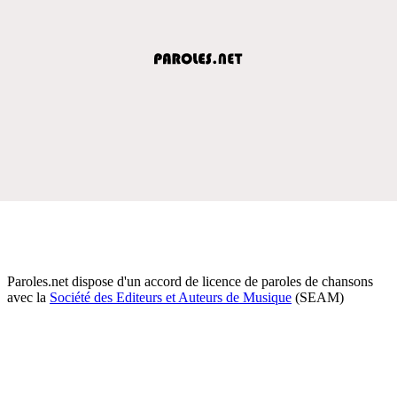
Paroles.net dispose d'un accord de licence de paroles de chansons
avec la
Société des Editeurs et Auteurs de Musique
(SEAM)