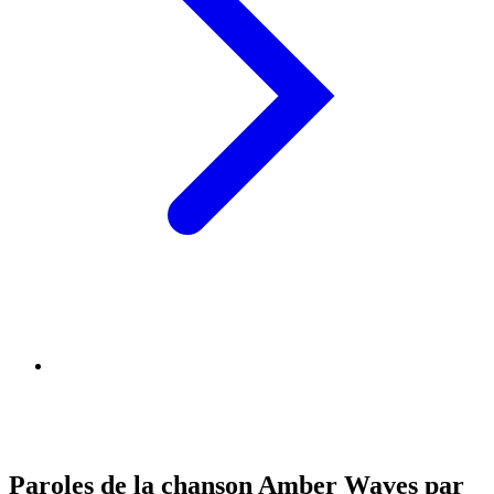
Paroles de la chanson Amber Waves par