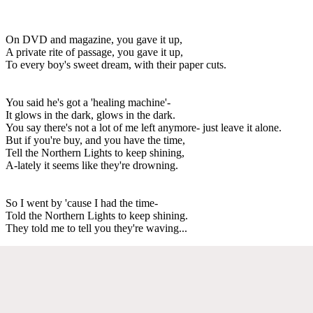
On DVD and magazine, you gave it up,
A private rite of passage, you gave it up,
To every boy's sweet dream, with their paper cuts.
You said he's got a 'healing machine'-
It glows in the dark, glows in the dark.
You say there's not a lot of me left anymore- just leave it alone.
But if you're buy, and you have the time,
Tell the Northern Lights to keep shining,
A-lately it seems like they're drowning.
So I went by 'cause I had the time-
Told the Northern Lights to keep shining.
They told me to tell you they're waving...