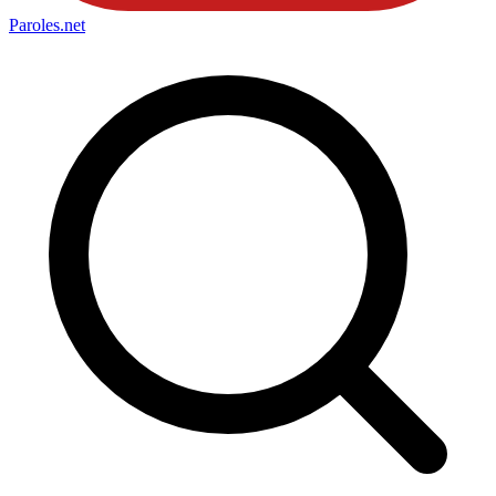
Paroles
.net