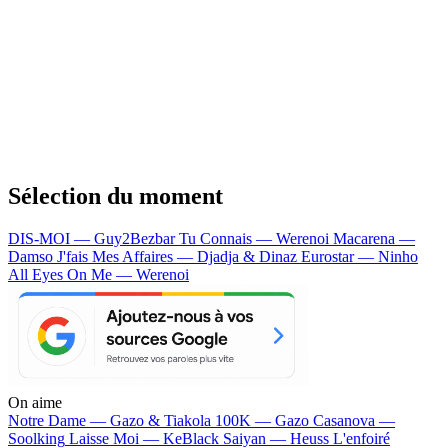
Sélection du moment
DIS-MOI — Guy2Bezbar
Tu Connais — Werenoi
Macarena —
Damso
J'fais Mes Affaires — Djadja & Dinaz
Eurostar — Ninho
All Eyes On Me — Werenoi
On aime
Notre Dame —
Gazo & Tiakola
100K —
Gazo
Casanova —
Soolking
Laisse Moi —
KeBlack
Saiyan —
Heuss L'enfoiré