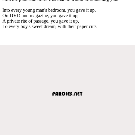
Into every young man's bedroom, you gave it up,
On DVD and magazine, you gave it up,
A private rite of passage, you gave it up,
To every boy's sweet dream, with their paper cuts.