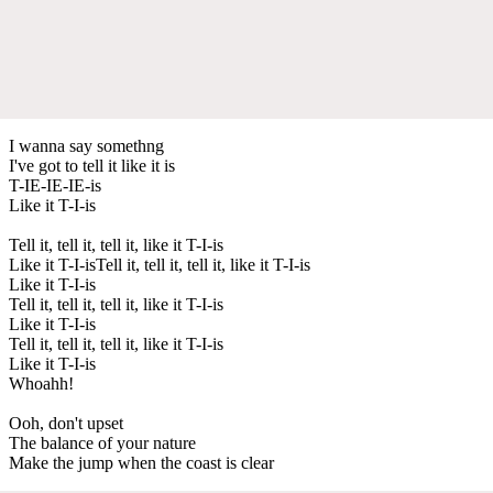
I wanna say somethng
I've got to tell it like it is
T-IE-IE-IE-is
Like it T-I-is
Tell it, tell it, tell it, like it T-I-is
Like it T-I-isTell it, tell it, tell it, like it T-I-is
Like it T-I-is
Tell it, tell it, tell it, like it T-I-is
Like it T-I-is
Tell it, tell it, tell it, like it T-I-is
Like it T-I-is
Whoahh!
Ooh, don't upset
The balance of your nature
Make the jump when the coast is clear