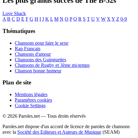
Les plus grands succès de The B-52s
Love Shack
A
B
C
D
E
F
G
H
I
J
K
L
M
N
O
P
Q
R
S
T
U
V
W
X
Y
Z
0-9
Thématiques
Chansons pour faire le sexe
Rap Français
Chansons d'amour
Chansons des Guinguettes
Chansons de Rugby et 3ème mi-temps
Chanson bonne humeur
Plan de site
Mentions légales
Paramètres cookies
Cookie Settings
© 2026 Paroles.net — Tous droits réservés
Paroles.net dispose d'un accord de licence de paroles de chansons
avec la
Société des Editeurs et Auteurs de Musique
(SEAM)