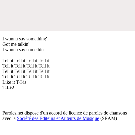
I wanna say something'
Got me talkin'
I wanna say somethin'
Tell it Tell it Tell it Tell it
Tell it Tell it Tell it Tell it
Tell it Tell it Tell it Tell it
Tell it Tell it Tell it Tell it
Like it T-I-is
T-I-is!
Paroles.net dispose d'un accord de licence de paroles de chansons
avec la
Société des Editeurs et Auteurs de Musique
(SEAM)