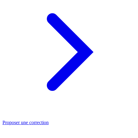
Proposer une correction