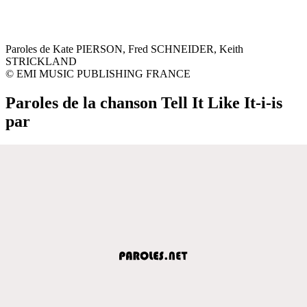
Paroles de Kate PIERSON, Fred SCHNEIDER, Keith
STRICKLAND
© EMI MUSIC PUBLISHING FRANCE
Paroles de la chanson Tell It Like It-i-is
par