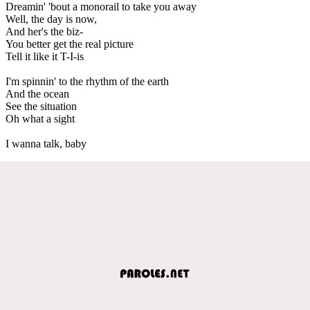
Dreamin' 'bout a monorail to take you away
Well, the day is now,
And her's the biz-
You better get the real picture
Tell it like it T-I-is
I'm spinnin' to the rhythm of the earth
And the ocean
See the situation
Oh what a sight
I wanna talk, baby