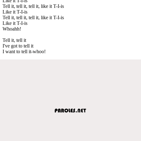
Like it T-I-is
Tell it, tell it, tell it, like it T-I-is
Like it T-I-is
Tell it, tell it, tell it, like it T-I-is
Like it T-I-is
Whoahh!
Tell it, tell it
I've got to tell it
I want to tell it-whoo!