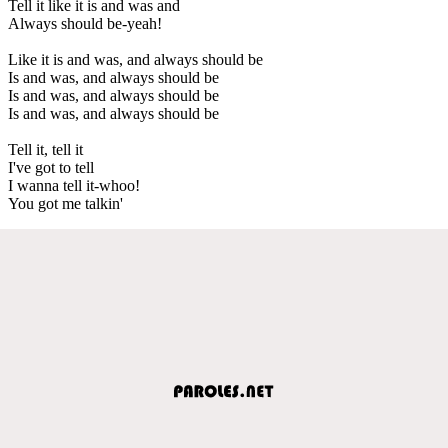
Tell it like it is and was and
Always should be-yeah!
Like it is and was, and always should be
Is and was, and always should be
Is and was, and always should be
Is and was, and always should be
Tell it, tell it
I've got to tell
I wanna tell it-whoo!
You got me talkin'