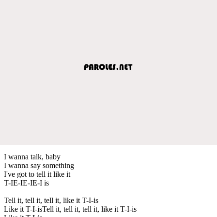
I wanna talk, baby
I wanna say something
I've got to tell it like it
T-IE-IE-IE-I is
Tell it, tell it, tell it, like it T-I-is
Like it T-I-isTell it, tell it, tell it, like it T-I-is