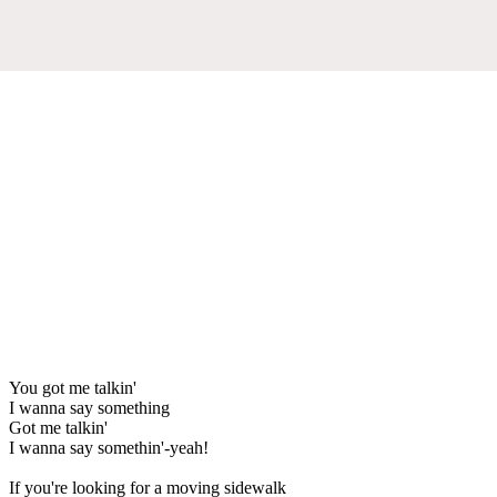
You got me talkin'
I wanna say something
Got me talkin'
I wanna say somethin'-yeah!
If you're looking for a moving sidewalk