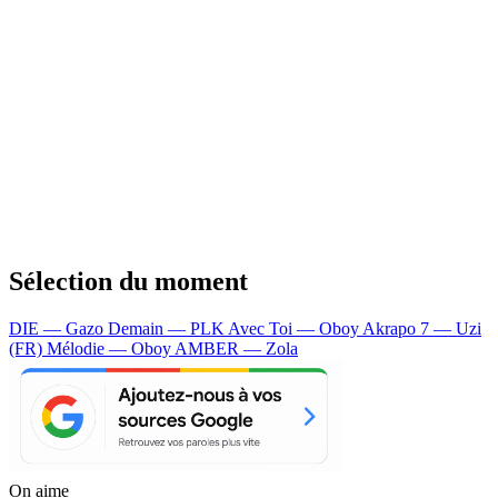
Sélection du moment
DIE — Gazo
Demain — PLK
Avec Toi — Oboy
Akrapo 7 — Uzi
(FR)
Mélodie — Oboy
AMBER — Zola
On aime