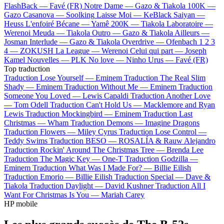
FlashBack —
Favé (FR)
Notre Dame —
Gazo & Tiakola
100K —
Gazo
Casanova —
Soolking
Laisse Moi —
KeBlack
Saiyan —
Heuss L'enfoiré
Bécane —
Yamê
200K —
Tiakola
Laboratoire —
Werenoi
Meuda —
Tiakola
Outro —
Gazo & Tiakola
Ailleurs —
Josman
Interlude —
Gazo & Tiakola
Overdrive —
Ofenbach
1 2 3
4 —
ZOKUSH
La League —
Werenoi
Celui qui part —
Joseph
Kamel
Nouvelles —
PLK
No love —
Ninho
Urus —
Favé (FR)
Top traduction
Traduction Lose Yourself —
Eminem
Traduction The Real Slim
Shady —
Eminem
Traduction Without Me —
Eminem
Traduction
Someone You Loved —
Lewis Capaldi
Traduction Another Love
—
Tom Odell
Traduction Can't Hold Us —
Macklemore and Ryan
Lewis
Traduction Mockingbird —
Eminem
Traduction Last
Christmas —
Wham
Traduction Demons —
Imagine Dragons
Traduction Flowers —
Miley Cyrus
Traduction Lose Control —
Teddy Swims
Traduction BESO —
ROSALÍA & Rauw Alejandro
Traduction Rockin' Around The Christmas Tree —
Brenda Lee
Traduction The Magic Key —
One-T
Traduction Godzilla —
Eminem
Traduction What Was I Made For? —
Billie Eilish
Traduction Emorio —
Billie Eilish
Traduction Special —
Dave &
Tiakola
Traduction Daylight —
David Kushner
Traduction All I
Want For Christmas Is You —
Mariah Carey
HP mobile