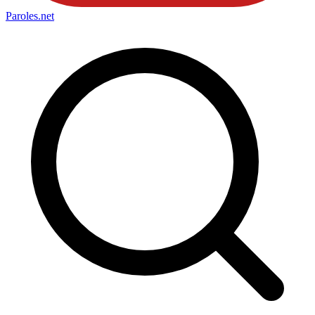
Paroles
.net