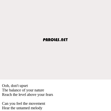
Ooh, don't upset
The balance of your nature
Reach the level above your fears
Can you feel the movement
Hear the untamed melody