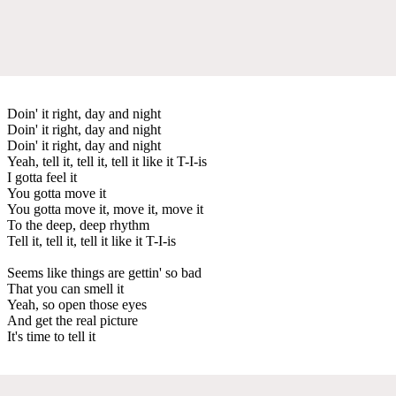
Doin' it right, day and night
Doin' it right, day and night
Doin' it right, day and night
Yeah, tell it, tell it, tell it like it T-I-is
I gotta feel it
You gotta move it
You gotta move it, move it, move it
To the deep, deep rhythm
Tell it, tell it, tell it like it T-I-is
Seems like things are gettin' so bad
That you can smell it
Yeah, so open those eyes
And get the real picture
It's time to tell it