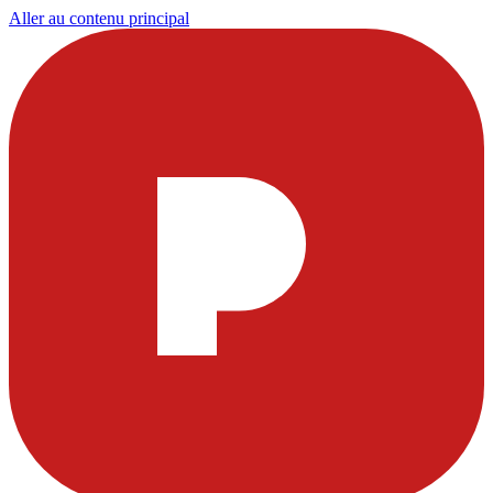
Aller au contenu principal