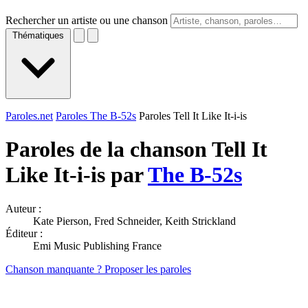
Rechercher un artiste ou une chanson
Thématiques
Paroles.net
Paroles The B-52s
Paroles Tell It Like It-i-is
Paroles de la chanson Tell It
Like It-i-is par
The B-52s
Auteur :
Kate Pierson, Fred Schneider, Keith Strickland
Éditeur :
Emi Music Publishing France
Chanson manquante ? Proposer les paroles