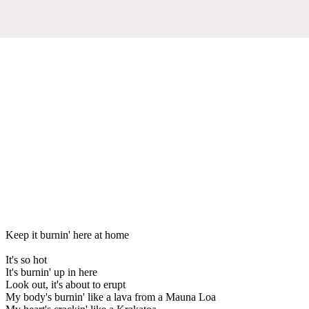
Keep it burnin' here at home
It's so hot
It's burnin' up in here
Look out, it's about to erupt
My body's burnin' like a lava from a Mauna Loa