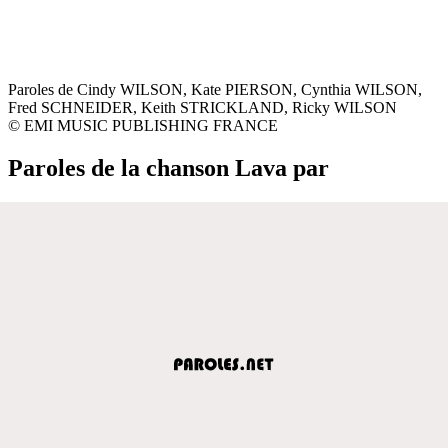
Paroles de Cindy WILSON, Kate PIERSON, Cynthia WILSON,
Fred SCHNEIDER, Keith STRICKLAND, Ricky WILSON
© EMI MUSIC PUBLISHING FRANCE
Paroles de la chanson Lava par