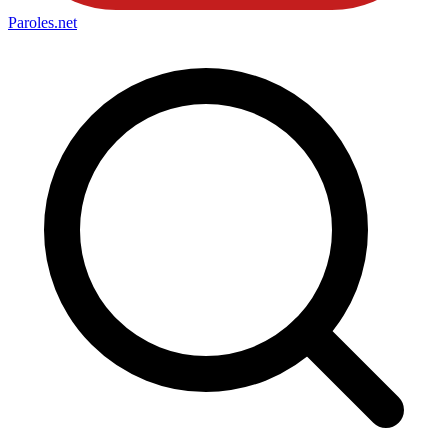
Paroles
.net