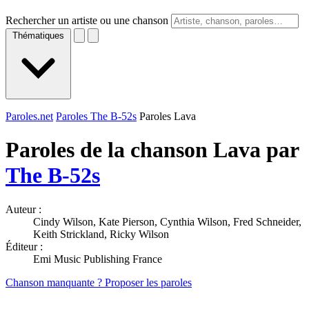
Rechercher un artiste ou une chanson
Thématiques
Paroles.net
Paroles The B-52s
Paroles Lava
Paroles de la chanson Lava par
The B-52s
Auteur :
Cindy Wilson, Kate Pierson, Cynthia Wilson, Fred Schneider,
Keith Strickland, Ricky Wilson
Éditeur :
Emi Music Publishing France
Chanson manquante ? Proposer les paroles