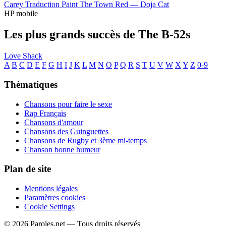
Carey
Traduction Paint The Town Red —
Doja Cat
HP mobile
Les plus grands succès de The B-52s
Love Shack
A
B
C
D
E
F
G
H
I
J
K
L
M
N
O
P
Q
R
S
T
U
V
W
X
Y
Z
0-9
Thématiques
Chansons pour faire le sexe
Rap Français
Chansons d'amour
Chansons des Guinguettes
Chansons de Rugby et 3ème mi-temps
Chanson bonne humeur
Plan de site
Mentions légales
Paramètres cookies
Cookie Settings
© 2026 Paroles.net — Tous droits réservés