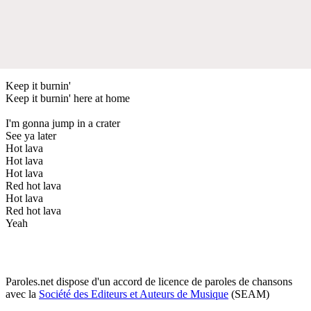
Keep it burnin'
Keep it burnin' here at home
I'm gonna jump in a crater
See ya later
Hot lava
Hot lava
Hot lava
Red hot lava
Hot lava
Red hot lava
Yeah
Paroles.net dispose d'un accord de licence de paroles de chansons
avec la
Société des Editeurs et Auteurs de Musique
(SEAM)