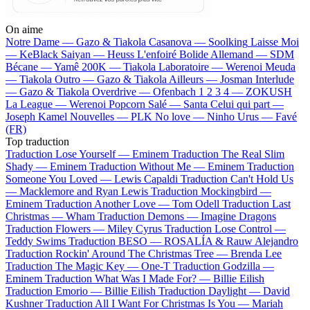
On aime
Notre Dame —
Gazo & Tiakola
Casanova —
Soolking
Laisse Moi
—
KeBlack
Saiyan —
Heuss L'enfoiré
Bolide Allemand —
SDM
Bécane —
Yamê
200K —
Tiakola
Laboratoire —
Werenoi
Meuda
—
Tiakola
Outro —
Gazo & Tiakola
Ailleurs —
Josman
Interlude
—
Gazo & Tiakola
Overdrive —
Ofenbach
1 2 3 4 —
ZOKUSH
La League —
Werenoi
Popcorn Salé —
Santa
Celui qui part —
Joseph Kamel
Nouvelles —
PLK
No love —
Ninho
Urus —
Favé
(FR)
Top traduction
Traduction Lose Yourself —
Eminem
Traduction The Real Slim
Shady —
Eminem
Traduction Without Me —
Eminem
Traduction
Someone You Loved —
Lewis Capaldi
Traduction Can't Hold Us
—
Macklemore and Ryan Lewis
Traduction Mockingbird —
Eminem
Traduction Another Love —
Tom Odell
Traduction Last
Christmas —
Wham
Traduction Demons —
Imagine Dragons
Traduction Flowers —
Miley Cyrus
Traduction Lose Control —
Teddy Swims
Traduction BESO —
ROSALÍA & Rauw Alejandro
Traduction Rockin' Around The Christmas Tree —
Brenda Lee
Traduction The Magic Key —
One-T
Traduction Godzilla —
Eminem
Traduction What Was I Made For? —
Billie Eilish
Traduction Emorio —
Billie Eilish
Traduction Daylight —
David
Kushner
Traduction All I Want For Christmas Is You —
Mariah