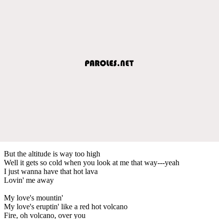
But the altitude is way too high
Well it gets so cold when you look at me that way---yeah
I just wanna have that hot lava
Lovin' me away
My love's mountin'
My love's eruptin' like a red hot volcano
Fire, oh volcano, over you