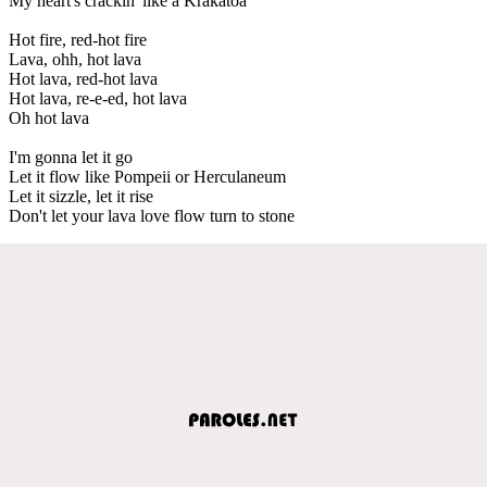
My heart's crackin' like a Krakatoa
Hot fire, red-hot fire
Lava, ohh, hot lava
Hot lava, red-hot lava
Hot lava, re-e-ed, hot lava
Oh hot lava
I'm gonna let it go
Let it flow like Pompeii or Herculaneum
Let it sizzle, let it rise
Don't let your lava love flow turn to stone