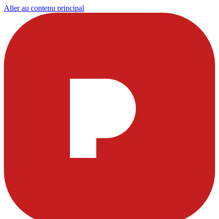
Aller au contenu principal