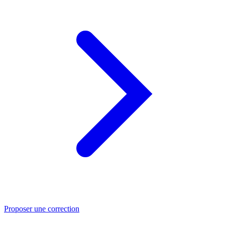
Proposer une correction