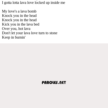
I gotta lotta lava love locked up inside me
My love's a lava bomb
Knock you in the head
Knock you in the head
Kick you in the lava bed
Over you, hot lava
Don't let your lava love turn to stone
Keep in burnin'