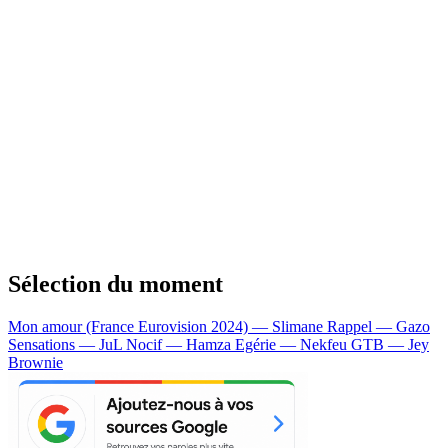
Sélection du moment
Mon amour (France Eurovision 2024) — Slimane
Rappel — Gazo
Sensations — JuL
Nocif — Hamza
Egérie — Nekfeu
GTB — Jey
Brownie