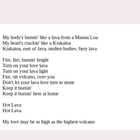
My body's burnin' like a lava from a Mauna Loa
My heart's crackin' like a Krakatoa
Krakatoa, east of Java, molten bodies, fiery lava
Fire, fire, burnin' bright
Turn on your love lava
Turn on your lava light
Fire, oh volcano, over you
Don't let your lava love turn to stone
Keep it burnin'
Keep it burnin' here at home
Hot Lava
Hot Lava
My love may be as high as the highest volcano