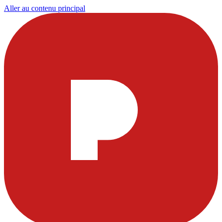
Aller au contenu principal