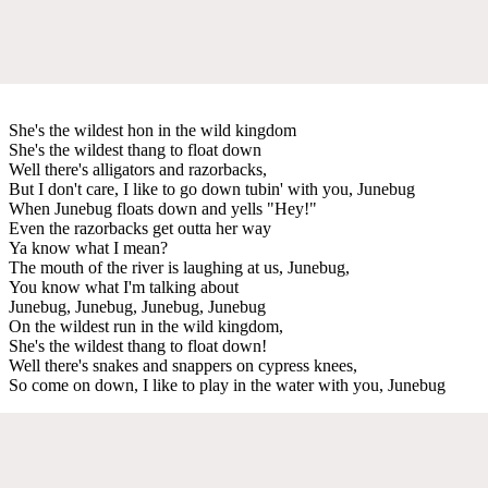
She's the wildest hon in the wild kingdom
She's the wildest thang to float down
Well there's alligators and razorbacks,
But I don't care, I like to go down tubin' with you, Junebug
When Junebug floats down and yells "Hey!"
Even the razorbacks get outta her way
Ya know what I mean?
The mouth of the river is laughing at us, Junebug,
You know what I'm talking about
Junebug, Junebug, Junebug, Junebug
On the wildest run in the wild kingdom,
She's the wildest thang to float down!
Well there's snakes and snappers on cypress knees,
So come on down, I like to play in the water with you, Junebug