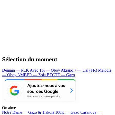
Sélection du moment
Demain — PLK
Avec Toi — Oboy
Akrapo 7 — Uzi (FR)
Mélodie
— Oboy
AMBER — Zola
BECTE — Gazo
On aime
Notre Dame —
Gazo & Tiakola
100K —
Gazo
Casanova —