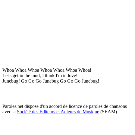
Whoa Whoa Whoa Whoa Whoa Whoa Whoa!
Let's get in the mud, I think I'm in love!
Junebug! Go Go Go Junebug Go Go Go Junebug!
Paroles.net dispose d'un accord de licence de paroles de chansons
avec la
Société des Editeurs et Auteurs de Musique
(SEAM)