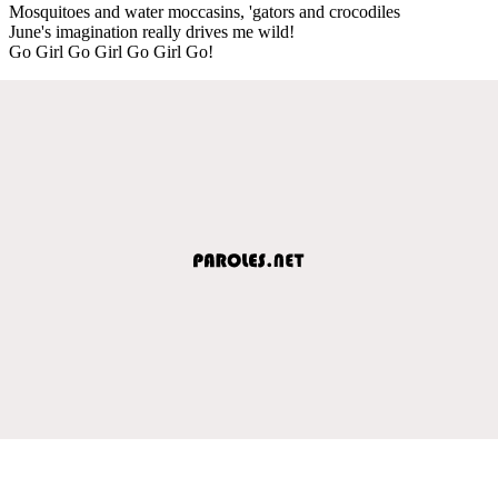
Mosquitoes and water moccasins, 'gators and crocodiles
June's imagination really drives me wild!
Go Girl Go Girl Go Girl Go!