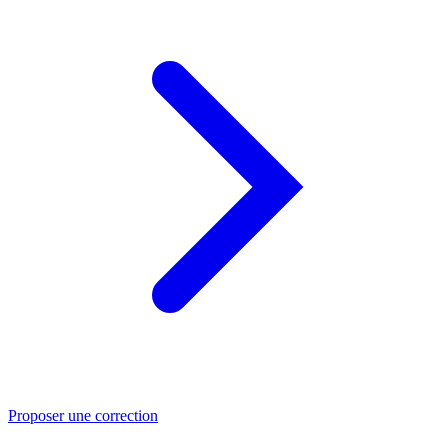
Proposer une correction