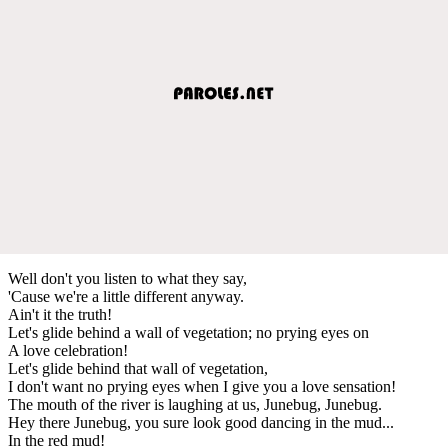
Well don't you listen to what they say,
'Cause we're a little different anyway.
Ain't it the truth!
Let's glide behind a wall of vegetation; no prying eyes on
A love celebration!
Let's glide behind that wall of vegetation,
I don't want no prying eyes when I give you a love sensation!
The mouth of the river is laughing at us, Junebug, Junebug.
Hey there Junebug, you sure look good dancing in the mud...
In the red mud!