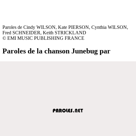
Paroles de Cindy WILSON, Kate PIERSON, Cynthia WILSON,
Fred SCHNEIDER, Keith STRICKLAND
© EMI MUSIC PUBLISHING FRANCE
Paroles de la chanson Junebug par