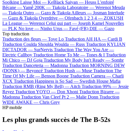
Soolking
Laisse Moi —
KeBlack
Saiyan —
Heuss L'enfoiré
Bécane —
Yamê
200K —
Tiakola
Laboratoire —
Werenoi
Meuda
—
Tiakola
Outro —
Gazo & Tiakola
Ailleurs —
Josman
Interlude
—
Gazo & Tiakola
Overdrive —
Ofenbach
1 2 3 4 —
ZOKUSH
La League —
Werenoi
Celui qui part —
Joseph Kamel
Nouvelles
—
PLK
No love —
Ninho
Urus —
Favé (FR)
DIE —
Gazo
Top traduction
Traduction des fleurs —
Tove Lo
Traduction AH HA —
Cardi B
Traduction Coulda Shoulda Woulda —
Russ
Traduction KYLIAN
DICTADOR —
SurNervis
Traduction The Way You Are —
Electric Callboy
Traduction Home To Me —
Tones & I
Traduction
Mi Chico —
DJ Goja
Traduction My Body Isn't Ready —
Sombr
Traduction Danceteria —
Madonna
Traduction MORNING DEW
(DONK) —
Beyoncé
Traduction Hush —
Muse
Traduction The
Time Of My Life —
Benson Boone
Traduction Camera —
Charli
XCX
Traduction Happiness is So Sad —
Swedish House Mafia
Traduction RMB (Ring My Bell) —
Aitch
Traduction 99% —
Jessie
Reyez
Traduction YOYO —
Don Xhoni
Traduction Bizarre —
Madonna
Traduction Van Cleef Pt 2 —
Malie Donn
Traduction
WIDE AWAKE —
Chris Grey
HP mobile
Les plus grands succès de The B-52s