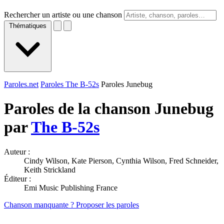
Rechercher un artiste ou une chanson
Thématiques
Paroles.net
Paroles The B-52s
Paroles Junebug
Paroles de la chanson Junebug
par
The B-52s
Auteur :
Cindy Wilson, Kate Pierson, Cynthia Wilson, Fred Schneider,
Keith Strickland
Éditeur :
Emi Music Publishing France
Chanson manquante ? Proposer les paroles