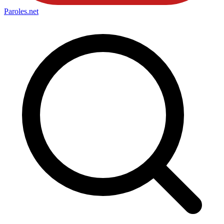
Paroles
.net