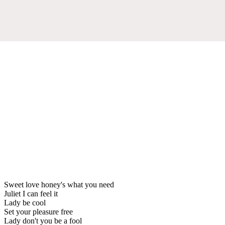
Sweet love honey's what you need
Juliet I can feel it
Lady be cool
Set your pleasure free
Lady don't you be a fool