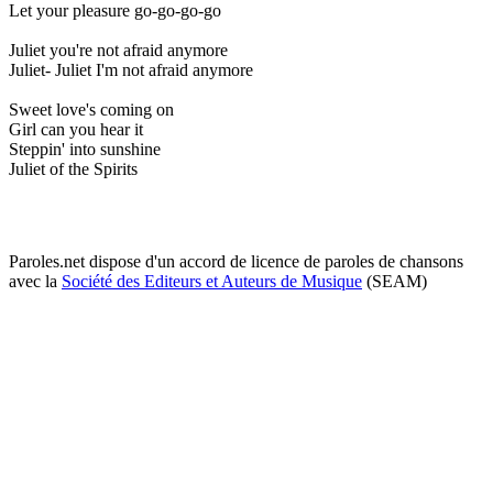
Let your pleasure go-go-go-go
Juliet you're not afraid anymore
Juliet- Juliet I'm not afraid anymore
Sweet love's coming on
Girl can you hear it
Steppin' into sunshine
Juliet of the Spirits
Paroles.net dispose d'un accord de licence de paroles de chansons
avec la
Société des Editeurs et Auteurs de Musique
(SEAM)