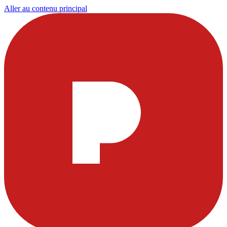
Aller au contenu principal