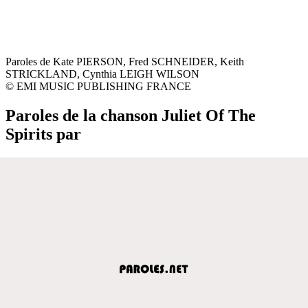
Paroles de Kate PIERSON, Fred SCHNEIDER, Keith
STRICKLAND, Cynthia LEIGH WILSON
© EMI MUSIC PUBLISHING FRANCE
Paroles de la chanson Juliet Of The
Spirits par