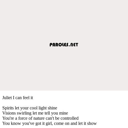
Juliet I can feel it
Spirits let your cool light shine
Visions swirling let me tell you mine
You're a force of nature can't be controlled
You know you've got it girl, come on and let it show