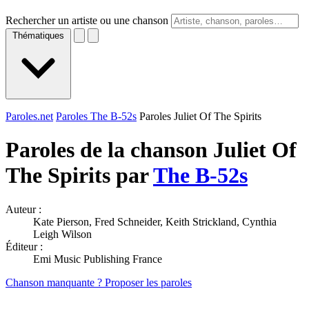
Rechercher un artiste ou une chanson
Thématiques
Paroles.net
Paroles The B-52s
Paroles Juliet Of The Spirits
Paroles de la chanson Juliet Of
The Spirits par
The B-52s
Auteur :
Kate Pierson, Fred Schneider, Keith Strickland, Cynthia
Leigh Wilson
Éditeur :
Emi Music Publishing France
Chanson manquante ? Proposer les paroles