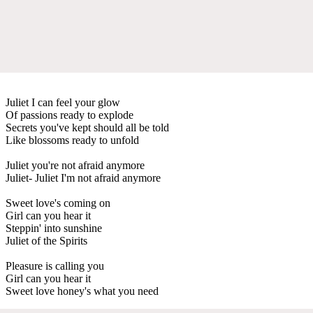
Juliet I can feel your glow
Of passions ready to explode
Secrets you've kept should all be told
Like blossoms ready to unfold
Juliet you're not afraid anymore
Juliet- Juliet I'm not afraid anymore
Sweet love's coming on
Girl can you hear it
Steppin' into sunshine
Juliet of the Spirits
Pleasure is calling you
Girl can you hear it
Sweet love honey's what you need