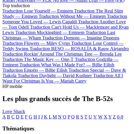
Kamel
Nouvelles —
PLK
No love —
Ninho
Urus —
Favé (FR)
Top traduction
Traduction Lose Yourself —
Eminem
Traduction The Real Slim
Shady —
Eminem
Traduction Without Me —
Eminem
Traduction
Someone You Loved —
Lewis Capaldi
Traduction Another Love
—
Tom Odell
Traduction Can't Hold Us —
Macklemore and Ryan
Lewis
Traduction Mockingbird —
Eminem
Traduction Last
Christmas —
Wham
Traduction Demons —
Imagine Dragons
Traduction Flowers —
Miley Cyrus
Traduction Lose Control —
Teddy Swims
Traduction BESO —
ROSALÍA & Rauw Alejandro
Traduction Rockin' Around The Christmas Tree —
Brenda Lee
Traduction The Magic Key —
One-T
Traduction Godzilla —
Eminem
Traduction What Was I Made For? —
Billie Eilish
Traduction Emorio —
Billie Eilish
Traduction Special —
Dave &
Tiakola
Traduction Daylight —
David Kushner
Traduction All I
Want For Christmas Is You —
Mariah Carey
HP mobile
Les plus grands succès de The B-52s
Love Shack
A
B
C
D
E
F
G
H
I
J
K
L
M
N
O
P
Q
R
S
T
U
V
W
X
Y
Z
0-9
Thématiques