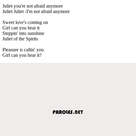
Juliet you're not afraid anymore
Juliet Juliet -I'm not afraid anymore
Sweet love's coming on
Girl can you hear it
Steppin' into sunshine
Juliet of the Spirits
Pleasure is callin' you
Girl can you hear it?