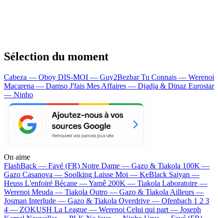
Sélection du moment
Cabeza — Oboy
DIS-MOI — Guy2Bezbar
Tu Connais — Werenoi
Macarena — Damso
J'fais Mes Affaires — Djadja & Dinaz
Eurostar
— Ninho
On aime
FlashBack —
Favé (FR)
Notre Dame —
Gazo & Tiakola
100K —
Gazo
Casanova —
Soolking
Laisse Moi —
KeBlack
Saiyan —
Heuss L'enfoiré
Bécane —
Yamê
200K —
Tiakola
Laboratoire —
Werenoi
Meuda —
Tiakola
Outro —
Gazo & Tiakola
Ailleurs —
Josman
Interlude —
Gazo & Tiakola
Overdrive —
Ofenbach
1 2 3
4 —
ZOKUSH
La League —
Werenoi
Celui qui part —
Joseph