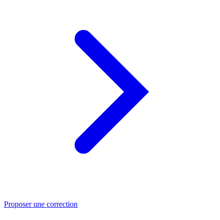
Proposer une correction