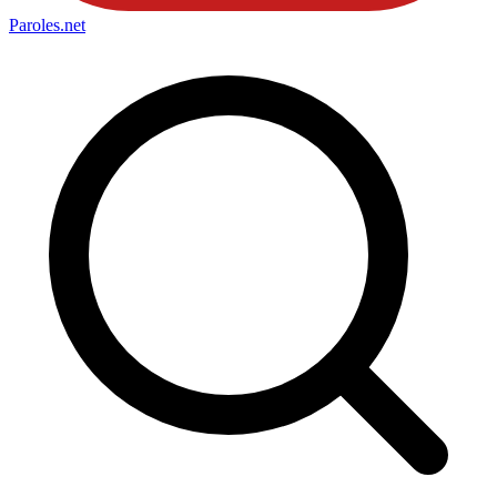
Paroles
.net