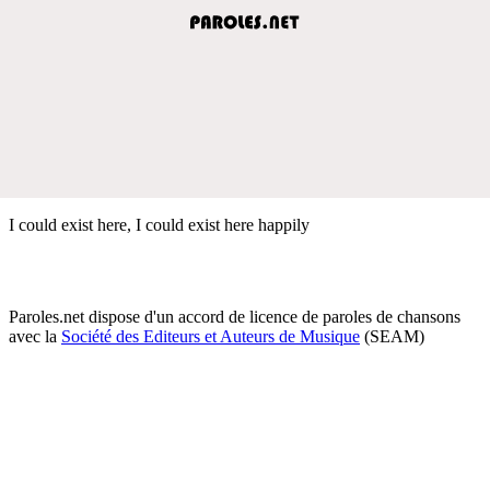
I could exist here, I could exist here happily
Paroles.net dispose d'un accord de licence de paroles de chansons
avec la
Société des Editeurs et Auteurs de Musique
(SEAM)