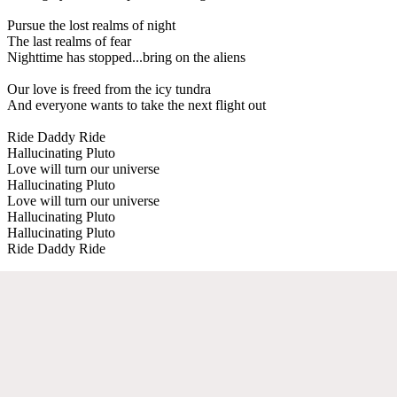
Pursue the lost realms of night
The last realms of fear
Nighttime has stopped...bring on the aliens
Our love is freed from the icy tundra
And everyone wants to take the next flight out
Ride Daddy Ride
Hallucinating Pluto
Love will turn our universe
Hallucinating Pluto
Love will turn our universe
Hallucinating Pluto
Hallucinating Pluto
Ride Daddy Ride