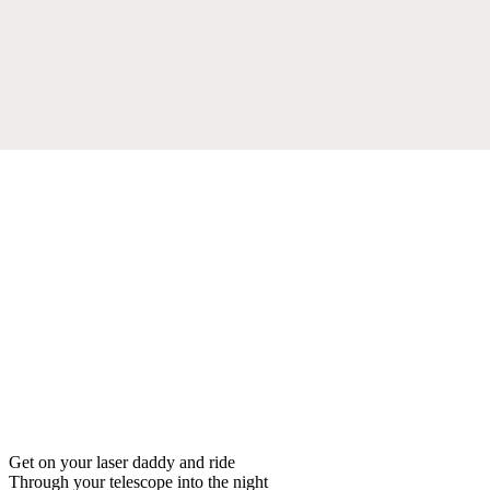
Get on your laser daddy and ride
Through your telescope into the night