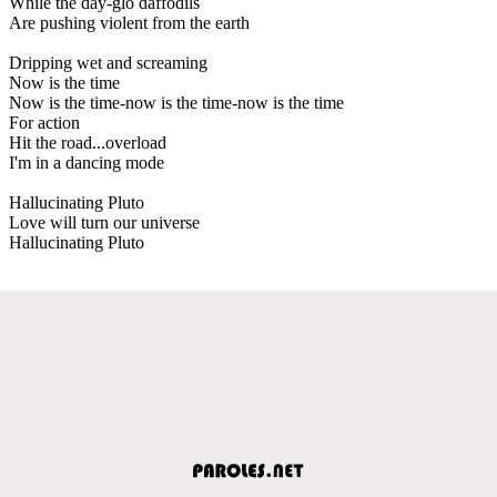
While the day-glo daffodils
Are pushing violent from the earth
Dripping wet and screaming
Now is the time
Now is the time-now is the time-now is the time
For action
Hit the road...overload
I'm in a dancing mode
Hallucinating Pluto
Love will turn our universe
Hallucinating Pluto