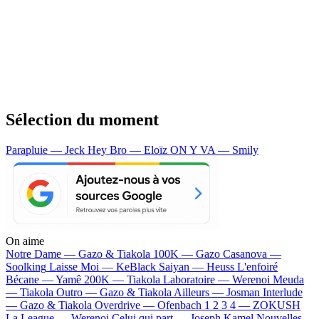
Sélection du moment
Parapluie — Jeck
Hey Bro — Eloïz
ON Y VA — Smily
On aime
Notre Dame —
Gazo & Tiakola
100K —
Gazo
Casanova —
Soolking
Laisse Moi —
KeBlack
Saiyan —
Heuss L'enfoiré
Bécane —
Yamê
200K —
Tiakola
Laboratoire —
Werenoi
Meuda
—
Tiakola
Outro —
Gazo & Tiakola
Ailleurs —
Josman
Interlude
—
Gazo & Tiakola
Overdrive —
Ofenbach
1 2 3 4 —
ZOKUSH
La League —
Werenoi
Celui qui part —
Joseph Kamel
Nouvelles