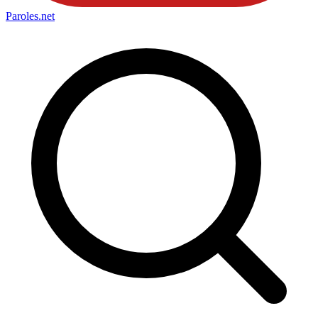
Paroles
.net