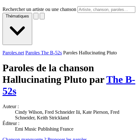
Rechercher un artiste ou une chanson
Thématiques
Paroles.net
Paroles The B-52s
Paroles Hallucinating Pluto
Paroles de la chanson
Hallucinating Pluto par
The B-
52s
Auteur :
Cindy Wilson, Fred Schneider Iii, Kate Pierson, Fred
Schneider, Keith Strickland
Éditeur :
Emi Music Publishing France
Chanson manquante ? Proposer les paroles