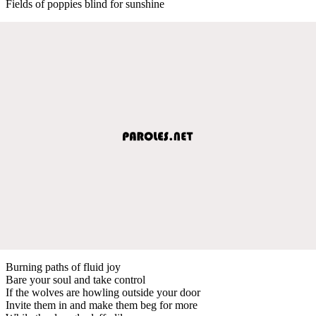
Fields of poppies blind for sunshine
Burning paths of fluid joy
Bare your soul and take control
If the wolves are howling outside your door
Invite them in and make them beg for more