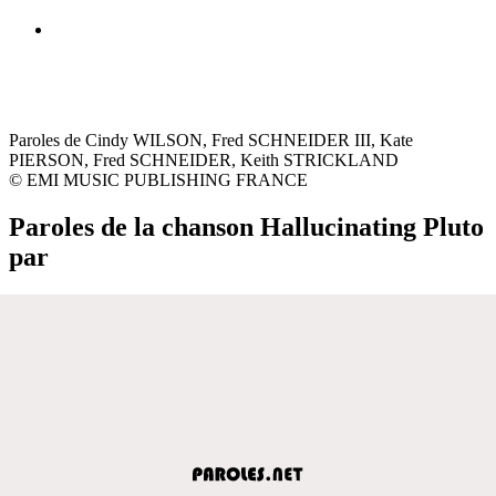
Paroles de Cindy WILSON, Fred SCHNEIDER III, Kate
PIERSON, Fred SCHNEIDER, Keith STRICKLAND
© EMI MUSIC PUBLISHING FRANCE
Paroles de la chanson Hallucinating Pluto
par