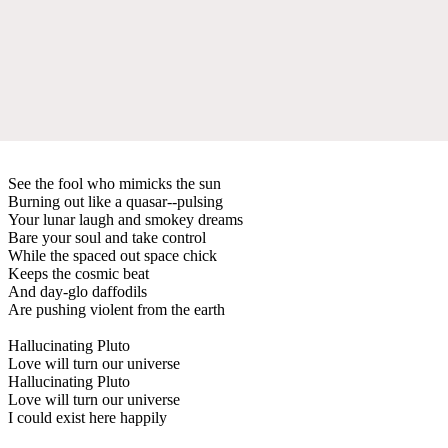
See the fool who mimicks the sun
Burning out like a quasar--pulsing
Your lunar laugh and smokey dreams
Bare your soul and take control
While the spaced out space chick
Keeps the cosmic beat
And day-glo daffodils
Are pushing violent from the earth
Hallucinating Pluto
Love will turn our universe
Hallucinating Pluto
Love will turn our universe
I could exist here happily