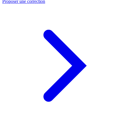
Proposer une correction