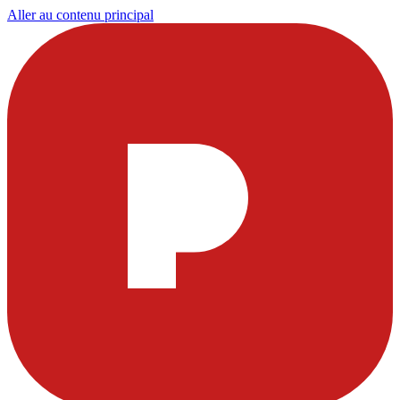
Aller au contenu principal