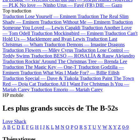
—
PLK
No love —
Ninho
Urus —
Favé (FR)
DIE —
Gazo
Top traduction
Traduction Lose Yourself —
Eminem
Traduction The Real Slim
Shady —
Eminem
Traduction Without Me —
Eminem
Traduction
Someone You Loved —
Lewis Capaldi
Traduction Another Love
—
Tom Odell
Traduction Mockingbird —
Eminem
Traduction Can't
Hold Us —
Macklemore and Ryan Lewis
Traduction Last
Christmas —
Wham
Traduction Demons —
Imagine Dragons
Traduction Flowers —
Miley Cyrus
Traduction Lose Control —
Teddy Swims
Traduction BESO —
ROSALÍA & Rauw Alejandro
Traduction Rockin' Around The Christmas Tree —
Brenda Lee
Traduction The Magic Key —
One-T
Traduction Godzilla —
Eminem
Traduction What Was I Made For? —
Billie Eilish
Traduction Special —
Dave & Tiakola
Traduction Paint The Town
Red —
Doja Cat
Traduction All I Want For Christmas Is You —
Mariah Carey
Traduction Emorio —
Mariah Carey
HP mobile
Les plus grands succès de The B-52s
Love Shack
A
B
C
D
E
F
G
H
I
J
K
L
M
N
O
P
Q
R
S
T
U
V
W
X
Y
Z
0-9
Thématiques