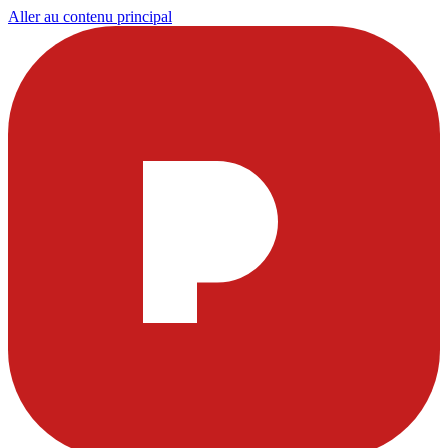
Aller au contenu principal