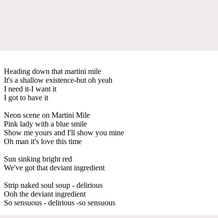
Heading down that martini mile
It's a shallow existence-but oh yeah
I need it-I want it
I got to have it
Neon scene on Martini Mile
Pink lady with a blue smile
Show me yours and I'll show you mine
Oh man it's love this time
Sun sinking bright red
We've got that deviant ingredient
Strip naked soul soup - delirious
Ooh the deviant ingredient
So sensuous - delirious -so sensuous