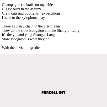
Champagne cocktails on my table
Ciggie butts in the ashtray
Crew cuts and bouffants - expectations
Listen to the xylophone play
There's a daisy chain in the drivin' rain
They do the slow Boogaloo and the Shang-a- Lang
It's the yin and yang Shang-a-Lang
Slow Boogaloo is what they do
With the deviant ingredient