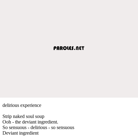
delirious experience
Strip naked soul soup
Ooh - the deviant ingredient.
So sensuous - delirious - so sensuous
Deviant ingredient