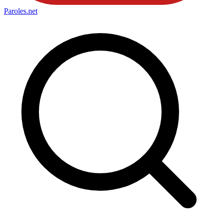
Paroles
.net