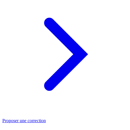
Proposer une correction