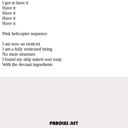
I got to have it
Have it
Have it
Have it
Have it
Pink helicopter sequence
I am now an eroticist
I am a fully eroticised being
No more neuroses
I found my strip naked soul soup
With the deviant ingredients