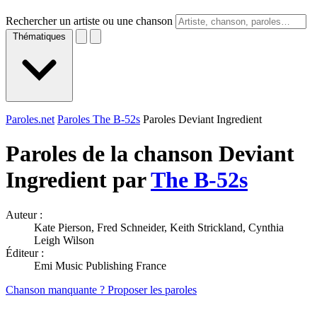
Rechercher un artiste ou une chanson
Thématiques
Paroles.net
Paroles The B-52s
Paroles Deviant Ingredient
Paroles de la chanson Deviant
Ingredient par
The B-52s
Auteur :
Kate Pierson, Fred Schneider, Keith Strickland, Cynthia
Leigh Wilson
Éditeur :
Emi Music Publishing France
Chanson manquante ? Proposer les paroles