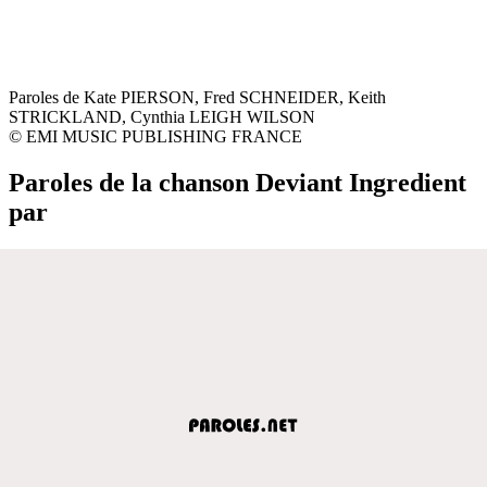
Paroles de Kate PIERSON, Fred SCHNEIDER, Keith
STRICKLAND, Cynthia LEIGH WILSON
© EMI MUSIC PUBLISHING FRANCE
Paroles de la chanson Deviant Ingredient
par