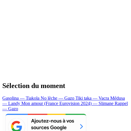
Sélection du moment
Gasolina — Tiakola
No lèche — Gazo
Tiki taka — Vacra
Médusa
— Landy
Mon amour (France Eurovision 2024) — Slimane
Rappel
— Gazo