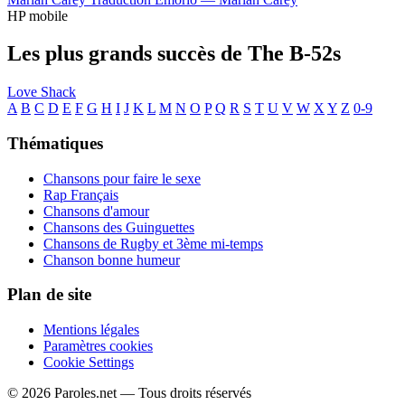
HP mobile
Les plus grands succès de The B-52s
Love Shack
A
B
C
D
E
F
G
H
I
J
K
L
M
N
O
P
Q
R
S
T
U
V
W
X
Y
Z
0-9
Thématiques
Chansons pour faire le sexe
Rap Français
Chansons d'amour
Chansons des Guinguettes
Chansons de Rugby et 3ème mi-temps
Chanson bonne humeur
Plan de site
Mentions légales
Paramètres cookies
Cookie Settings
© 2026 Paroles.net — Tous droits réservés