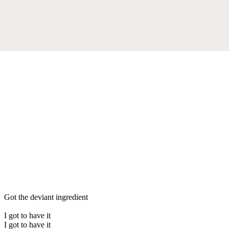
Got the deviant ingredient
I got to have it
I got to have it