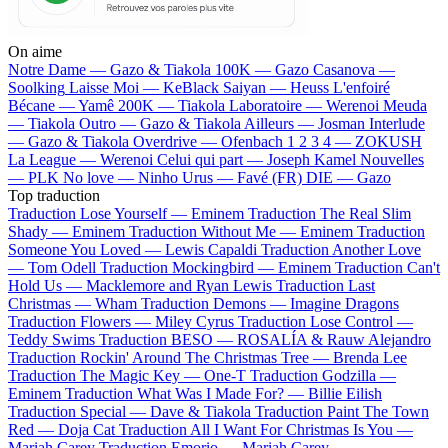
On aime
Notre Dame —
Gazo & Tiakola
100K —
Gazo
Casanova —
Soolking
Laisse Moi —
KeBlack
Saiyan —
Heuss L'enfoiré
Bécane —
Yamê
200K —
Tiakola
Laboratoire —
Werenoi
Meuda
—
Tiakola
Outro —
Gazo & Tiakola
Ailleurs —
Josman
Interlude
—
Gazo & Tiakola
Overdrive —
Ofenbach
1 2 3 4 —
ZOKUSH
La League —
Werenoi
Celui qui part —
Joseph Kamel
Nouvelles
—
PLK
No love —
Ninho
Urus —
Favé (FR)
DIE —
Gazo
Top traduction
Traduction Lose Yourself —
Eminem
Traduction The Real Slim
Shady —
Eminem
Traduction Without Me —
Eminem
Traduction
Someone You Loved —
Lewis Capaldi
Traduction Another Love
—
Tom Odell
Traduction Mockingbird —
Eminem
Traduction Can't
Hold Us —
Macklemore and Ryan Lewis
Traduction Last
Christmas —
Wham
Traduction Demons —
Imagine Dragons
Traduction Flowers —
Miley Cyrus
Traduction Lose Control —
Teddy Swims
Traduction BESO —
ROSALÍA & Rauw Alejandro
Traduction Rockin' Around The Christmas Tree —
Brenda Lee
Traduction The Magic Key —
One-T
Traduction Godzilla —
Eminem
Traduction What Was I Made For? —
Billie Eilish
Traduction Special —
Dave & Tiakola
Traduction Paint The Town
Red —
Doja Cat
Traduction All I Want For Christmas Is You —
Mariah Carey
Traduction Emorio —
Mariah Carey