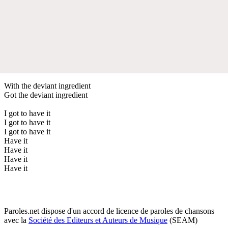
With the deviant ingredient
Got the deviant ingredient
I got to have it
I got to have it
I got to have it
Have it
Have it
Have it
Have it
Paroles.net dispose d'un accord de licence de paroles de chansons
avec la
Société des Editeurs et Auteurs de Musique
(SEAM)