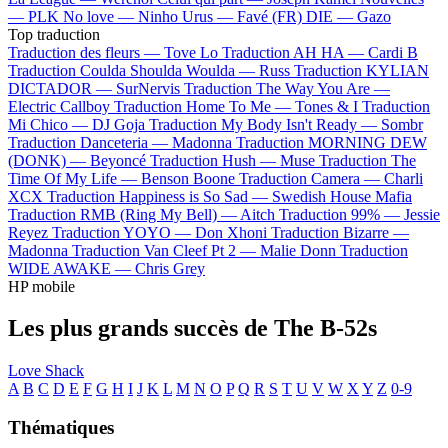
—
PLK
No love —
Ninho
Urus —
Favé (FR)
DIE —
Gazo
Top traduction
Traduction des fleurs —
Tove Lo
Traduction AH HA —
Cardi B
Traduction Coulda Shoulda Woulda —
Russ
Traduction KYLIAN
DICTADOR —
SurNervis
Traduction The Way You Are —
Electric Callboy
Traduction Home To Me —
Tones & I
Traduction
Mi Chico —
DJ Goja
Traduction My Body Isn't Ready —
Sombr
Traduction Danceteria —
Madonna
Traduction MORNING DEW
(DONK) —
Beyoncé
Traduction Hush —
Muse
Traduction The
Time Of My Life —
Benson Boone
Traduction Camera —
Charli
XCX
Traduction Happiness is So Sad —
Swedish House Mafia
Traduction RMB (Ring My Bell) —
Aitch
Traduction 99% —
Jessie
Reyez
Traduction YOYO —
Don Xhoni
Traduction Bizarre —
Madonna
Traduction Van Cleef Pt 2 —
Malie Donn
Traduction
WIDE AWAKE —
Chris Grey
HP mobile
Les plus grands succès de The B-52s
Love Shack
A
B
C
D
E
F
G
H
I
J
K
L
M
N
O
P
Q
R
S
T
U
V
W
X
Y
Z
0-9
Thématiques