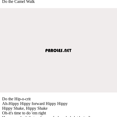
Do the Camel Walk
Do the Hip-o-crit
Ah-Hippy Hippy forward Hippy Hippy
Hippy Shake, Hippy Shake
Oh-it's time to do 'em right