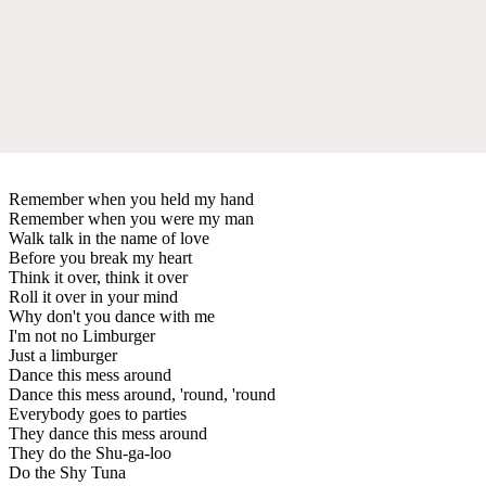
Remember when you held my hand
Remember when you were my man
Walk talk in the name of love
Before you break my heart
Think it over, think it over
Roll it over in your mind
Why don't you dance with me
I'm not no Limburger
Just a limburger
Dance this mess around
Dance this mess around, 'round, 'round
Everybody goes to parties
They dance this mess around
They do the Shu-ga-loo
Do the Shy Tuna