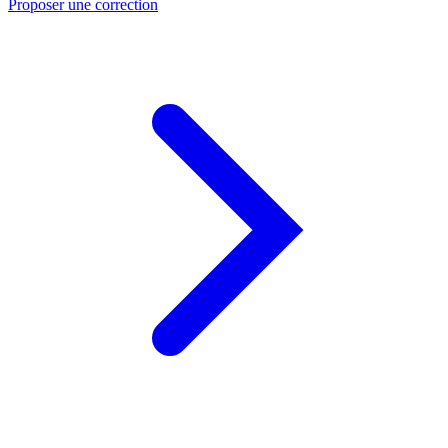
Proposer une correction