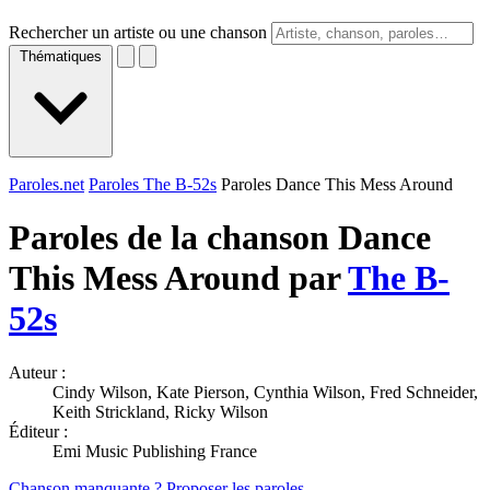
Rechercher un artiste ou une chanson
Thématiques
Paroles.net
Paroles The B-52s
Paroles Dance This Mess Around
Paroles de la chanson Dance
This Mess Around par
The B-
52s
Auteur :
Cindy Wilson, Kate Pierson, Cynthia Wilson, Fred Schneider,
Keith Strickland, Ricky Wilson
Éditeur :
Emi Music Publishing France
Chanson manquante ? Proposer les paroles