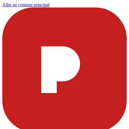
Aller au contenu principal