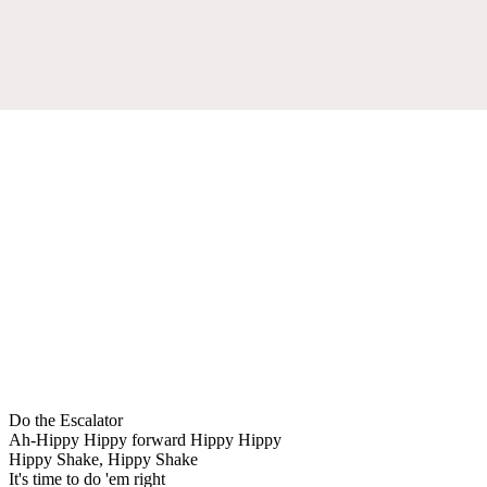
Do the Escalator
Ah-Hippy Hippy forward Hippy Hippy
Hippy Shake, Hippy Shake
It's time to do 'em right