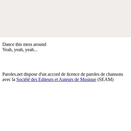
Dance this mess around
Yeah, yeah, yeah...
Paroles.net dispose d'un accord de licence de paroles de chansons
avec la
Société des Editeurs et Auteurs de Musique
(SEAM)