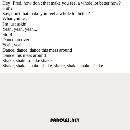
Hey! Fred, now don't that make you feel a whole lot better now?
Huh?
Say, don't that make you feel a whole lot better?
What you say?
I'm just askin'
Yeah, yeah, yeah...
Stop!
Dance on over
Yeah, yeah
Dance, dance, dance this mess around
Dance this mess around
Shake, shake-a-bake shake
Shake, shake, shake, shake, shake, shake, shake, shake