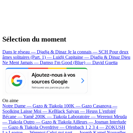
Sélection du moment
Dans le réseau — Djadja & Dinaz
Je la connais — SCH
Pour deux
âmes solitaires (Part. 1) — Luidji
Capitaine — Djadja & Dinaz
Dieu
Ne Ment Jamais — Damso
I'm Good (Blue) — David Guetta
On aime
Notre Dame —
Gazo & Tiakola
100K —
Gazo
Casanova —
Soolking
Laisse Moi —
KeBlack
Saiyan —
Heuss L'enfoiré
Bécane —
Yamê
200K —
Tiakola
Laboratoire —
Werenoi
Meuda
—
Tiakola
Outro —
Gazo & Tiakola
Ailleurs —
Josman
Interlude
—
Gazo & Tiakola
Overdrive —
Ofenbach
1 2 3 4 —
ZOKUSH
La League —
Werenoi
Celui qui part —
Joseph Kamel
Nouvelles