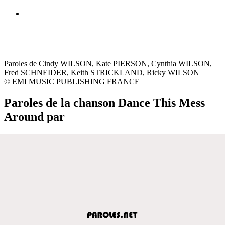
Paroles de Cindy WILSON, Kate PIERSON, Cynthia WILSON,
Fred SCHNEIDER, Keith STRICKLAND, Ricky WILSON
© EMI MUSIC PUBLISHING FRANCE
Paroles de la chanson Dance This Mess
Around par