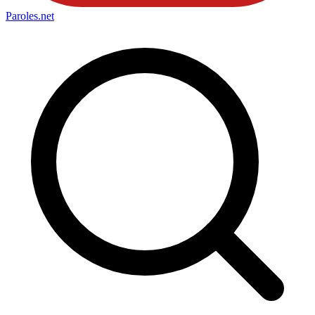
Paroles
.net