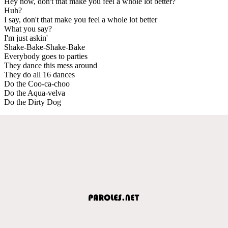
Hey now, don't that make you feel a whole lot better?
Huh?
I say, don't that make you feel a whole lot better
What you say?
I'm just askin'
Shake-Bake-Shake-Bake
Everybody goes to parties
They dance this mess around
They do all 16 dances
Do the Coo-ca-choo
Do the Aqua-velva
Do the Dirty Dog