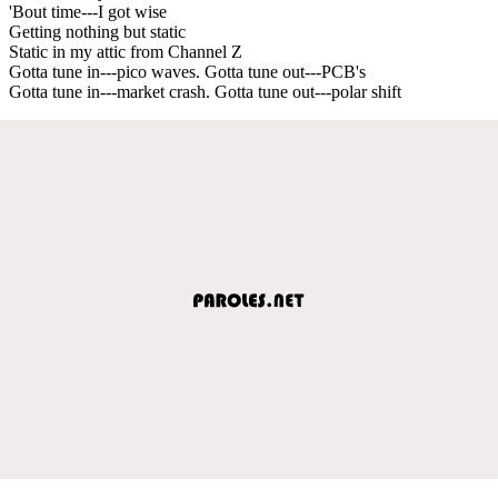
'Bout time---I got wise
Getting nothing but static
Static in my attic from Channel Z
Gotta tune in---pico waves. Gotta tune out---PCB's
Gotta tune in---market crash. Gotta tune out---polar shift