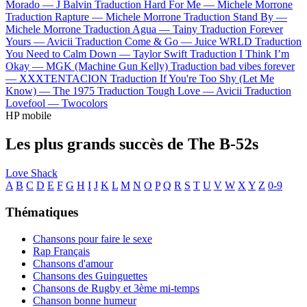
Morado —
J Balvin
Traduction Hard For Me —
Michele Morrone
Traduction Rapture —
Michele Morrone
Traduction Stand By —
Michele Morrone
Traduction Agua —
Tainy
Traduction Forever
Yours —
Avicii
Traduction Come & Go —
Juice WRLD
Traduction
You Need to Calm Down —
Taylor Swift
Traduction I Think I’m
Okay —
MGK (Machine Gun Kelly)
Traduction bad vibes forever
—
XXXTENTACION
Traduction If You're Too Shy (Let Me
Know) —
The 1975
Traduction Tough Love —
Avicii
Traduction
Lovefool —
Twocolors
HP mobile
Les plus grands succès de The B-52s
Love Shack
A
B
C
D
E
F
G
H
I
J
K
L
M
N
O
P
Q
R
S
T
U
V
W
X
Y
Z
0-9
Thématiques
Chansons pour faire le sexe
Rap Français
Chansons d'amour
Chansons des Guinguettes
Chansons de Rugby et 3ème mi-temps
Chanson bonne humeur