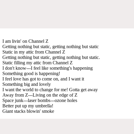
I am livin' on Channel Z
Getting nothing but static, getting nothing but static
Static in my attic from Channel Z
Getting nothing but static, getting nothing but static.
Static filling my attic from Channel Z
I don't know---I feel like something's happening
Something good is happening!
I feel love has got to come on, and I want it
Something big and lovely
I want the world to change for me! Gotta get away
Away from Z---Living on the edge of Z
Space junk---laser bombs---ozone holes
Better put up my umbrella!
Giant stacks blowin' smoke