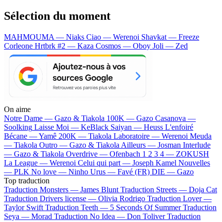
Sélection du moment
MAHMOUMA — Niaks
Ciao — Werenoi
Shavkat — Freeze
Corleone
Hrtbrk #2 — Kaza
Cosmos — Oboy
Joli — Zed
On aime
Notre Dame —
Gazo & Tiakola
100K —
Gazo
Casanova —
Soolking
Laisse Moi —
KeBlack
Saiyan —
Heuss L'enfoiré
Bécane —
Yamê
200K —
Tiakola
Laboratoire —
Werenoi
Meuda
—
Tiakola
Outro —
Gazo & Tiakola
Ailleurs —
Josman
Interlude
—
Gazo & Tiakola
Overdrive —
Ofenbach
1 2 3 4 —
ZOKUSH
La League —
Werenoi
Celui qui part —
Joseph Kamel
Nouvelles
—
PLK
No love —
Ninho
Urus —
Favé (FR)
DIE —
Gazo
Top traduction
Traduction Monsters —
James Blunt
Traduction Streets —
Doja Cat
Traduction Drivers license —
Olivia Rodrigo
Traduction Lover —
Taylor Swift
Traduction Teeth —
5 Seconds Of Summer
Traduction
Seya —
Morad
Traduction No Idea —
Don Toliver
Traduction