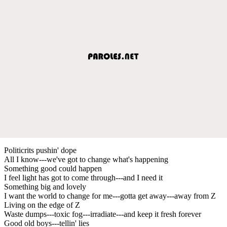
Politicrits pushin' dope
All I know---we've got to change what's happening
Something good could happen
I feel light has got to come through---and I need it
Something big and lovely
I want the world to change for me---gotta get away---away from Z
Living on the edge of Z
Waste dumps---toxic fog---irradiate---and keep it fresh forever
Good old boys---tellin' lies