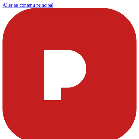
Aller au contenu principal