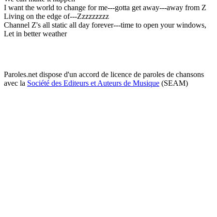
I want the world to change for me---gotta get away---away from Z
Living on the edge of---Zzzzzzzzz
Channel Z's all static all day forever---time to open your windows,
Let in better weather
Paroles.net dispose d'un accord de licence de paroles de chansons
avec la
Société des Editeurs et Auteurs de Musique
(SEAM)