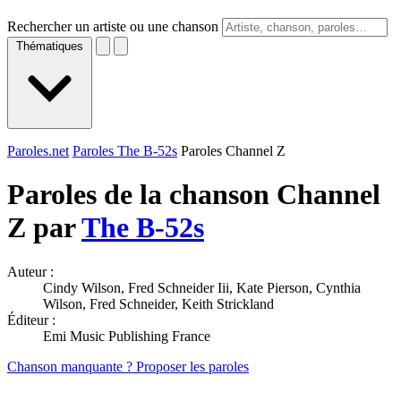
Rechercher un artiste ou une chanson
Thématiques
Paroles.net
Paroles The B-52s
Paroles Channel Z
Paroles de la chanson Channel
Z par
The B-52s
Auteur :
Cindy Wilson, Fred Schneider Iii, Kate Pierson, Cynthia
Wilson, Fred Schneider, Keith Strickland
Éditeur :
Emi Music Publishing France
Chanson manquante ? Proposer les paroles