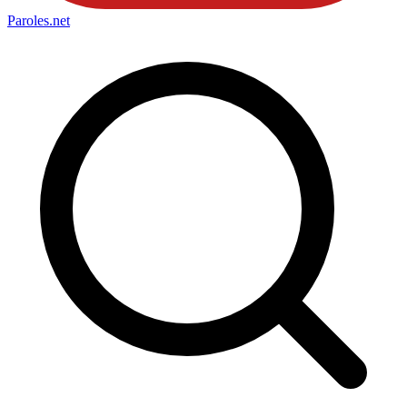
Paroles
.net