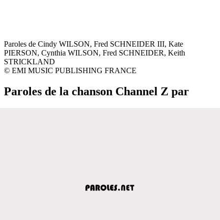
Paroles de Cindy WILSON, Fred SCHNEIDER III, Kate
PIERSON, Cynthia WILSON, Fred SCHNEIDER, Keith
STRICKLAND
© EMI MUSIC PUBLISHING FRANCE
Paroles de la chanson Channel Z par