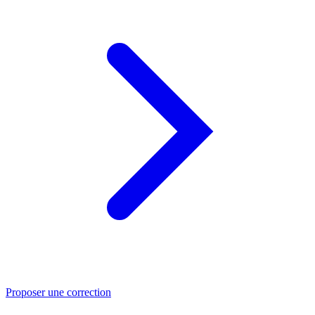
Proposer une correction