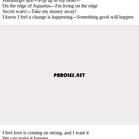
Hamburger ads!---Pop up in my head---
On the edge of Aquarius---I'm living on the edge
Secret wars!---Take my money away!
I know I feel a change is happening---Something good will happen
I feel love is coming on strong, and I want it
We can make it happen