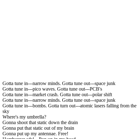
Gotta tune in---narrow minds. Gotta tune out---space junk
Gotta tune in---pico waves. Gotta tune out---PCB's
Gotta tune in---market crash. Gotta tune out---polar shift
Gotta tune in---narrow minds. Gotta tune out---space junk
Gotta tune in---bombs. Gotta turn out---atomic lasers falling from the
sky
Where's my umbrella?
Gonna shoot that static down the drain
Gonna put that static out of my brain
Gonna put up my antennae. Free!