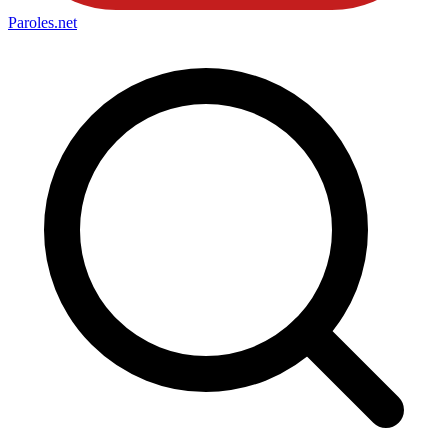
Paroles
.net