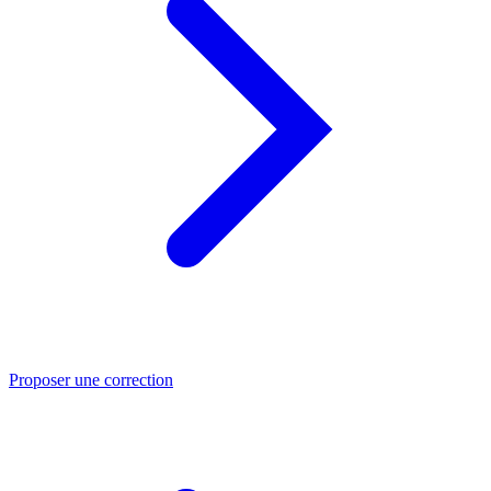
Proposer une correction