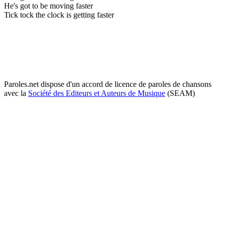
He's got to be moving faster
Tick tock the clock is getting faster
Paroles.net dispose d'un accord de licence de paroles de chansons
avec la
Société des Editeurs et Auteurs de Musique
(SEAM)