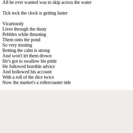
All he ever wanted was to skip across the water
Tick tock the clock is getting faster
Vicariously
Lives through the dusty
Pebbles while thrusting
Them onto the pond
So very trusting
Betting the calm is strong
And won't let them drown
He's got to swallow his pride
He followed horrible advice
And hollowed his account
With a roll of the dice twice
Now the market's a rollercoaster ride