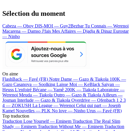
Sélection du moment
Cabeza — Oboy
DIS-MOI — Guy2Bezbar
Tu Connais — Werenoi
Macarena — Damso
J'fais Mes Affaires — Djadja & Dinaz
Eurostar
— Ninho
On aime
FlashBack —
Favé (FR)
Notre Dame —
Gazo & Tiakola
100K —
Gazo
Casanova —
Soolking
Laisse Moi —
KeBlack
Saiyan —
Heuss L'enfoiré
Bécane —
Yamê
200K —
Tiakola
Laboratoire —
Werenoi
Meuda —
Tiakola
Outro —
Gazo & Tiakola
Ailleurs —
Josman
Interlude —
Gazo & Tiakola
Overdrive —
Ofenbach
1 2 3
4 —
ZOKUSH
La League —
Werenoi
Celui qui part —
Joseph
Kamel
Nouvelles —
PLK
No love —
Ninho
Urus —
Favé (FR)
Top traduction
Traduction Lose Yourself —
Eminem
Traduction The Real Slim
Shady —
Eminem
Traduction Without Me —
Eminem
Traduction