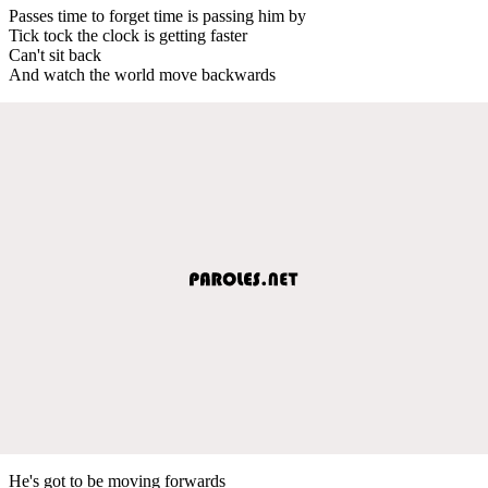
Passes time to forget time is passing him by
Tick tock the clock is getting faster
Can't sit back
And watch the world move backwards
He's got to be moving forwards