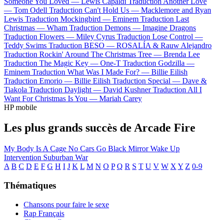
Someone You Loved —
Lewis Capaldi
Traduction Another Love
—
Tom Odell
Traduction Can't Hold Us —
Macklemore and Ryan
Lewis
Traduction Mockingbird —
Eminem
Traduction Last
Christmas —
Wham
Traduction Demons —
Imagine Dragons
Traduction Flowers —
Miley Cyrus
Traduction Lose Control —
Teddy Swims
Traduction BESO —
ROSALÍA & Rauw Alejandro
Traduction Rockin' Around The Christmas Tree —
Brenda Lee
Traduction The Magic Key —
One-T
Traduction Godzilla —
Eminem
Traduction What Was I Made For? —
Billie Eilish
Traduction Emorio —
Billie Eilish
Traduction Special —
Dave &
Tiakola
Traduction Daylight —
David Kushner
Traduction All I
Want For Christmas Is You —
Mariah Carey
HP mobile
Les plus grands succès de Arcade Fire
My Body Is A Cage
No Cars Go
Black Mirror
Wake Up
Intervention
Suburban War
A
B
C
D
E
F
G
H
I
J
K
L
M
N
O
P
Q
R
S
T
U
V
W
X
Y
Z
0-9
Thématiques
Chansons pour faire le sexe
Rap Français