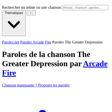
Rechercher un artiste ou une chanson
Thématiques
Paroles.net
Paroles Arcade Fire
Paroles The Greater Depression
Paroles de la chanson The
Greater Depression par
Arcade
Fire
Chanson manquante ? Proposer les paroles