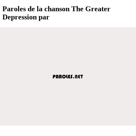
Paroles de la chanson The Greater
Depression par