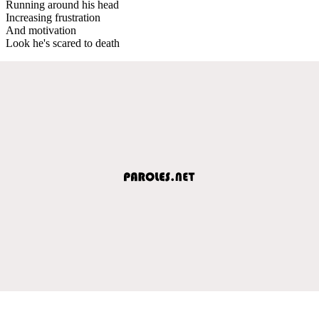
Running around his head
Increasing frustration
And motivation
Look he's scared to death