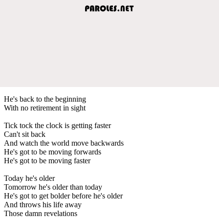
He's back to the beginning
With no retirement in sight
Tick tock the clock is getting faster
Can't sit back
And watch the world move backwards
He's got to be moving forwards
He's got to be moving faster
Today he's older
Tomorrow he's older than today
He's got to get bolder before he's older
And throws his life away
Those damn revelations