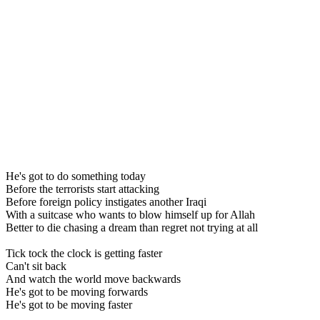
He's got to do something today
Before the terrorists start attacking
Before foreign policy instigates another Iraqi
With a suitcase who wants to blow himself up for Allah
Better to die chasing a dream than regret not trying at all
Tick tock the clock is getting faster
Can't sit back
And watch the world move backwards
He's got to be moving forwards
He's got to be moving faster