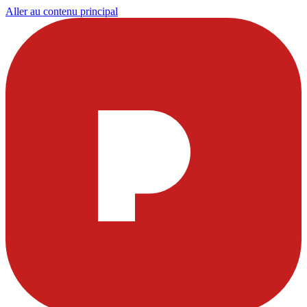
Aller au contenu principal