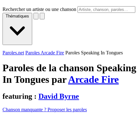
Rechercher un artiste ou une chanson
Thématiques
Paroles.net
Paroles Arcade Fire
Paroles Speaking In Tongues
Paroles de la chanson Speaking
In Tongues par
Arcade Fire
featuring :
David Byrne
Chanson manquante ? Proposer les paroles