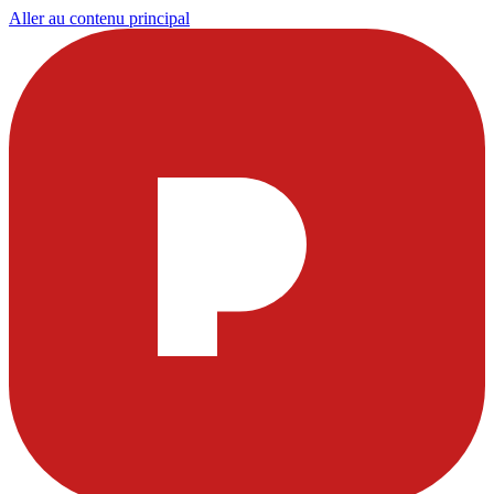
Aller au contenu principal