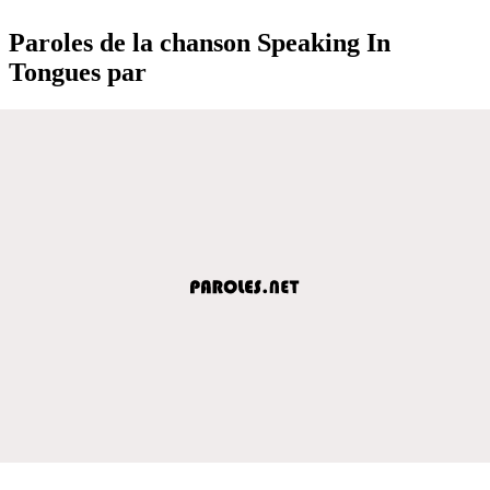
Paroles de la chanson Speaking In
Tongues par