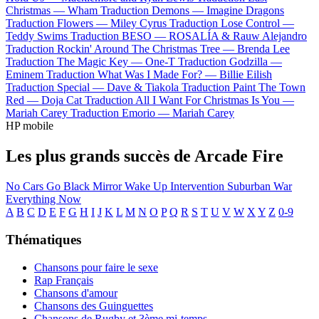
Christmas —
Wham
Traduction Demons —
Imagine Dragons
Traduction Flowers —
Miley Cyrus
Traduction Lose Control —
Teddy Swims
Traduction BESO —
ROSALÍA & Rauw Alejandro
Traduction Rockin' Around The Christmas Tree —
Brenda Lee
Traduction The Magic Key —
One-T
Traduction Godzilla —
Eminem
Traduction What Was I Made For? —
Billie Eilish
Traduction Special —
Dave & Tiakola
Traduction Paint The Town
Red —
Doja Cat
Traduction All I Want For Christmas Is You —
Mariah Carey
Traduction Emorio —
Mariah Carey
HP mobile
Les plus grands succès de Arcade Fire
No Cars Go
Black Mirror
Wake Up
Intervention
Suburban War
Everything Now
A
B
C
D
E
F
G
H
I
J
K
L
M
N
O
P
Q
R
S
T
U
V
W
X
Y
Z
0-9
Thématiques
Chansons pour faire le sexe
Rap Français
Chansons d'amour
Chansons des Guinguettes
Chansons de Rugby et 3ème mi-temps