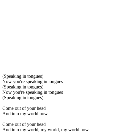
(Speaking in tongues)
Now you're speaking in tongues
(Speaking in tongues)
Now you're speaking in tongues
(Speaking in tongues)
Come out of your head
And into my world now
Come out of your head
And into my world, my world, my world now