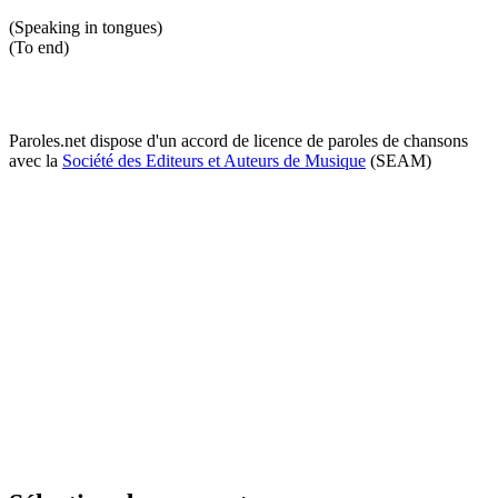
(Speaking in tongues)
(To end)
Paroles.net dispose d'un accord de licence de paroles de chansons
avec la
Société des Editeurs et Auteurs de Musique
(SEAM)