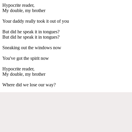
Hypocrite reader,
My double, my brother
Your daddy really took it out of you
But did he speak it in tongues?
But did he speak it in tongues?
Sneaking out the windows now
You've got the spirit now
Hypocrite reader,
My double, my brother
Where did we lose our way?