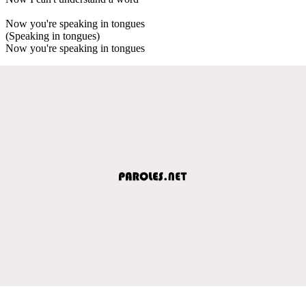
Now you're speaking in tongues
(Speaking in tongues)
Now you're speaking in tongues