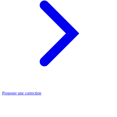
Proposer une correction