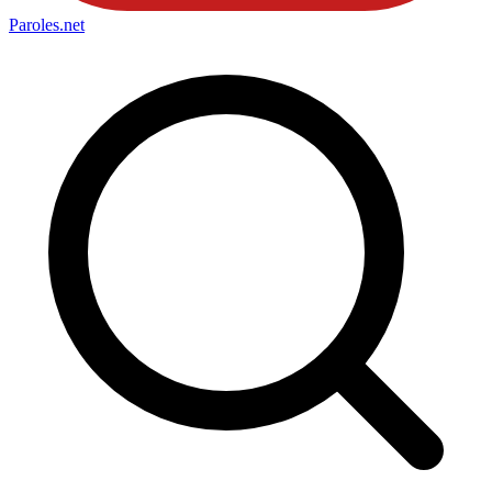
Paroles
.net