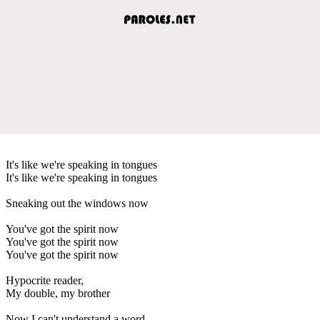
It's like we're speaking in tongues
It's like we're speaking in tongues
Sneaking out the windows now
You've got the spirit now
You've got the spirit now
You've got the spirit now
Hypocrite reader,
My double, my brother
Now I can't understand a word