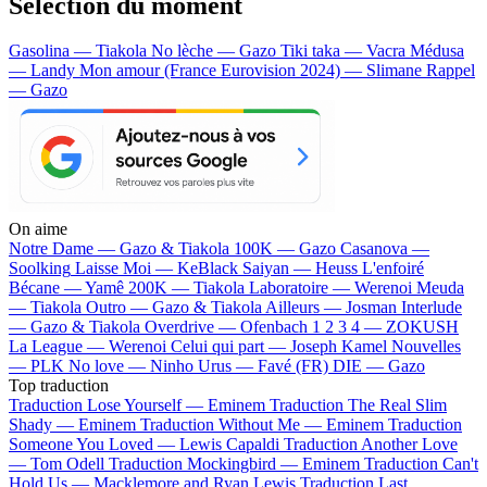
Sélection du moment
Gasolina — Tiakola
No lèche — Gazo
Tiki taka — Vacra
Médusa
— Landy
Mon amour (France Eurovision 2024) — Slimane
Rappel
— Gazo
On aime
Notre Dame —
Gazo & Tiakola
100K —
Gazo
Casanova —
Soolking
Laisse Moi —
KeBlack
Saiyan —
Heuss L'enfoiré
Bécane —
Yamê
200K —
Tiakola
Laboratoire —
Werenoi
Meuda
—
Tiakola
Outro —
Gazo & Tiakola
Ailleurs —
Josman
Interlude
—
Gazo & Tiakola
Overdrive —
Ofenbach
1 2 3 4 —
ZOKUSH
La League —
Werenoi
Celui qui part —
Joseph Kamel
Nouvelles
—
PLK
No love —
Ninho
Urus —
Favé (FR)
DIE —
Gazo
Top traduction
Traduction Lose Yourself —
Eminem
Traduction The Real Slim
Shady —
Eminem
Traduction Without Me —
Eminem
Traduction
Someone You Loved —
Lewis Capaldi
Traduction Another Love
—
Tom Odell
Traduction Mockingbird —
Eminem
Traduction Can't
Hold Us —
Macklemore and Ryan Lewis
Traduction Last