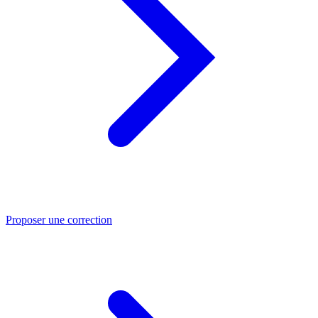
Proposer une correction