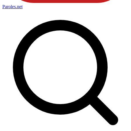
Paroles
.net