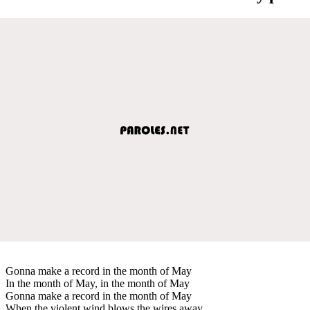
Gonna make a record in the month of May
In the month of May, in the month of May
Gonna make a record in the month of May
When the violent wind blows the wires away