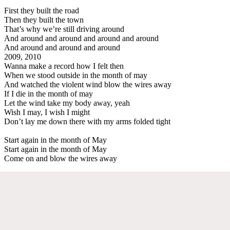
First they built the road
Then they built the town
That’s why we’re still driving around
And around and around and around and around
And around and around and around
2009, 2010
Wanna make a record how I felt then
When we stood outside in the month of may
And watched the violent wind blow the wires away
If I die in the month of may
Let the wind take my body away, yeah
Wish I may, I wish I might
Don’t lay me down there with my arms folded tight
Start again in the month of May
Start again in the month of May
Come on and blow the wires away