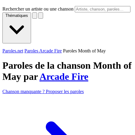
Rechercher un artiste ou une chanson
Thématiques
Paroles.net
Paroles Arcade Fire
Paroles Month of May
Paroles de la chanson Month of
May par
Arcade Fire
Chanson manquante ? Proposer les paroles