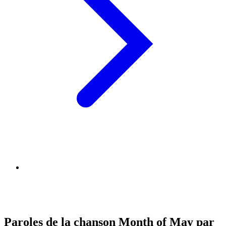
Paroles de la chanson Month of May par