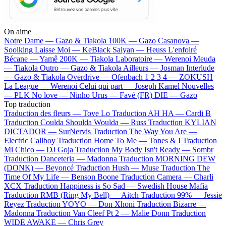
On aime
Notre Dame —
Gazo & Tiakola
100K —
Gazo
Casanova —
Soolking
Laisse Moi —
KeBlack
Saiyan —
Heuss L'enfoiré
Bécane —
Yamê
200K —
Tiakola
Laboratoire —
Werenoi
Meuda
—
Tiakola
Outro —
Gazo & Tiakola
Ailleurs —
Josman
Interlude
—
Gazo & Tiakola
Overdrive —
Ofenbach
1 2 3 4 —
ZOKUSH
La League —
Werenoi
Celui qui part —
Joseph Kamel
Nouvelles
—
PLK
No love —
Ninho
Urus —
Favé (FR)
DIE —
Gazo
Top traduction
Traduction des fleurs —
Tove Lo
Traduction AH HA —
Cardi B
Traduction Coulda Shoulda Woulda —
Russ
Traduction KYLIAN
DICTADOR —
SurNervis
Traduction The Way You Are —
Electric Callboy
Traduction Home To Me —
Tones & I
Traduction
Mi Chico —
DJ Goja
Traduction My Body Isn't Ready —
Sombr
Traduction Danceteria —
Madonna
Traduction MORNING DEW
(DONK) —
Beyoncé
Traduction Hush —
Muse
Traduction The
Time Of My Life —
Benson Boone
Traduction Camera —
Charli
XCX
Traduction Happiness is So Sad —
Swedish House Mafia
Traduction RMB (Ring My Bell) —
Aitch
Traduction 99% —
Jessie
Reyez
Traduction YOYO —
Don Xhoni
Traduction Bizarre —
Madonna
Traduction Van Cleef Pt 2 —
Malie Donn
Traduction
WIDE AWAKE —
Chris Grey