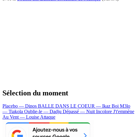
Sélection du moment
Placebo — Dinos
BALLE DANS LE COEUR — Ikaz Boi
M3lo
— Tiakola
Oublie-le — Dadju
Dépassé — Nuit Incolore
J't'emmène
Au Vent — Louise Attaque