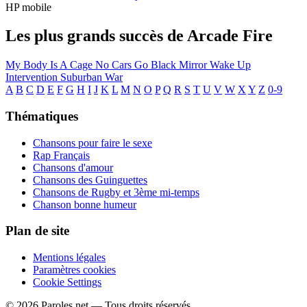
HP mobile
Les plus grands succès de Arcade Fire
My Body Is A Cage
No Cars Go
Black Mirror
Wake Up
Intervention
Suburban War
A
B
C
D
E
F
G
H
I
J
K
L
M
N
O
P
Q
R
S
T
U
V
W
X
Y
Z
0-9
Thématiques
Chansons pour faire le sexe
Rap Français
Chansons d'amour
Chansons des Guinguettes
Chansons de Rugby et 3ème mi-temps
Chanson bonne humeur
Plan de site
Mentions légales
Paramètres cookies
Cookie Settings
© 2026 Paroles.net — Tous droits réservés