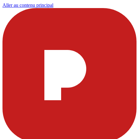
Aller au contenu principal