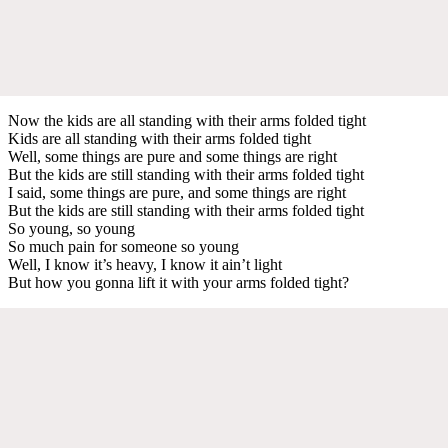
Now the kids are all standing with their arms folded tight
Kids are all standing with their arms folded tight
Well, some things are pure and some things are right
But the kids are still standing with their arms folded tight
I said, some things are pure, and some things are right
But the kids are still standing with their arms folded tight
So young, so young
So much pain for someone so young
Well, I know it’s heavy, I know it ain’t light
But how you gonna lift it with your arms folded tight?