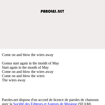
Come on and blow the wires away
Gonna start again in the month of May
Start again in the month of May
Come on and blow the wires away
Come on and blow the wires
The wires away
Paroles.net dispose d'un accord de licence de paroles de chansons
avec la
Société des Editeurs et Auteurs de Musique
(SEAM)