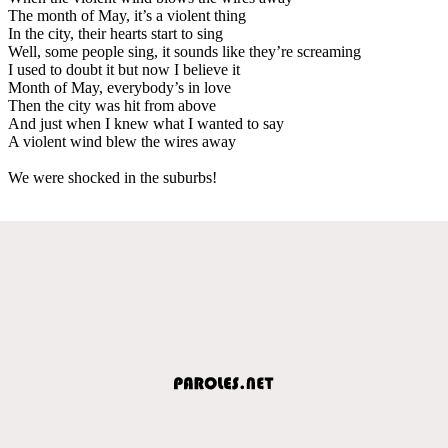
The month of May, it’s a violent thing
In the city, their hearts start to sing
Well, some people sing, it sounds like they’re screaming
I used to doubt it but now I believe it
Month of May, everybody’s in love
Then the city was hit from above
And just when I knew what I wanted to say
A violent wind blew the wires away
We were shocked in the suburbs!