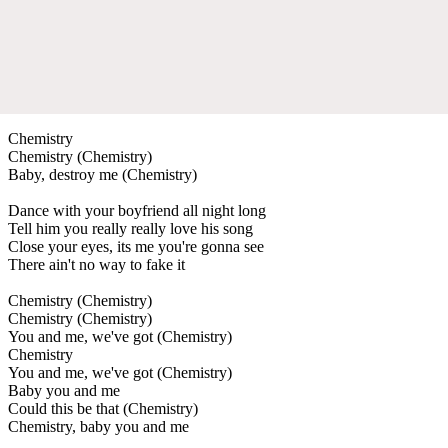
Chemistry
Chemistry (Chemistry)
Baby, destroy me (Chemistry)
Dance with your boyfriend all night long
Tell him you really really love his song
Close your eyes, its me you're gonna see
There ain't no way to fake it
Chemistry (Chemistry)
Chemistry (Chemistry)
You and me, we've got (Chemistry)
Chemistry
You and me, we've got (Chemistry)
Baby you and me
Could this be that (Chemistry)
Chemistry, baby you and me