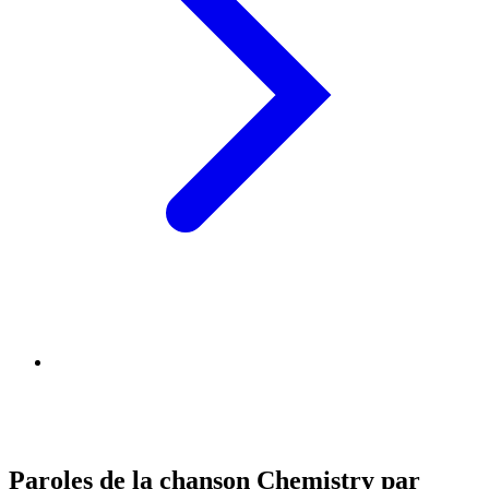
Paroles de la chanson Chemistry par