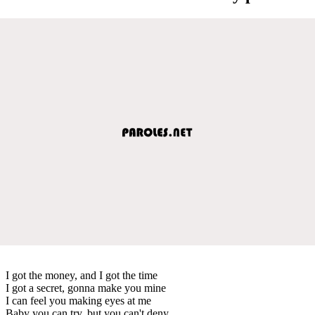
I got the money, and I got the time
I got a secret, gonna make you mine
I can feel you making eyes at me
Baby you can try, but you can't deny