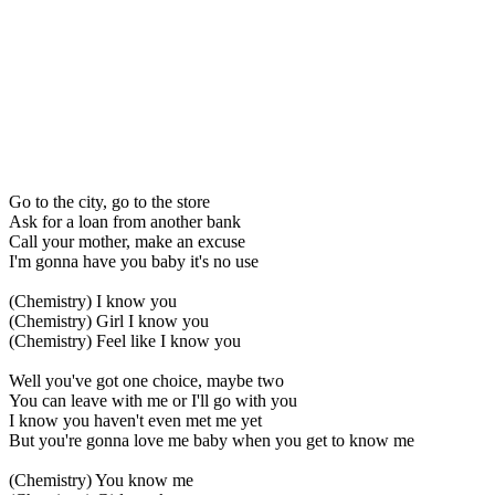
Go to the city, go to the store
Ask for a loan from another bank
Call your mother, make an excuse
I'm gonna have you baby it's no use
(Chemistry) I know you
(Chemistry) Girl I know you
(Chemistry) Feel like I know you
Well you've got one choice, maybe two
You can leave with me or I'll go with you
I know you haven't even met me yet
But you're gonna love me baby when you get to know me
(Chemistry) You know me