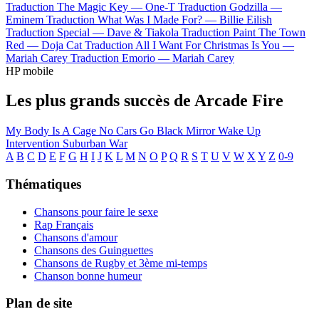
Traduction The Magic Key —
One-T
Traduction Godzilla —
Eminem
Traduction What Was I Made For? —
Billie Eilish
Traduction Special —
Dave & Tiakola
Traduction Paint The Town
Red —
Doja Cat
Traduction All I Want For Christmas Is You —
Mariah Carey
Traduction Emorio —
Mariah Carey
HP mobile
Les plus grands succès de Arcade Fire
My Body Is A Cage
No Cars Go
Black Mirror
Wake Up
Intervention
Suburban War
A
B
C
D
E
F
G
H
I
J
K
L
M
N
O
P
Q
R
S
T
U
V
W
X
Y
Z
0-9
Thématiques
Chansons pour faire le sexe
Rap Français
Chansons d'amour
Chansons des Guinguettes
Chansons de Rugby et 3ème mi-temps
Chanson bonne humeur
Plan de site