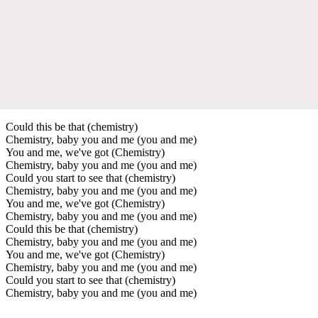
Could this be that (chemistry)
Chemistry, baby you and me (you and me)
You and me, we've got (Chemistry)
Chemistry, baby you and me (you and me)
Could you start to see that (chemistry)
Chemistry, baby you and me (you and me)
You and me, we've got (Chemistry)
Chemistry, baby you and me (you and me)
Could this be that (chemistry)
Chemistry, baby you and me (you and me)
You and me, we've got (Chemistry)
Chemistry, baby you and me (you and me)
Could you start to see that (chemistry)
Chemistry, baby you and me (you and me)