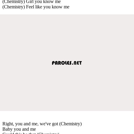
(Chemistry) Girl you know me
(Chemistry) Feel like you know me
Right, you and me, we've got (Chemistry)
Baby you and me