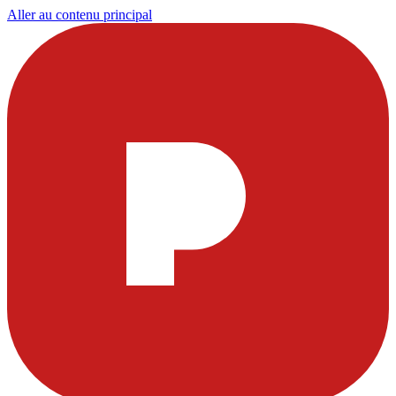
Aller au contenu principal