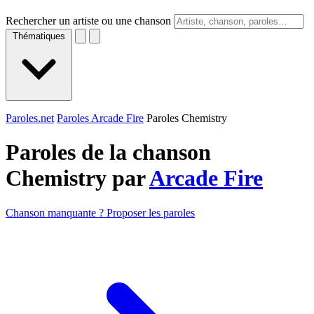
Rechercher un artiste ou une chanson
Thématiques
Paroles.net
Paroles Arcade Fire
Paroles Chemistry
Paroles de la chanson
Chemistry par
Arcade Fire
Chanson manquante ? Proposer les paroles