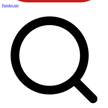
Paroles
.net