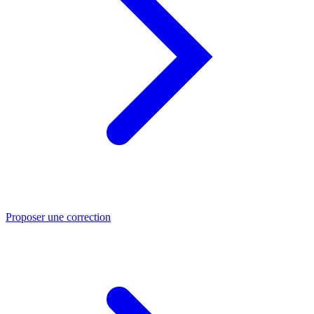
Proposer une correction