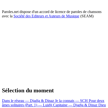
Paroles.net dispose d'un accord de licence de paroles de chansons
avec la
Société des Editeurs et Auteurs de Musique
(SEAM)
Sélection du moment
Dans le réseau — Djadja & Dinaz
Je la connais — SCH
Pour deux
âmes solitaires (Part. 1) — Luidji
Capitaine — Djadja & Dinaz
Dieu