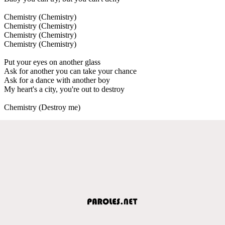
Chemistry (Chemistry)
Chemistry (Chemistry)
Chemistry (Chemistry)
Chemistry (Chemistry)
Put your eyes on another glass
Ask for another you can take your chance
Ask for a dance with another boy
My heart's a city, you're out to destroy
Chemistry (Destroy me)