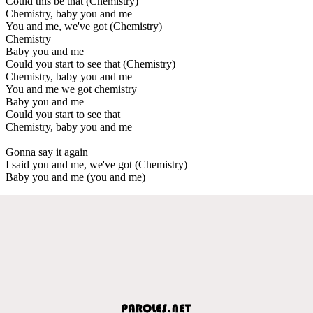
Could this be that (Chemistry)
Chemistry, baby you and me
You and me, we've got (Chemistry)
Chemistry
Baby you and me
Could you start to see that (Chemistry)
Chemistry, baby you and me
You and me we got chemistry
Baby you and me
Could you start to see that
Chemistry, baby you and me
Gonna say it again
I said you and me, we've got (Chemistry)
Baby you and me (you and me)