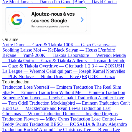
Ne Ment Jamais — Damso
I'm Good (Blue) — David Guetta
On aime
Notre Dame —
Gazo & Tiakola
100K —
Gazo
Casanova —
Soolking
Laisse Moi —
KeBlack
Saiyan —
Heuss L'enfoiré
Bécane —
Yamê
200K —
Tiakola
Laboratoire —
Werenoi
Meuda
—
Tiakola
Outro —
Gazo & Tiakola
Ailleurs —
Josman
Interlude
—
Gazo & Tiakola
Overdrive —
Ofenbach
1 2 3 4 —
ZOKUSH
La League —
Werenoi
Celui qui part —
Joseph Kamel
Nouvelles
—
PLK
No love —
Ninho
Urus —
Favé (FR)
DIE —
Gazo
Top traduction
Traduction Lose Yourself —
Eminem
Traduction The Real Slim
Shady —
Eminem
Traduction Without Me —
Eminem
Traduction
Someone You Loved —
Lewis Capaldi
Traduction Another Love
—
Tom Odell
Traduction Mockingbird —
Eminem
Traduction Can't
Hold Us —
Macklemore and Ryan Lewis
Traduction Last
Christmas —
Wham
Traduction Demons —
Imagine Dragons
Traduction Flowers —
Miley Cyrus
Traduction Lose Control —
Teddy Swims
Traduction BESO —
ROSALÍA & Rauw Alejandro
Traduction Rockin' Around The Christmas Tree —
Brenda Lee