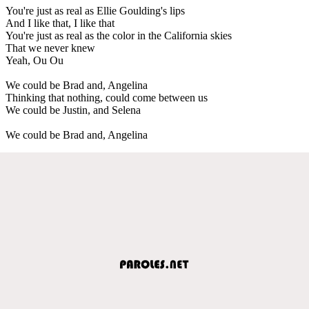
You're just as real as Ellie Goulding's lips
And I like that, I like that
You're just as real as the color in the California skies
That we never knew
Yeah, Ou Ou
We could be Brad and, Angelina
Thinking that nothing, could come between us
We could be Justin, and Selena
We could be Brad and, Angelina