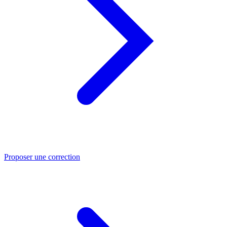
Proposer une correction