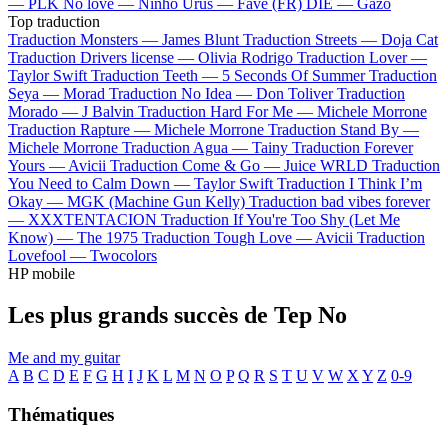
—
PLK
No love —
Ninho
Urus —
Favé (FR)
DIE —
Gazo
Top traduction
Traduction Monsters —
James Blunt
Traduction Streets —
Doja Cat
Traduction Drivers license —
Olivia Rodrigo
Traduction Lover —
Taylor Swift
Traduction Teeth —
5 Seconds Of Summer
Traduction
Seya —
Morad
Traduction No Idea —
Don Toliver
Traduction
Morado —
J Balvin
Traduction Hard For Me —
Michele Morrone
Traduction Rapture —
Michele Morrone
Traduction Stand By —
Michele Morrone
Traduction Agua —
Tainy
Traduction Forever
Yours —
Avicii
Traduction Come & Go —
Juice WRLD
Traduction
You Need to Calm Down —
Taylor Swift
Traduction I Think I’m
Okay —
MGK (Machine Gun Kelly)
Traduction bad vibes forever
—
XXXTENTACION
Traduction If You're Too Shy (Let Me
Know) —
The 1975
Traduction Tough Love —
Avicii
Traduction
Lovefool —
Twocolors
HP mobile
Les plus grands succès de Tep No
Me and my guitar
A
B
C
D
E
F
G
H
I
J
K
L
M
N
O
P
Q
R
S
T
U
V
W
X
Y
Z
0-9
Thématiques