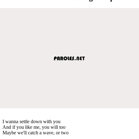
I wanna settle down with you
And if you like me, you will too
Maybe we'll catch a wave, or two