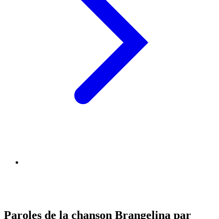
Paroles de la chanson Brangelina par