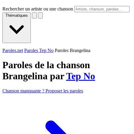
Rechercher un artiste ou une chanson
Thématiques
Paroles.net
Paroles Tep No
Paroles Brangelina
Paroles de la chanson
Brangelina par
Tep No
Chanson manquante ? Proposer les paroles