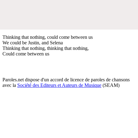
Thinking that nothing, could come between us
We could be Justin, and Selena
Thinking that nothing, thinking that nothing,
Could come between us
Paroles.net dispose d'un accord de licence de paroles de chansons
avec la
Société des Editeurs et Auteurs de Musique
(SEAM)