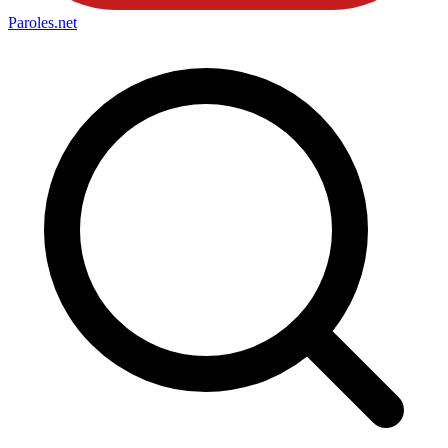
Paroles
.net