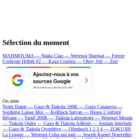
Sélection du moment
MAHMOUMA — Niaks
Ciao — Werenoi
Shavkat — Freeze
Corleone
Hrtbrk #2 — Kaza
Cosmos — Oboy
Joli — Zed
On aime
Notre Dame —
Gazo & Tiakola
100K —
Gazo
Casanova —
Soolking
Laisse Moi —
KeBlack
Saiyan —
Heuss L'enfoiré
Bécane —
Yamê
200K —
Tiakola
Laboratoire —
Werenoi
Meuda
—
Tiakola
Outro —
Gazo & Tiakola
Ailleurs —
Josman
Interlude
—
Gazo & Tiakola
Overdrive —
Ofenbach
1 2 3 4 —
ZOKUSH
La League —
Werenoi
Celui qui part —
Joseph Kamel
Nouvelles