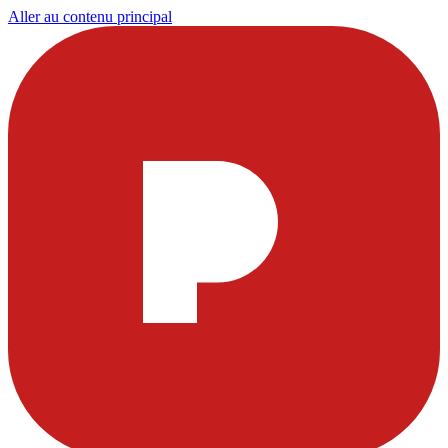
Aller au contenu principal