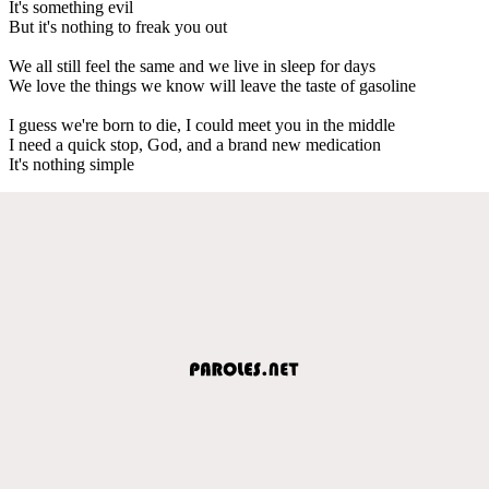
It's something evil
But it's nothing to freak you out
We all still feel the same and we live in sleep for days
We love the things we know will leave the taste of gasoline
I guess we're born to die, I could meet you in the middle
I need a quick stop, God, and a brand new medication
It's nothing simple