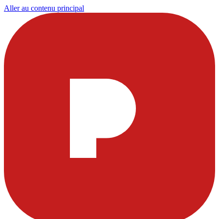
Aller au contenu principal