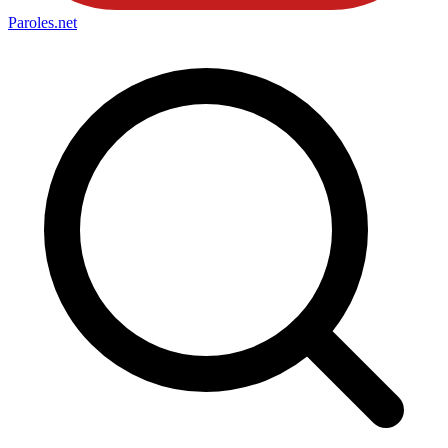
Paroles
.net