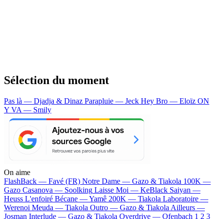
Sélection du moment
Pas là — Djadja & Dinaz
Parapluie — Jeck
Hey Bro — Eloïz
ON
Y VA — Smily
On aime
FlashBack —
Favé (FR)
Notre Dame —
Gazo & Tiakola
100K —
Gazo
Casanova —
Soolking
Laisse Moi —
KeBlack
Saiyan —
Heuss L'enfoiré
Bécane —
Yamê
200K —
Tiakola
Laboratoire —
Werenoi
Meuda —
Tiakola
Outro —
Gazo & Tiakola
Ailleurs —
Josman
Interlude —
Gazo & Tiakola
Overdrive —
Ofenbach
1 2 3