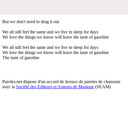
But we don't need to drag it out
We all still feel the same and we live in sleep for days
We love the things we know will leave the taste of gasoline
We all still feel the same and we live in sleep for days
We love the things we know will leave the taste of gasoline
The taste of gasoline
Paroles.net dispose d'un accord de licence de paroles de chansons
avec la
Société des Editeurs et Auteurs de Musique
(SEAM)