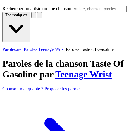
Rechercher un artiste ou une chanson
Thématiques
Paroles.net
Paroles Teenage Wrist
Paroles Taste Of Gasoline
Paroles de la chanson Taste Of
Gasoline par
Teenage Wrist
Chanson manquante ? Proposer les paroles