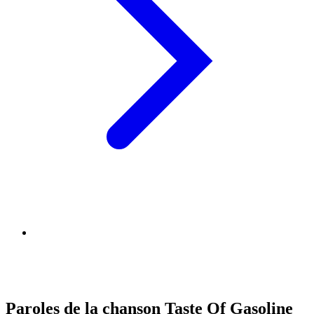
Paroles de la chanson Taste Of Gasoline