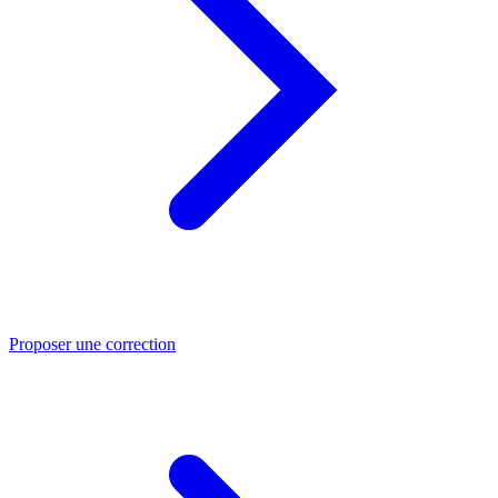
Proposer une correction