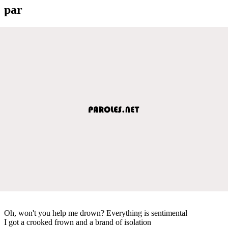
par
Oh, won't you help me drown? Everything is sentimental
I got a crooked frown and a brand of isolation