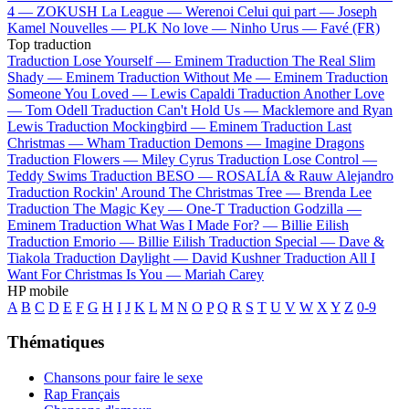
4 —
ZOKUSH
La League —
Werenoi
Celui qui part —
Joseph
Kamel
Nouvelles —
PLK
No love —
Ninho
Urus —
Favé (FR)
Top traduction
Traduction Lose Yourself —
Eminem
Traduction The Real Slim
Shady —
Eminem
Traduction Without Me —
Eminem
Traduction
Someone You Loved —
Lewis Capaldi
Traduction Another Love
—
Tom Odell
Traduction Can't Hold Us —
Macklemore and Ryan
Lewis
Traduction Mockingbird —
Eminem
Traduction Last
Christmas —
Wham
Traduction Demons —
Imagine Dragons
Traduction Flowers —
Miley Cyrus
Traduction Lose Control —
Teddy Swims
Traduction BESO —
ROSALÍA & Rauw Alejandro
Traduction Rockin' Around The Christmas Tree —
Brenda Lee
Traduction The Magic Key —
One-T
Traduction Godzilla —
Eminem
Traduction What Was I Made For? —
Billie Eilish
Traduction Emorio —
Billie Eilish
Traduction Special —
Dave &
Tiakola
Traduction Daylight —
David Kushner
Traduction All I
Want For Christmas Is You —
Mariah Carey
HP mobile
A
B
C
D
E
F
G
H
I
J
K
L
M
N
O
P
Q
R
S
T
U
V
W
X
Y
Z
0-9
Thématiques
Chansons pour faire le sexe
Rap Français