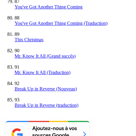
87
You've Got Another Thing Coming
88
You've Got Another Thing Coming (Traduction)
89
This Christmas
90
Mr. Know It All
(Grand succès)
91
Mr. Know It All (Traduction)
92
Break Up in Reverse
(Nouveau)
93
Break Up in Reverse (traduction)