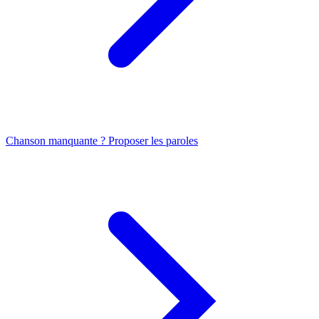
Chanson manquante ? Proposer les paroles