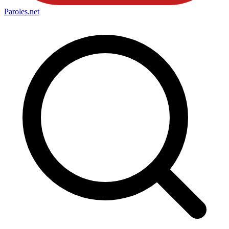
Paroles
.net