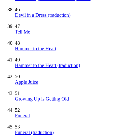
46
Devil in a Dress (traduction)
47
Tell Me
48
Hammer to the Heart
49
Hammer to the Heart (traduction)
50
Apple Juice
51
Growing Up is Getting Old
52
Funeral
53
Funeral (traduction)