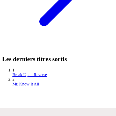
Les derniers titres sortis
1
Break Up in Reverse
2
Mr. Know It All