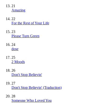
21
Amazing
22
For the Rest of Your Life
23
Please Turn Green
24
dose
25
2 Moods
26
Don't Stop Believin'
27
Don't Stop Believin' (Traduction)
28
Someone Who Loved You