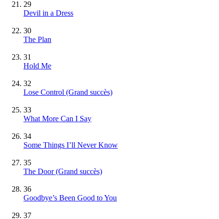
29
Devil in a Dress
30
The Plan
31
Hold Me
32
Lose Control
(Grand succès)
33
What More Can I Say
34
Some Things I’ll Never Know
35
The Door
(Grand succès)
36
Goodbye’s Been Good to You
37