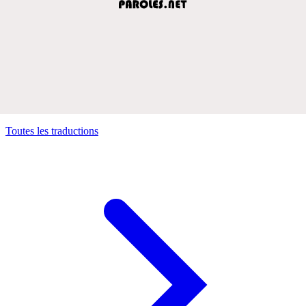
Toutes les traductions