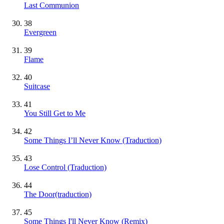
Last Communion
38
Evergreen
39
Flame
40
Suitcase
41
You Still Get to Me
42
Some Things I’ll Never Know (Traduction)
43
Lose Control (Traduction)
44
The Door(traduction)
45
Some Things I'll Never Know (Remix)