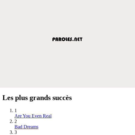
Les plus grands succès
1
Are You Even Real
2
Bad Dreams
3