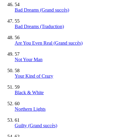
54
Bad Dreams
(Grand succès)
55
Bad Dreams (Traduction)
56
Are You Even Real
(Grand succès)
57
Not Your Man
58
Your Kind of Crazy
59
Black & White
60
Northern Lights
61
Guilty
(Grand succès)
62