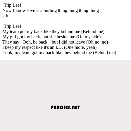
[Trip Lee]
Now I know love is a hurting thing thing thing thing
Uh
[Trip Lee]
My team got my back like they behind me (Behind me)
My girl got my back, but she beside me (On my side)
They say "Ooh, he back," but I did not leave (Oh no, no)
I keep my respect like it's an I.D. (One more, yeah)
Look, my team got my back like they behind me (Behind me)