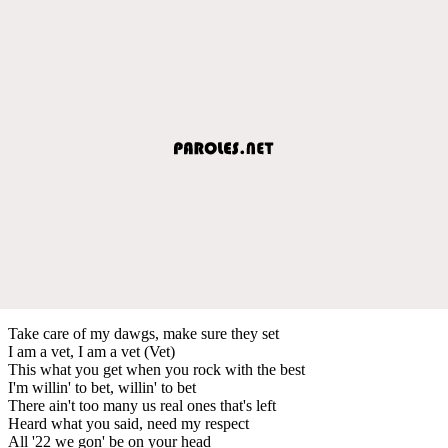
Take care of my dawgs, make sure they set
I am a vet, I am a vet (Vet)
This what you get when you rock with the best
I'm willin' to bet, willin' to bet
There ain't too many us real ones that's left
Heard what you said, need my respect
All '22 we gon' be on your head