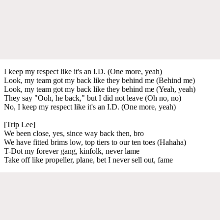
I keep my respect like it's an I.D. (One more, yeah)
Look, my team got my back like they behind me (Behind me)
Look, my team got my back like they behind me (Yeah, yeah)
They say "Ooh, he back," but I did not leave (Oh no, no)
No, I keep my respect like it's an I.D. (One more, yeah)
[Trip Lee]
We been close, yes, since way back then, bro
We have fitted brims low, top tiers to our ten toes (Hahaha)
T-Dot my forever gang, kinfolk, never lame
Take off like propeller, plane, bet I never sell out, fame