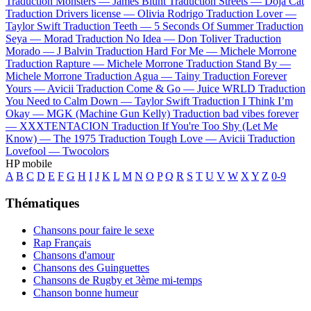
Traduction Monsters —
James Blunt
Traduction Streets —
Doja Cat
Traduction Drivers license —
Olivia Rodrigo
Traduction Lover —
Taylor Swift
Traduction Teeth —
5 Seconds Of Summer
Traduction
Seya —
Morad
Traduction No Idea —
Don Toliver
Traduction
Morado —
J Balvin
Traduction Hard For Me —
Michele Morrone
Traduction Rapture —
Michele Morrone
Traduction Stand By —
Michele Morrone
Traduction Agua —
Tainy
Traduction Forever
Yours —
Avicii
Traduction Come & Go —
Juice WRLD
Traduction
You Need to Calm Down —
Taylor Swift
Traduction I Think I’m
Okay —
MGK (Machine Gun Kelly)
Traduction bad vibes forever
—
XXXTENTACION
Traduction If You're Too Shy (Let Me
Know) —
The 1975
Traduction Tough Love —
Avicii
Traduction
Lovefool —
Twocolors
HP mobile
A
B
C
D
E
F
G
H
I
J
K
L
M
N
O
P
Q
R
S
T
U
V
W
X
Y
Z
0-9
Thématiques
Chansons pour faire le sexe
Rap Français
Chansons d'amour
Chansons des Guinguettes
Chansons de Rugby et 3ème mi-temps
Chanson bonne humeur