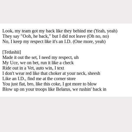
Look, my team got my back like they behind me (Yeah, yeah)
They say "Ooh, he back," but I did not leave (Oh no, no)
No, I keep my respect like it's an I.D. (One more, yeah)
[Tedashii]
Made it out the set, I need my respect, uh
My Uce, we on bet, run it like a check
Ride out in a Vet, auto win, I text
I don't wear red like that choker at your neck, sheesh
Like an I.D., find me at the corner store
You just flat, bro, like this coke, I got more to blow
Blow up on your troops like Belarus, we rushin' back in