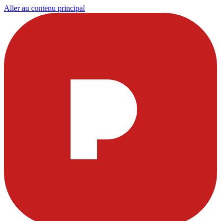
Aller au contenu principal