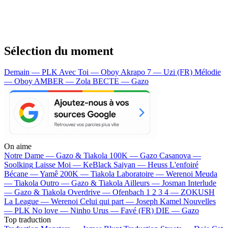
Sélection du moment
Demain — PLK
Avec Toi — Oboy
Akrapo 7 — Uzi (FR)
Mélodie
— Oboy
AMBER — Zola
BECTE — Gazo
On aime
Notre Dame —
Gazo & Tiakola
100K —
Gazo
Casanova —
Soolking
Laisse Moi —
KeBlack
Saiyan —
Heuss L'enfoiré
Bécane —
Yamê
200K —
Tiakola
Laboratoire —
Werenoi
Meuda
—
Tiakola
Outro —
Gazo & Tiakola
Ailleurs —
Josman
Interlude
—
Gazo & Tiakola
Overdrive —
Ofenbach
1 2 3 4 —
ZOKUSH
La League —
Werenoi
Celui qui part —
Joseph Kamel
Nouvelles
—
PLK
No love —
Ninho
Urus —
Favé (FR)
DIE —
Gazo
Top traduction