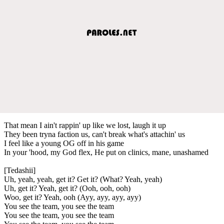
That mean I ain't rappin' up like we lost, laugh it up
They been tryna faction us, can't break what's attachin' us
I feel like a young OG off in his game
In your 'hood, my God flex, He put on clinics, mane, unashamed
[Tedashii]
Uh, yeah, yeah, get it? Get it? (What? Yeah, yeah)
Uh, get it? Yeah, get it? (Ooh, ooh, ooh)
Woo, get it? Yeah, ooh (Ayy, ayy, ayy, ayy)
You see the team, you see the team
You see the team, you see the team