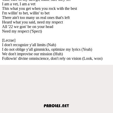
I am a vet, I am a vet
This what you get when you rock with the best
I'm willin' to bet, willin' to bet
There ain't too many us real ones that's left
Heard what you said, need my respect
All '22 we gon' be on your head
Need my respect ('Spect)
[Lecrae]
I don't recognize y'all limits (Nah)
I do not oblige y'all gimmicks, optimize my lyrics (Yeah)
We don't improvise our mission (Huh)
Followin' divine omniscience, don't rely on vision (Look, woo)