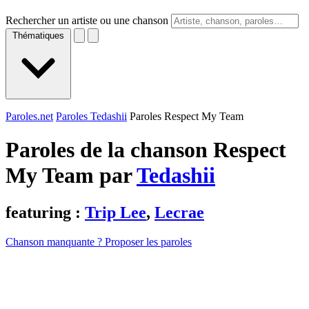
Rechercher un artiste ou une chanson
Thématiques
Paroles.net
Paroles Tedashii
Paroles Respect My Team
Paroles de la chanson Respect
My Team par
Tedashii
featuring :
Trip Lee
,
Lecrae
Chanson manquante ? Proposer les paroles