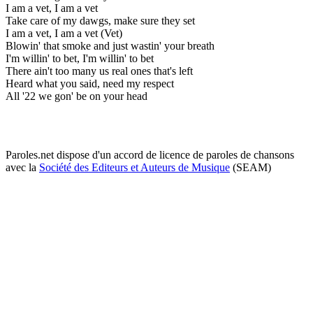
I am a vet, I am a vet
Take care of my dawgs, make sure they set
I am a vet, I am a vet (Vet)
Blowin' that smoke and just wastin' your breath
I'm willin' to bet, I'm willin' to bet
There ain't too many us real ones that's left
Heard what you said, need my respect
All '22 we gon' be on your head
Paroles.net dispose d'un accord de licence de paroles de chansons
avec la
Société des Editeurs et Auteurs de Musique
(SEAM)