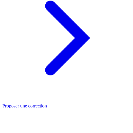
Proposer une correction