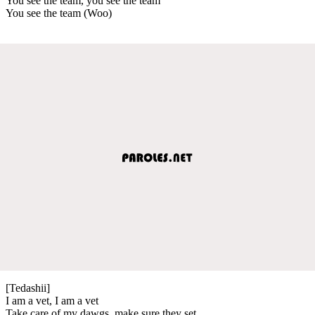
You see the team, you see the team
You see the team (Woo)
[Tedashii]
I am a vet, I am a vet
Take care of my dawgs, make sure they set