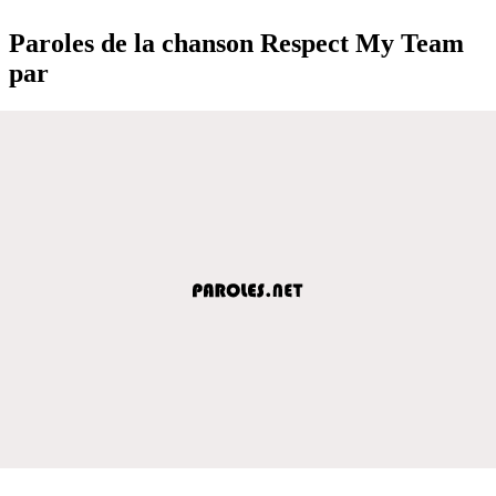
Paroles de la chanson Respect My Team
par