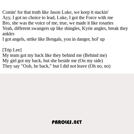
Comin' for that truth like Jason Luke, we keep it stackin'
Ayy, I got no choice to lead, Luke, I got the Force with me
Bro, she was the voice of me, true, we made it like rosaries
Yeah, different swangers up like shingles, Kyrie angles, break they
ankles
I got angels, strike like Bengals, you in danger, hol' up
[Trip Lee]
My team got my back like they behind me (Behind me)
My girl got my back, but she beside me (On my side)
They say "Ooh, he back," but I did not leave (Oh no, no)