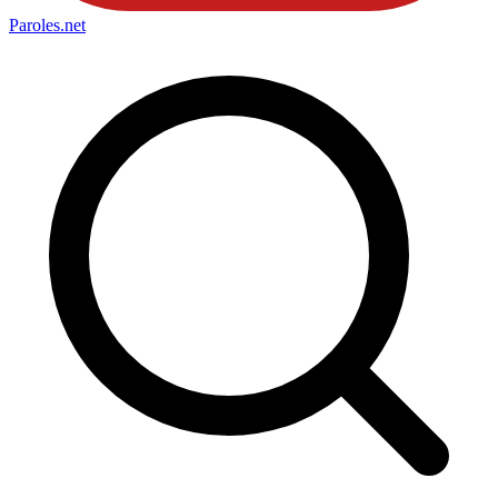
Paroles
.net