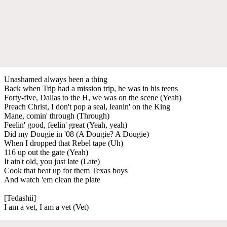
Unashamed always been a thing
Back when Trip had a mission trip, he was in his teens
Forty-five, Dallas to the H, we was on the scene (Yeah)
Preach Christ, I don't pop a seal, leanin' on the King
Mane, comin' through (Through)
Feelin' good, feelin' great (Yeah, yeah)
Did my Dougie in '08 (A Dougie? A Dougie)
When I dropped that Rebel tape (Uh)
116 up out the gate (Yeah)
It ain't old, you just late (Late)
Cook that beat up for them Texas boys
And watch 'em clean the plate
[Tedashii]
I am a vet, I am a vet (Vet)