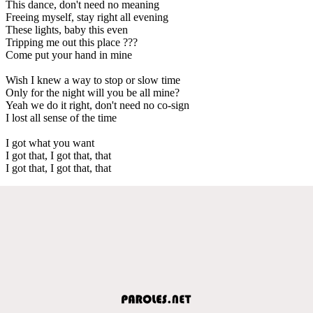
This dance, don't need no meaning
Freeing myself, stay right all evening
These lights, baby this even
Tripping me out this place ???
Come put your hand in mine
Wish I knew a way to stop or slow time
Only for the night will you be all mine?
Yeah we do it right, don't need no co-sign
I lost all sense of the time
I got what you want
I got that, I got that, that
I got that, I got that, that