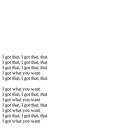
I got that, I got that, that
I got that, I got that, that
I got that, I got that, that
I got what you want
I got that, I got that, that
I got what you want
I got that, I got that, that
I got what you want
I got that, I got that, that
I got what you want
I got that, I got that, that
I got what you want