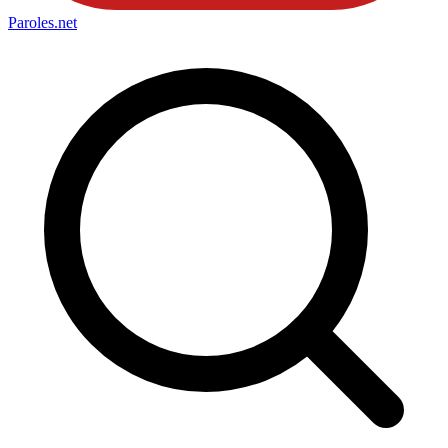
Paroles
.net