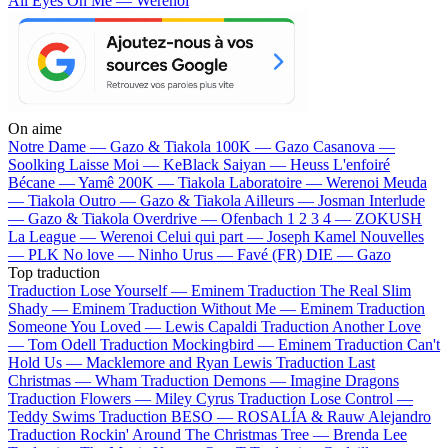
All Eyes On Me — Werenoi
On aime
Notre Dame —
Gazo & Tiakola
100K —
Gazo
Casanova —
Soolking
Laisse Moi —
KeBlack
Saiyan —
Heuss L'enfoiré
Bécane —
Yamê
200K —
Tiakola
Laboratoire —
Werenoi
Meuda
—
Tiakola
Outro —
Gazo & Tiakola
Ailleurs —
Josman
Interlude
—
Gazo & Tiakola
Overdrive —
Ofenbach
1 2 3 4 —
ZOKUSH
La League —
Werenoi
Celui qui part —
Joseph Kamel
Nouvelles
—
PLK
No love —
Ninho
Urus —
Favé (FR)
DIE —
Gazo
Top traduction
Traduction Lose Yourself —
Eminem
Traduction The Real Slim
Shady —
Eminem
Traduction Without Me —
Eminem
Traduction
Someone You Loved —
Lewis Capaldi
Traduction Another Love
—
Tom Odell
Traduction Mockingbird —
Eminem
Traduction Can't
Hold Us —
Macklemore and Ryan Lewis
Traduction Last
Christmas —
Wham
Traduction Demons —
Imagine Dragons
Traduction Flowers —
Miley Cyrus
Traduction Lose Control —
Teddy Swims
Traduction BESO —
ROSALÍA & Rauw Alejandro
Traduction Rockin' Around The Christmas Tree —
Brenda Lee