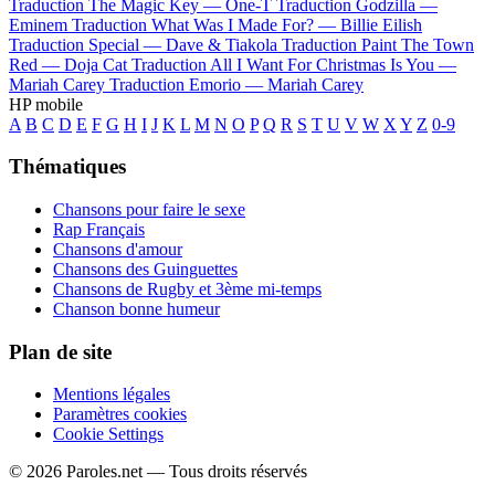
Traduction The Magic Key —
One-T
Traduction Godzilla —
Eminem
Traduction What Was I Made For? —
Billie Eilish
Traduction Special —
Dave & Tiakola
Traduction Paint The Town
Red —
Doja Cat
Traduction All I Want For Christmas Is You —
Mariah Carey
Traduction Emorio —
Mariah Carey
HP mobile
A
B
C
D
E
F
G
H
I
J
K
L
M
N
O
P
Q
R
S
T
U
V
W
X
Y
Z
0-9
Thématiques
Chansons pour faire le sexe
Rap Français
Chansons d'amour
Chansons des Guinguettes
Chansons de Rugby et 3ème mi-temps
Chanson bonne humeur
Plan de site
Mentions légales
Paramètres cookies
Cookie Settings
© 2026 Paroles.net — Tous droits réservés