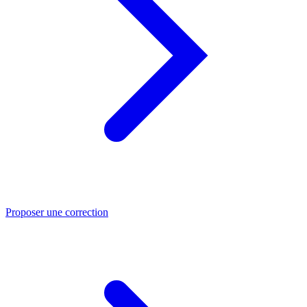
Proposer une correction