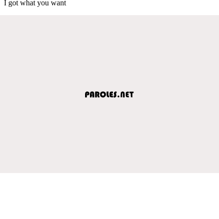
I got what you want