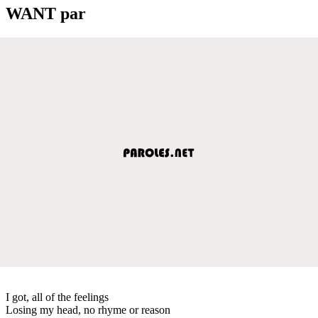
WANT par
I got, all of the feelings
Losing my head, no rhyme or reason