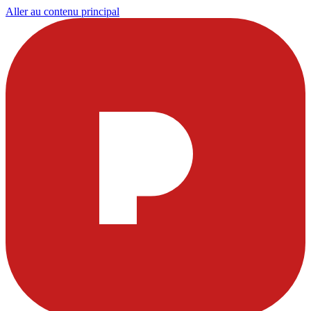
Aller au contenu principal