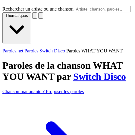
Rechercher un artiste ou une chanson
Thématiques
Paroles.net
Paroles Switch Disco
Paroles WHAT YOU WANT
Paroles de la chanson WHAT
YOU WANT par
Switch Disco
Chanson manquante ? Proposer les paroles