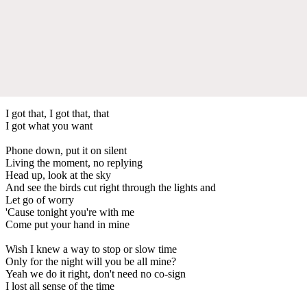
I got that, I got that, that
I got what you want
Phone down, put it on silent
Living the moment, no replying
Head up, look at the sky
And see the birds cut right through the lights and
Let go of worry
'Cause tonight you're with me
Come put your hand in mine
Wish I knew a way to stop or slow time
Only for the night will you be all mine?
Yeah we do it right, don't need no co-sign
I lost all sense of the time