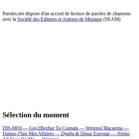
Paroles.net dispose d'un accord de licence de paroles de chansons
avec la
Société des Editeurs et Auteurs de Musique
(SEAM)
Sélection du moment
DIS-MOI — Guy2Bezbar
Tu Connais — Werenoi
Macarena —
Damso
J'fais Mes Affaires — Djadja & Dinaz
Eurostar — Ninho