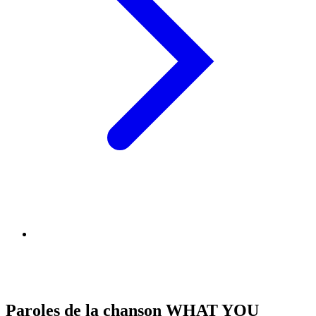
Paroles de la chanson WHAT YOU