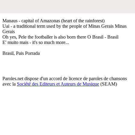
Manaus - capital of Amazonas (heart of the rainforest)
Uai - a traditional term used by the people of Minas Gerais Minas
Gerais
Oh yes, Pele the footballer is also born there O Brasil - Brasil
E' muito mais - it's so much more...
Brasil, Pais Porrada
Paroles.net dispose d'un accord de licence de paroles de chansons
avec la
Société des Editeurs et Auteurs de Musique
(SEAM)