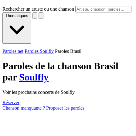
Rechercher un artiste ou une chanson
Thématiques
Paroles.net
Paroles Soulfly
Paroles Brasil
Paroles de la chanson Brasil
par
Soulfly
Voir les prochains concerts de Soulfly
Réserver
Chanson manquante ? Proposer les paroles