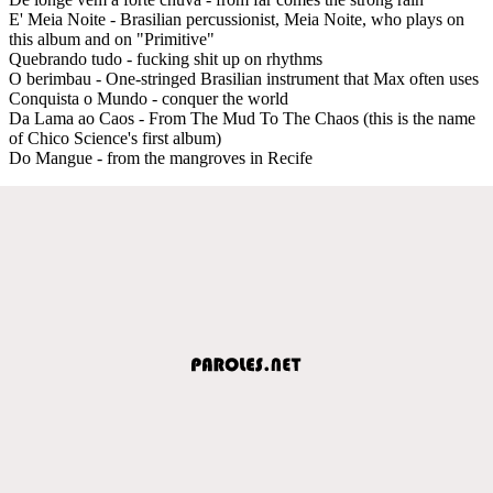
E' Meia Noite - Brasilian percussionist, Meia Noite, who plays on
this album and on "Primitive"
Quebrando tudo - fucking shit up on rhythms
O berimbau - One-stringed Brasilian instrument that Max often uses
Conquista o Mundo - conquer the world
Da Lama ao Caos - From The Mud To The Chaos (this is the name
of Chico Science's first album)
Do Mangue - from the mangroves in Recife