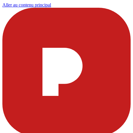
Aller au contenu principal