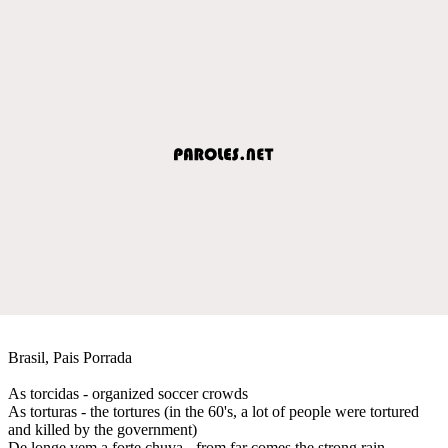
Brasil, Pais Porrada
As torcidas - organized soccer crowds
As torturas - the tortures (in the 60's, a lot of people were tortured
and killed by the government)
De longe vem a forte chuva - from far comes the strong rain