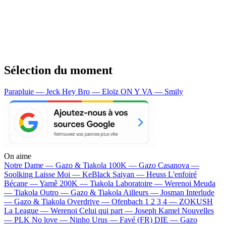
Sélection du moment
Parapluie — Jeck
Hey Bro — Eloïz
ON Y VA — Smily
On aime
Notre Dame —
Gazo & Tiakola
100K —
Gazo
Casanova —
Soolking
Laisse Moi —
KeBlack
Saiyan —
Heuss L'enfoiré
Bécane —
Yamê
200K —
Tiakola
Laboratoire —
Werenoi
Meuda
—
Tiakola
Outro —
Gazo & Tiakola
Ailleurs —
Josman
Interlude
—
Gazo & Tiakola
Overdrive —
Ofenbach
1 2 3 4 —
ZOKUSH
La League —
Werenoi
Celui qui part —
Joseph Kamel
Nouvelles
—
PLK
No love —
Ninho
Urus —
Favé (FR)
DIE —
Gazo