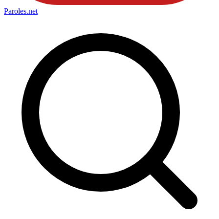
Paroles
.net