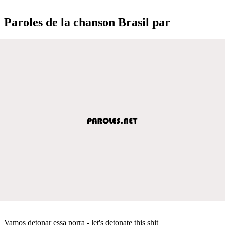
Paroles de la chanson Brasil par
Vamos detonar essa porra - let's detonate this shit