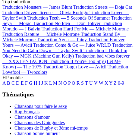
Top traduction
Traduction Monsters —
James Blunt
Traduction Streets —
Doja Cat
Traduction Drivers license —
Olivia Rodrigo
Traduction Lover —
Taylor Swift
Traduction Teeth —
5 Seconds Of Summer
Traduction
Seya —
Morad
Traduction No Idea —
Don Toliver
Traduction
Morado —
J Balvin
Traduction Hard For Me —
Michele Morrone
Traduction Rapture —
Michele Morrone
Traduction Stand By —
Michele Morrone
Traduction Agua —
Tainy
Traduction Forever
Yours —
Avicii
Traduction Come & Go —
Juice WRLD
Traduction
You Need to Calm Down —
Taylor Swift
Traduction I Think I’m
Okay —
MGK (Machine Gun Kelly)
Traduction bad vibes forever
—
XXXTENTACION
Traduction If You're Too Shy (Let Me
Know) —
The 1975
Traduction Tough Love —
Avicii
Traduction
Lovefool —
Twocolors
HP mobile
A
B
C
D
E
F
G
H
I
J
K
L
M
N
O
P
Q
R
S
T
U
V
W
X
Y
Z
0-9
Thématiques
Chansons pour faire le sexe
Rap Français
Chansons d'amour
Chansons des Guinguettes
Chansons de Rugby et 3ème mi-temps
Chanson bonne humeur