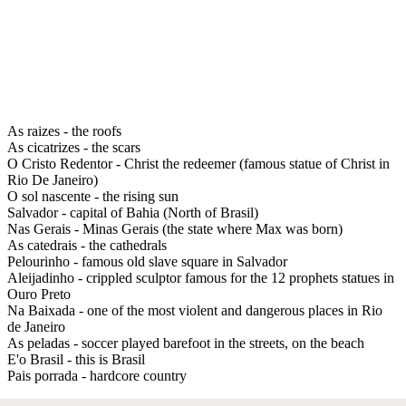
As raizes - the roofs
As cicatrizes - the scars
O Cristo Redentor - Christ the redeemer (famous statue of Christ in
Rio De Janeiro)
O sol nascente - the rising sun
Salvador - capital of Bahia (North of Brasil)
Nas Gerais - Minas Gerais (the state where Max was born)
As catedrais - the cathedrals
Pelourinho - famous old slave square in Salvador
Aleijadinho - crippled sculptor famous for the 12 prophets statues in
Ouro Preto
Na Baixada - one of the most violent and dangerous places in Rio
de Janeiro
As peladas - soccer played barefoot in the streets, on the beach
E'o Brasil - this is Brasil
Pais porrada - hardcore country