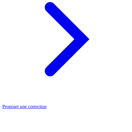
Proposer une correction