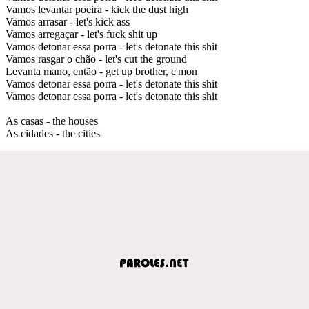
Vamos levantar poeira - kick the dust high
Vamos arrasar - let's kick ass
Vamos arregaçar - let's fuck shit up
Vamos detonar essa porra - let's detonate this shit
Vamos rasgar o chão - let's cut the ground
Levanta mano, então - get up brother, c'mon
Vamos detonar essa porra - let's detonate this shit
Vamos detonar essa porra - let's detonate this shit
As casas - the houses
As cidades - the cities