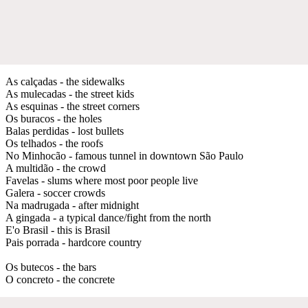
As calçadas - the sidewalks
As mulecadas - the street kids
As esquinas - the street corners
Os buracos - the holes
Balas perdidas - lost bullets
Os telhados - the roofs
No Minhocão - famous tunnel in downtown São Paulo
A multidão - the crowd
Favelas - slums where most poor people live
Galera - soccer crowds
Na madrugada - after midnight
A gingada - a typical dance/fight from the north
E'o Brasil - this is Brasil
Pais porrada - hardcore country
Os butecos - the bars
O concreto - the concrete