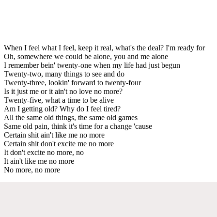
When I feel what I feel, keep it real, what's the deal? I'm ready for
Oh, somewhere we could be alone, you and me alone
I remember bein' twenty-one when my life had just begun
Twenty-two, many things to see and do
Twenty-three, lookin' forward to twenty-four
Is it just me or it ain't no love no more?
Twenty-five, what a time to be alive
Am I getting old? Why do I feel tired?
All the same old things, the same old games
Same old pain, think it's time for a change 'cause
Certain shit ain't like me no more
Certain shit don't excite me no more
It don't excite no more, no
It ain't like me no more
No more, no more