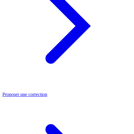
Proposer une correction