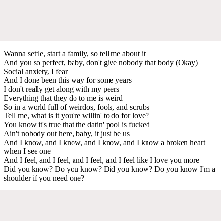
Wanna settle, start a family, so tell me about it
And you so perfect, baby, don't give nobody that body (Okay)
Social anxiety, I fear
And I done been this way for some years
I don't really get along with my peers
Everything that they do to me is weird
So in a world full of weirdos, fools, and scrubs
Tell me, what is it you're willin' to do for love?
You know it's true that the datin' pool is fucked
Ain't nobody out here, baby, it just be us
And I know, and I know, and I know, and I know a broken heart
when I see one
And I feel, and I feel, and I feel, and I feel like I love you more
Did you know? Do you know? Did you know? Do you know I'm a
shoulder if you need one?