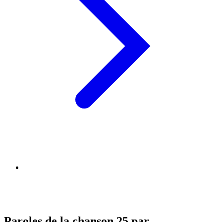
Paroles de la chanson 25 par