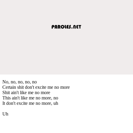
No, no, no, no, no
Certain shit don't excite me no more
Shit ain't like me no more
This ain't like me no more, no
It don't excite me no more, uh
Uh