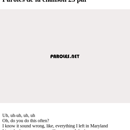
Uh, uh-uh, uh, uh
Oh, do you do this often?
I know it sound wrong, like, everything I left in Maryland