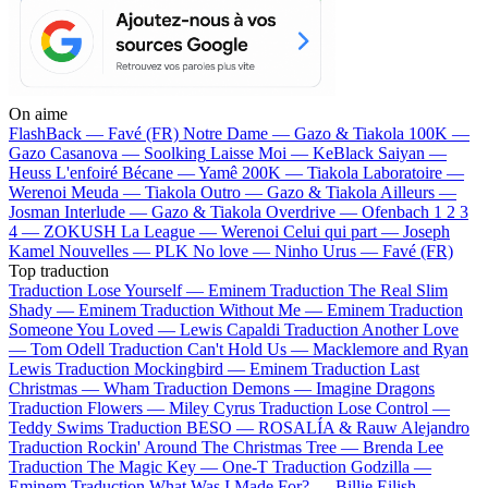
On aime
FlashBack —
Favé (FR)
Notre Dame —
Gazo & Tiakola
100K —
Gazo
Casanova —
Soolking
Laisse Moi —
KeBlack
Saiyan —
Heuss L'enfoiré
Bécane —
Yamê
200K —
Tiakola
Laboratoire —
Werenoi
Meuda —
Tiakola
Outro —
Gazo & Tiakola
Ailleurs —
Josman
Interlude —
Gazo & Tiakola
Overdrive —
Ofenbach
1 2 3
4 —
ZOKUSH
La League —
Werenoi
Celui qui part —
Joseph
Kamel
Nouvelles —
PLK
No love —
Ninho
Urus —
Favé (FR)
Top traduction
Traduction Lose Yourself —
Eminem
Traduction The Real Slim
Shady —
Eminem
Traduction Without Me —
Eminem
Traduction
Someone You Loved —
Lewis Capaldi
Traduction Another Love
—
Tom Odell
Traduction Can't Hold Us —
Macklemore and Ryan
Lewis
Traduction Mockingbird —
Eminem
Traduction Last
Christmas —
Wham
Traduction Demons —
Imagine Dragons
Traduction Flowers —
Miley Cyrus
Traduction Lose Control —
Teddy Swims
Traduction BESO —
ROSALÍA & Rauw Alejandro
Traduction Rockin' Around The Christmas Tree —
Brenda Lee
Traduction The Magic Key —
One-T
Traduction Godzilla —
Eminem
Traduction What Was I Made For? —
Billie Eilish