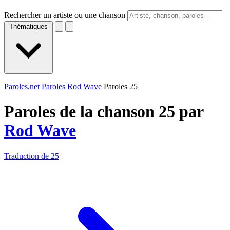
Rechercher un artiste ou une chanson
Thématiques
Paroles.net
Paroles Rod Wave
Paroles 25
Paroles de la chanson 25 par
Rod Wave
Traduction de 25