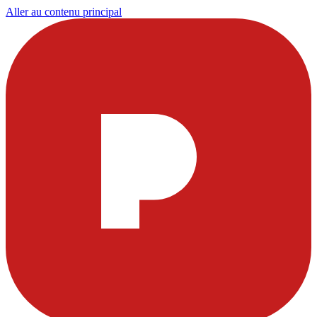
Aller au contenu principal