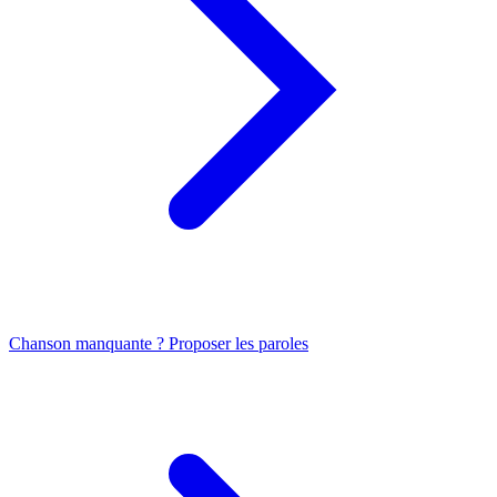
Chanson manquante ? Proposer les paroles