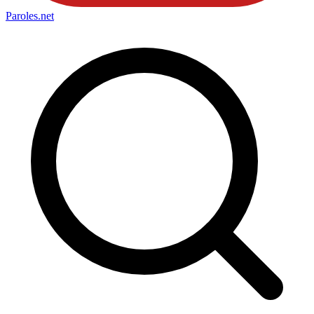
Paroles
.net