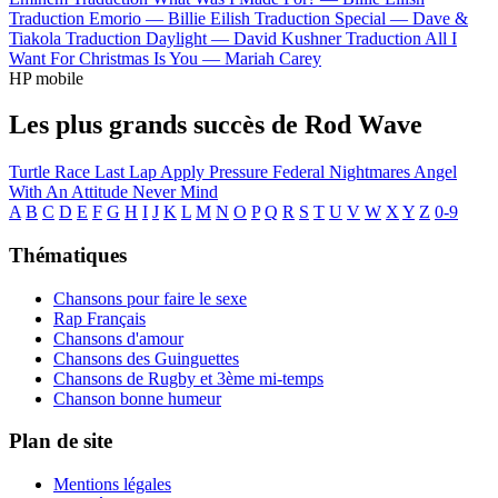
Traduction Emorio —
Billie Eilish
Traduction Special —
Dave &
Tiakola
Traduction Daylight —
David Kushner
Traduction All I
Want For Christmas Is You —
Mariah Carey
HP mobile
Les plus grands succès de Rod Wave
Turtle Race
Last Lap
Apply Pressure
Federal Nightmares
Angel
With An Attitude
Never Mind
A
B
C
D
E
F
G
H
I
J
K
L
M
N
O
P
Q
R
S
T
U
V
W
X
Y
Z
0-9
Thématiques
Chansons pour faire le sexe
Rap Français
Chansons d'amour
Chansons des Guinguettes
Chansons de Rugby et 3ème mi-temps
Chanson bonne humeur
Plan de site
Mentions légales