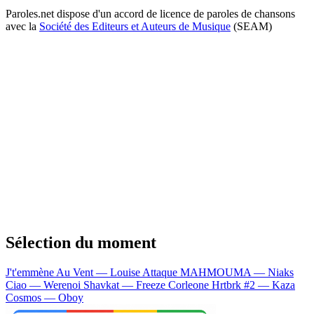
Paroles.net dispose d'un accord de licence de paroles de chansons
avec la
Société des Editeurs et Auteurs de Musique
(SEAM)
Sélection du moment
J't'emmène Au Vent — Louise Attaque
MAHMOUMA — Niaks
Ciao — Werenoi
Shavkat — Freeze Corleone
Hrtbrk #2 — Kaza
Cosmos — Oboy