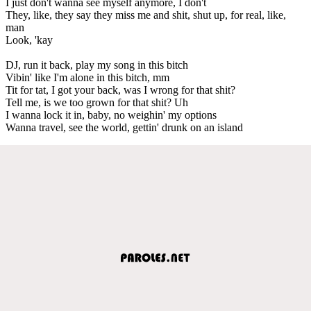
I just don't wanna see myself anymore, I don't
They, like, they say they miss me and shit, shut up, for real, like,
man
Look, 'kay
DJ, run it back, play my song in this bitch
Vibin' like I'm alone in this bitch, mm
Tit for tat, I got your back, was I wrong for that shit?
Tell me, is we too grown for that shit? Uh
I wanna lock it in, baby, no weighin' my options
Wanna travel, see the world, gettin' drunk on an island