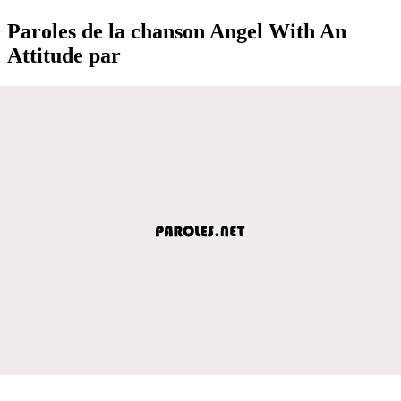
Paroles de la chanson Angel With An
Attitude par