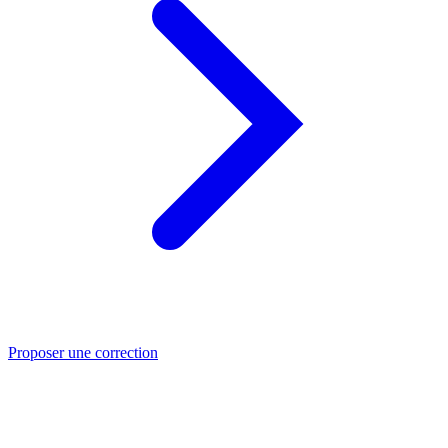
Proposer une correction