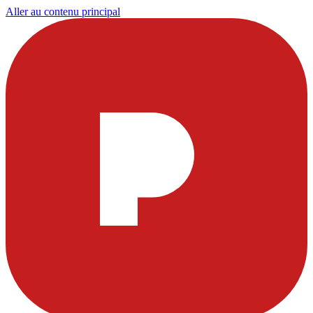
Aller au contenu principal