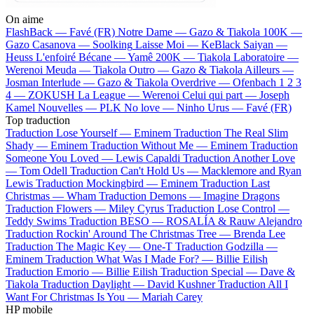
On aime
FlashBack —
Favé (FR)
Notre Dame —
Gazo & Tiakola
100K —
Gazo
Casanova —
Soolking
Laisse Moi —
KeBlack
Saiyan —
Heuss L'enfoiré
Bécane —
Yamê
200K —
Tiakola
Laboratoire —
Werenoi
Meuda —
Tiakola
Outro —
Gazo & Tiakola
Ailleurs —
Josman
Interlude —
Gazo & Tiakola
Overdrive —
Ofenbach
1 2 3
4 —
ZOKUSH
La League —
Werenoi
Celui qui part —
Joseph
Kamel
Nouvelles —
PLK
No love —
Ninho
Urus —
Favé (FR)
Top traduction
Traduction Lose Yourself —
Eminem
Traduction The Real Slim
Shady —
Eminem
Traduction Without Me —
Eminem
Traduction
Someone You Loved —
Lewis Capaldi
Traduction Another Love
—
Tom Odell
Traduction Can't Hold Us —
Macklemore and Ryan
Lewis
Traduction Mockingbird —
Eminem
Traduction Last
Christmas —
Wham
Traduction Demons —
Imagine Dragons
Traduction Flowers —
Miley Cyrus
Traduction Lose Control —
Teddy Swims
Traduction BESO —
ROSALÍA & Rauw Alejandro
Traduction Rockin' Around The Christmas Tree —
Brenda Lee
Traduction The Magic Key —
One-T
Traduction Godzilla —
Eminem
Traduction What Was I Made For? —
Billie Eilish
Traduction Emorio —
Billie Eilish
Traduction Special —
Dave &
Tiakola
Traduction Daylight —
David Kushner
Traduction All I
Want For Christmas Is You —
Mariah Carey
HP mobile