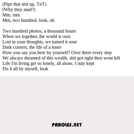
(Pipe that shit up, TnT)
(Why they mad?)
Mm, mm
Mm, two hundred, look, uh
Two hundred photos, a thousand hours
When we together, the world is ours
Lost in your thoughts, we turned it sour
Dark corners, the life of a loner
How you say you here by yourself? Over there every step
We always dreamed of this wealth, shit got right then went left
Life I'm living get so lonely, all alone, I stay kept
Do it all by myself, look