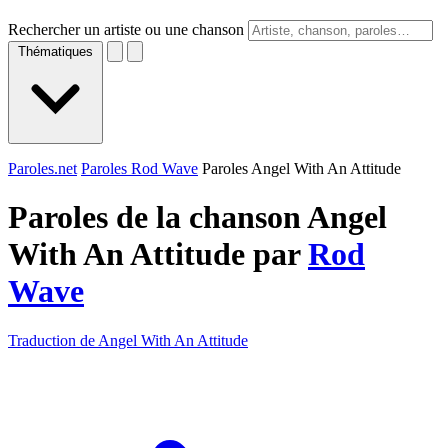
Rechercher un artiste ou une chanson
Thématiques
Paroles.net
Paroles Rod Wave
Paroles Angel With An Attitude
Paroles de la chanson Angel
With An Attitude par
Rod
Wave
Traduction de Angel With An Attitude