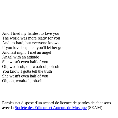
And I tried my hardest to love you
The world was more ready for you
And it's hard, but everyone knows
If you love her, then you'll let her go
And last night, I met an angel
Angel with an attitude
She wasn't even half of you
Oh, woah-oh, oh, woah-oh, oh-oh
You know I gotta tell the truth
She wasn't even half of you
Oh, oh, woah-oh, oh-oh
Paroles.net dispose d'un accord de licence de paroles de chansons
avec la
Société des Editeurs et Auteurs de Musique
(SEAM)