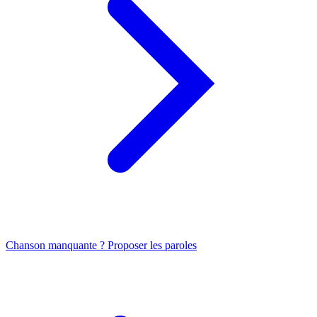
Chanson manquante ? Proposer les paroles