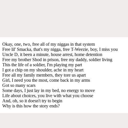
Okay, one, two, free all of my niggas in that system
Free lil' Smacka, that's my nigga, free T-Weezie, boy, I miss you
Uncle D, it been a minute, house arrest, home detention
Free my brother Shod in prison, free my daddy, soldier living
This the life of a soldier, I'm playing my part
I got a chip on my shoulder, ache in my heart
Free all my family members, they tore us apart
Girl, I need you the most, come back in my arms
Got so many scars
Some days, I just lay in my bed, no energy to move
Life about choices, you live with what you choose
And, oh, so it doesn't try to begin
Why is this how the story ends?