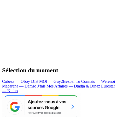
Sélection du moment
Cabeza — Oboy
DIS-MOI — Guy2Bezbar
Tu Connais — Werenoi
Macarena — Damso
J'fais Mes Affaires — Djadja & Dinaz
Eurostar
— Ninho