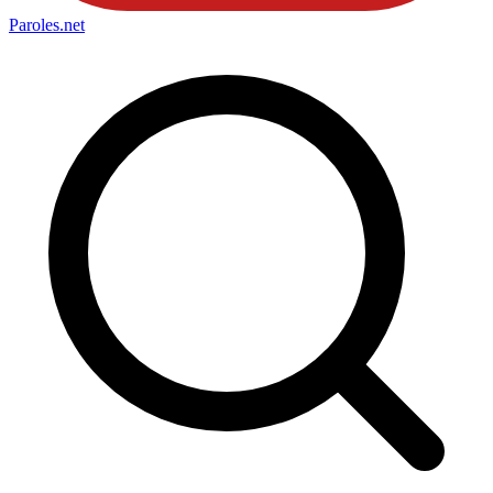
Paroles
.net