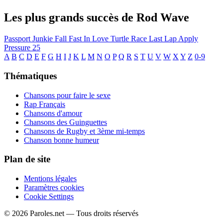
Les plus grands succès de Rod Wave
Passport Junkie
Fall Fast In Love
Turtle Race
Last Lap
Apply
Pressure
25
A
B
C
D
E
F
G
H
I
J
K
L
M
N
O
P
Q
R
S
T
U
V
W
X
Y
Z
0-9
Thématiques
Chansons pour faire le sexe
Rap Français
Chansons d'amour
Chansons des Guinguettes
Chansons de Rugby et 3ème mi-temps
Chanson bonne humeur
Plan de site
Mentions légales
Paramètres cookies
Cookie Settings
© 2026 Paroles.net — Tous droits réservés