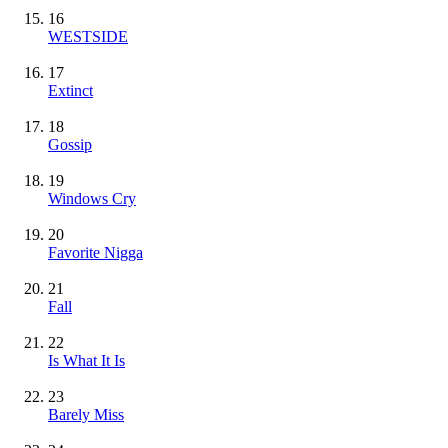
16
WESTSIDE
17
Extinct
18
Gossip
19
Windows Cry
20
Favorite Nigga
21
Fall
22
Is What It Is
23
Barely Miss