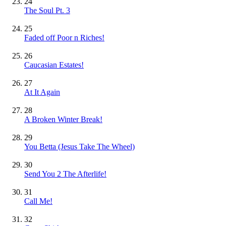
24
The Soul Pt. 3
25
Faded off Poor n Riches!
26
Caucasian Estates!
27
At It Again
28
A Broken Winter Break!
29
You Betta (Jesus Take The Wheel)
30
Send You 2 The Afterlife!
31
Call Me!
32