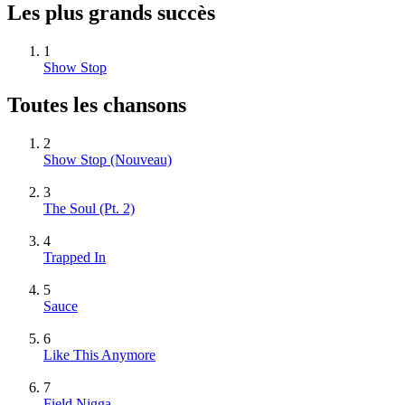
Les plus grands succès
1
Show Stop
Toutes les chansons
2
Show Stop
(Nouveau)
3
The Soul (Pt. 2)
4
Trapped In
5
Sauce
6
Like This Anymore
7
Field Nigga