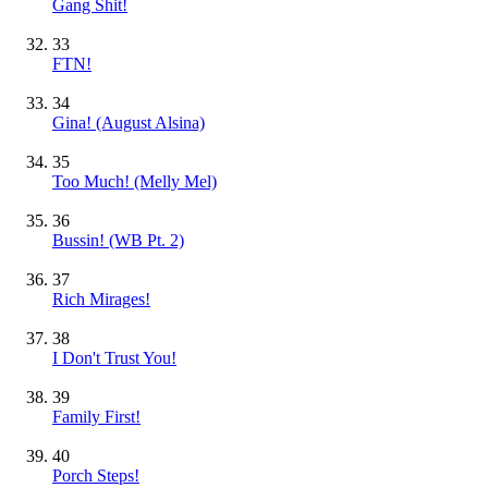
Gang Shit!
33
FTN!
34
Gina! (August Alsina)
35
Too Much! (Melly Mel)
36
Bussin! (WB Pt. 2)
37
Rich Mirages!
38
I Don't Trust You!
39
Family First!
40
Porch Steps!