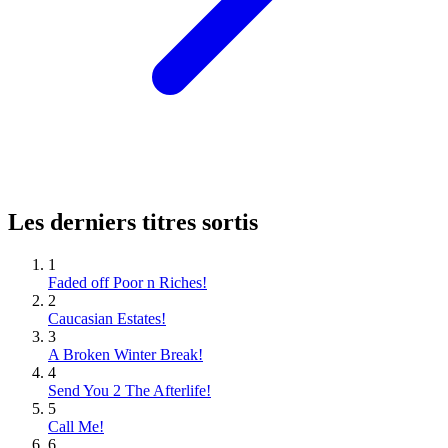
Les derniers titres sortis
1
Faded off Poor n Riches!
2
Caucasian Estates!
3
A Broken Winter Break!
4
Send You 2 The Afterlife!
5
Call Me!
6