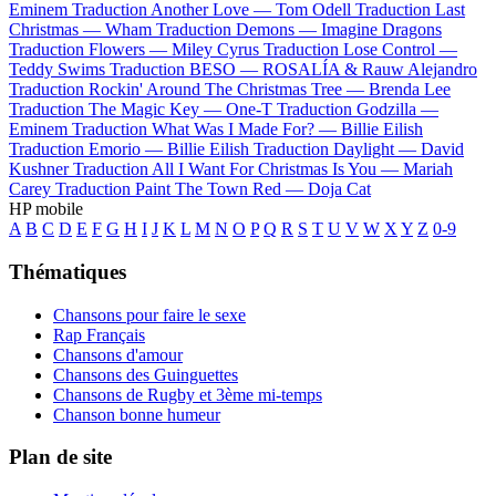
Eminem
Traduction Another Love —
Tom Odell
Traduction Last
Christmas —
Wham
Traduction Demons —
Imagine Dragons
Traduction Flowers —
Miley Cyrus
Traduction Lose Control —
Teddy Swims
Traduction BESO —
ROSALÍA & Rauw Alejandro
Traduction Rockin' Around The Christmas Tree —
Brenda Lee
Traduction The Magic Key —
One-T
Traduction Godzilla —
Eminem
Traduction What Was I Made For? —
Billie Eilish
Traduction Emorio —
Billie Eilish
Traduction Daylight —
David
Kushner
Traduction All I Want For Christmas Is You —
Mariah
Carey
Traduction Paint The Town Red —
Doja Cat
HP mobile
A
B
C
D
E
F
G
H
I
J
K
L
M
N
O
P
Q
R
S
T
U
V
W
X
Y
Z
0-9
Thématiques
Chansons pour faire le sexe
Rap Français
Chansons d'amour
Chansons des Guinguettes
Chansons de Rugby et 3ème mi-temps
Chanson bonne humeur
Plan de site