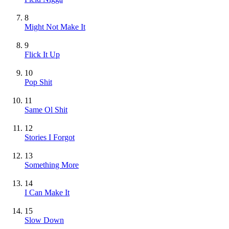
8
Might Not Make It
9
Flick It Up
10
Pop Shit
11
Same Ol Shit
12
Stories I Forgot
13
Something More
14
I Can Make It
15
Slow Down