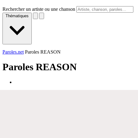
Rechercher un artiste ou une chanson
Thématiques
Paroles.net
Paroles REASON
Paroles
REASON