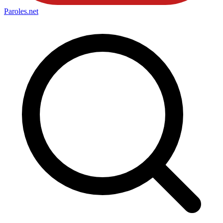
Paroles
.net