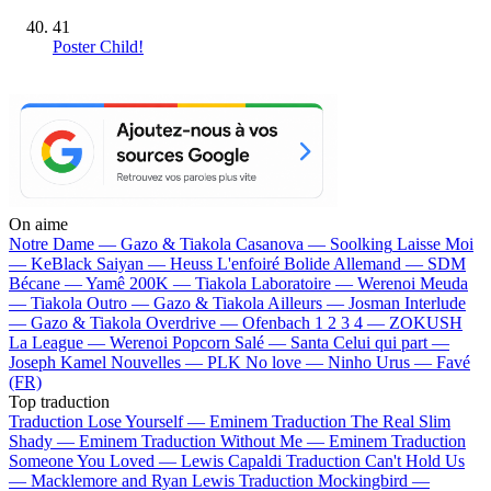
41
Poster Child!
On aime
Notre Dame —
Gazo & Tiakola
Casanova —
Soolking
Laisse Moi
—
KeBlack
Saiyan —
Heuss L'enfoiré
Bolide Allemand —
SDM
Bécane —
Yamê
200K —
Tiakola
Laboratoire —
Werenoi
Meuda
—
Tiakola
Outro —
Gazo & Tiakola
Ailleurs —
Josman
Interlude
—
Gazo & Tiakola
Overdrive —
Ofenbach
1 2 3 4 —
ZOKUSH
La League —
Werenoi
Popcorn Salé —
Santa
Celui qui part —
Joseph Kamel
Nouvelles —
PLK
No love —
Ninho
Urus —
Favé
(FR)
Top traduction
Traduction Lose Yourself —
Eminem
Traduction The Real Slim
Shady —
Eminem
Traduction Without Me —
Eminem
Traduction
Someone You Loved —
Lewis Capaldi
Traduction Can't Hold Us
—
Macklemore and Ryan Lewis
Traduction Mockingbird —