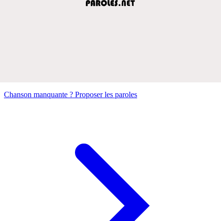
Chanson manquante ? Proposer les paroles