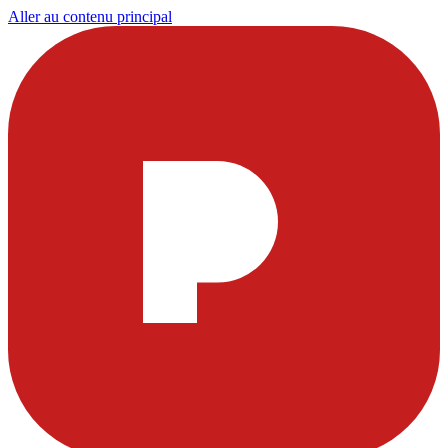
Aller au contenu principal