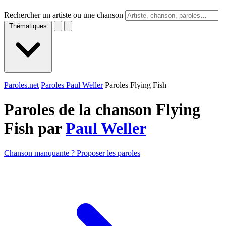
Rechercher un artiste ou une chanson
Thématiques
Paroles.net
Paroles Paul Weller
Paroles Flying Fish
Paroles de la chanson Flying
Fish par
Paul Weller
Chanson manquante ? Proposer les paroles