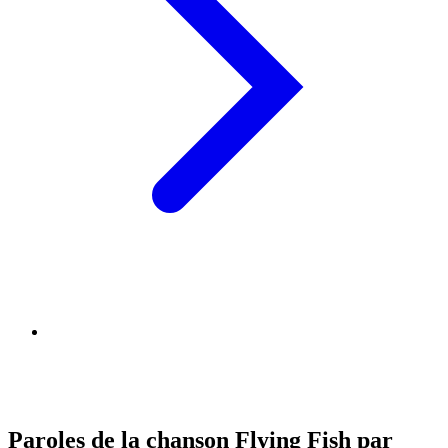
Paroles de la chanson Flying Fish par