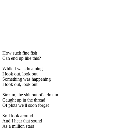
How such fine fish
Can end up like this?
While I was dreaming
I look out, look out
Something was happening
I look out, look out
Stream, the shit out of a dream
Caught up in the thread
Of plots we'll soon forget
So I look around
And I hear that sound
As a million stars