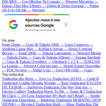
DIS-MOI — Guy2Bezbar
Tu Connais — Werenoi
Macarena —
Damso
J'fais Mes Affaires — Djadja & Dinaz
Eurostar — Ninho
All Eyes On Me — Werenoi
On aime
Notre Dame —
Gazo & Tiakola
100K —
Gazo
Casanova —
Soolking
Laisse Moi —
KeBlack
Saiyan —
Heuss L'enfoiré
Bécane —
Yamê
200K —
Tiakola
Laboratoire —
Werenoi
Meuda
—
Tiakola
Outro —
Gazo & Tiakola
Ailleurs —
Josman
Interlude
—
Gazo & Tiakola
Overdrive —
Ofenbach
1 2 3 4 —
ZOKUSH
La League —
Werenoi
Celui qui part —
Joseph Kamel
Nouvelles
—
PLK
No love —
Ninho
Urus —
Favé (FR)
DIE —
Gazo
Top traduction
Traduction des fleurs —
Tove Lo
Traduction AH HA —
Cardi B
Traduction Coulda Shoulda Woulda —
Russ
Traduction KYLIAN
DICTADOR —
SurNervis
Traduction The Way You Are —
Electric Callboy
Traduction Home To Me —
Tones & I
Traduction
Mi Chico —
DJ Goja
Traduction My Body Isn't Ready —
Sombr
Traduction Danceteria —
Madonna
Traduction MORNING DEW
(DONK) —
Beyoncé
Traduction Hush —
Muse
Traduction The