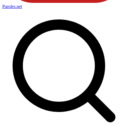
Paroles
.net