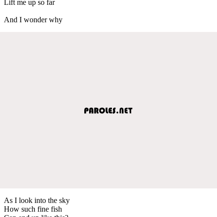
Lift me up so far
And I wonder why
As I look into the sky
How such fine fish