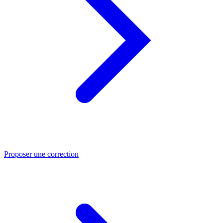
Proposer une correction