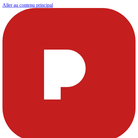
Aller au contenu principal