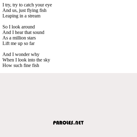
I try, try to catch your eye
And us, just flying fish
Leaping in a stream
So I look around
And I hear that sound
As a million stars
Lift me up so far
And I wonder why
When I look into the sky
How such fine fish