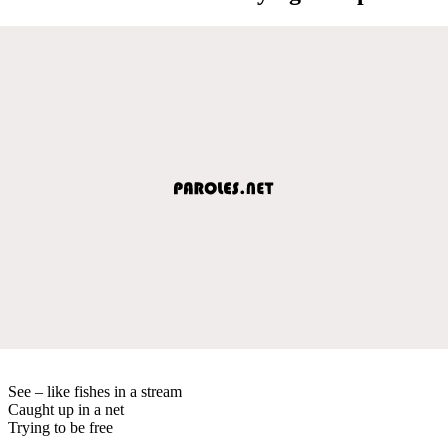
See – like fishes in a stream
Caught up in a net
Trying to be free