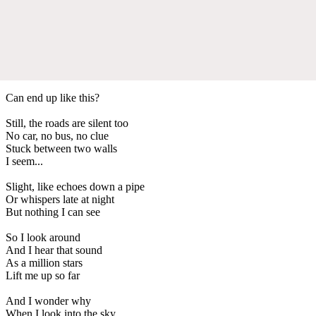
Can end up like this?
Still, the roads are silent too
No car, no bus, no clue
Stuck between two walls
I seem...
Slight, like echoes down a pipe
Or whispers late at night
But nothing I can see
So I look around
And I hear that sound
As a million stars
Lift me up so far
And I wonder why
When I look into the sky