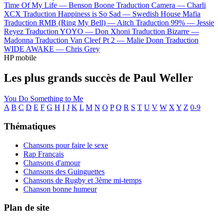
Time Of My Life —
Benson Boone
Traduction Camera —
Charli
XCX
Traduction Happiness is So Sad —
Swedish House Mafia
Traduction RMB (Ring My Bell) —
Aitch
Traduction 99% —
Jessie
Reyez
Traduction YOYO —
Don Xhoni
Traduction Bizarre —
Madonna
Traduction Van Cleef Pt 2 —
Malie Donn
Traduction
WIDE AWAKE —
Chris Grey
HP mobile
Les plus grands succès de Paul Weller
You Do Something to Me
A
B
C
D
E
F
G
H
I
J
K
L
M
N
O
P
Q
R
S
T
U
V
W
X
Y
Z
0-9
Thématiques
Chansons pour faire le sexe
Rap Français
Chansons d'amour
Chansons des Guinguettes
Chansons de Rugby et 3ème mi-temps
Chanson bonne humeur
Plan de site