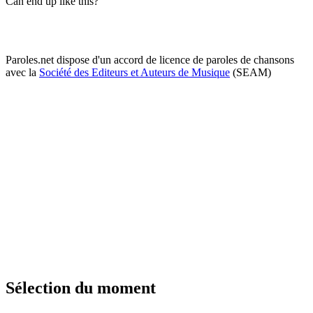
Can end up like this?
Paroles.net dispose d'un accord de licence de paroles de chansons
avec la
Société des Editeurs et Auteurs de Musique
(SEAM)
Sélection du moment