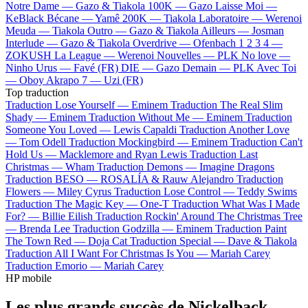
Notre Dame —
Gazo & Tiakola
100K —
Gazo
Laisse Moi —
KeBlack
Bécane —
Yamê
200K —
Tiakola
Laboratoire —
Werenoi
Meuda —
Tiakola
Outro —
Gazo & Tiakola
Ailleurs —
Josman
Interlude —
Gazo & Tiakola
Overdrive —
Ofenbach
1 2 3 4 —
ZOKUSH
La League —
Werenoi
Nouvelles —
PLK
No love —
Ninho
Urus —
Favé (FR)
DIE —
Gazo
Demain —
PLK
Avec Toi
—
Oboy
Akrapo 7 —
Uzi (FR)
Top traduction
Traduction Lose Yourself —
Eminem
Traduction The Real Slim
Shady —
Eminem
Traduction Without Me —
Eminem
Traduction
Someone You Loved —
Lewis Capaldi
Traduction Another Love
—
Tom Odell
Traduction Mockingbird —
Eminem
Traduction Can't
Hold Us —
Macklemore and Ryan Lewis
Traduction Last
Christmas —
Wham
Traduction Demons —
Imagine Dragons
Traduction BESO —
ROSALÍA & Rauw Alejandro
Traduction
Flowers —
Miley Cyrus
Traduction Lose Control —
Teddy Swims
Traduction The Magic Key —
One-T
Traduction What Was I Made
For? —
Billie Eilish
Traduction Rockin' Around The Christmas Tree
—
Brenda Lee
Traduction Godzilla —
Eminem
Traduction Paint
The Town Red —
Doja Cat
Traduction Special —
Dave & Tiakola
Traduction All I Want For Christmas Is You —
Mariah Carey
Traduction Emorio —
Mariah Carey
HP mobile
Les plus grands succès de Nickelback