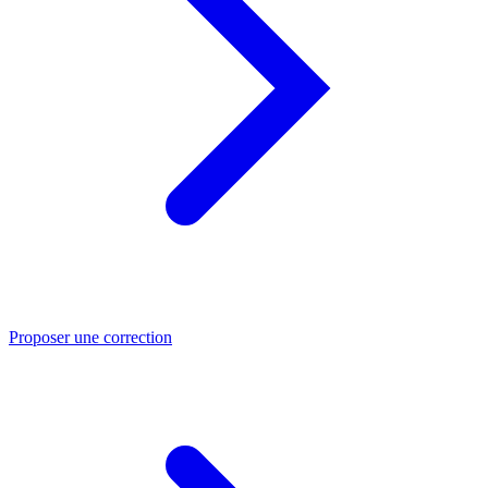
Proposer une correction