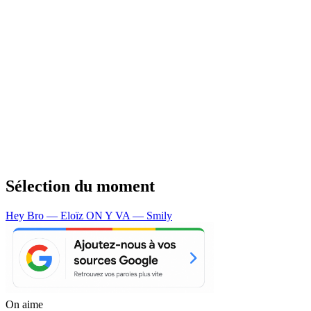
Sélection du moment
Hey Bro — Eloïz
ON Y VA — Smily
On aime