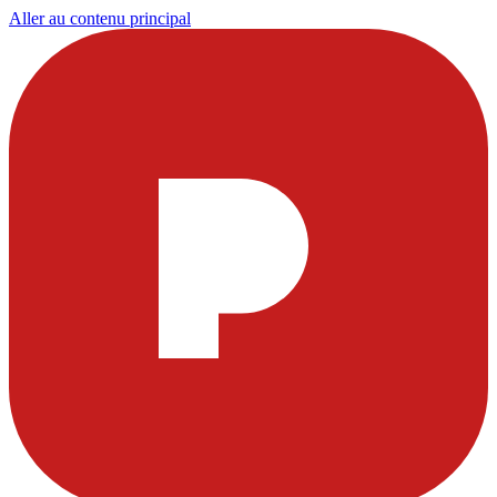
Aller au contenu principal