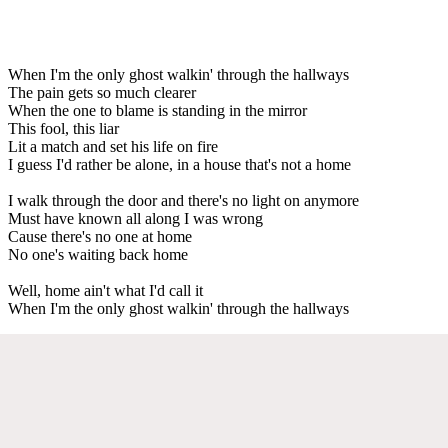
When I'm the only ghost walkin' through the hallways
The pain gets so much clearer
When the one to blame is standing in the mirror
This fool, this liar
Lit a match and set his life on fire
I guess I'd rather be alone, in a house that's not a home
I walk through the door and there's no light on anymore
Must have known all along I was wrong
Cause there's no one at home
No one's waiting back home
Well, home ain't what I'd call it
When I'm the only ghost walkin' through the hallways