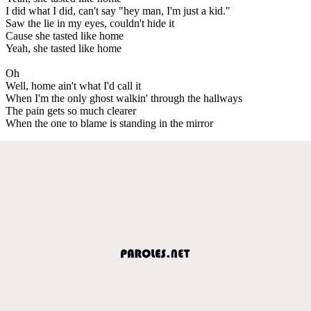
I did what I did, can't say "hey man, I'm just a kid."
Saw the lie in my eyes, couldn't hide it
Cause she tasted like home
Yeah, she tasted like home
Oh
Well, home ain't what I'd call it
When I'm the only ghost walkin' through the hallways
The pain gets so much clearer
When the one to blame is standing in the mirror