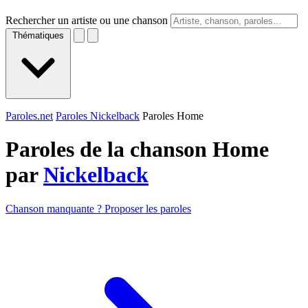
Rechercher un artiste ou une chanson
Thématiques
Paroles.net
Paroles Nickelback
Paroles Home
Paroles de la chanson Home
par
Nickelback
Chanson manquante ? Proposer les paroles