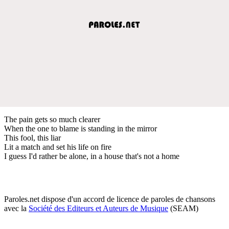
The pain gets so much clearer
When the one to blame is standing in the mirror
This fool, this liar
Lit a match and set his life on fire
I guess I'd rather be alone, in a house that's not a home
Paroles.net dispose d'un accord de licence de paroles de chansons
avec la
Société des Editeurs et Auteurs de Musique
(SEAM)