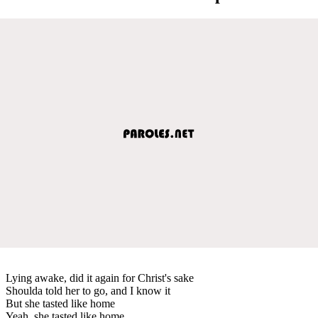
Lying awake, did it again for Christ's sake
Shoulda told her to go, and I know it
But she tasted like home
Yeah, she tasted like home