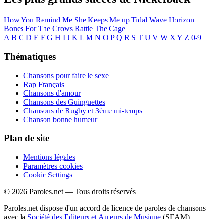
How You Remind Me
She Keeps Me up
Tidal Wave
Horizon
Bones For The Crows
Rattle The Cage
A
B
C
D
E
F
G
H
I
J
K
L
M
N
O
P
Q
R
S
T
U
V
W
X
Y
Z
0-9
Thématiques
Chansons pour faire le sexe
Rap Français
Chansons d'amour
Chansons des Guinguettes
Chansons de Rugby et 3ème mi-temps
Chanson bonne humeur
Plan de site
Mentions légales
Paramètres cookies
Cookie Settings
© 2026 Paroles.net — Tous droits réservés
Paroles.net dispose d'un accord de licence de paroles de chansons
avec la
Société des Editeurs et Auteurs de Musique
(SEAM)