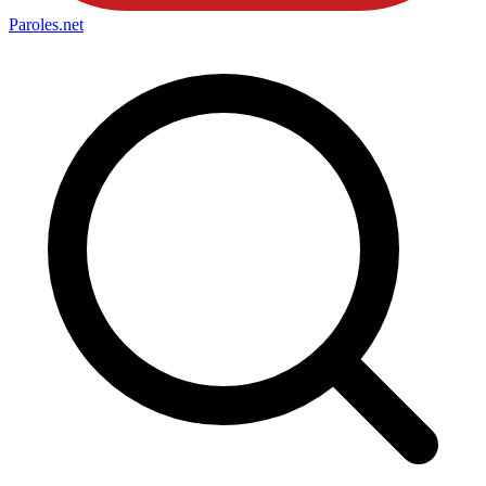
Paroles
.net