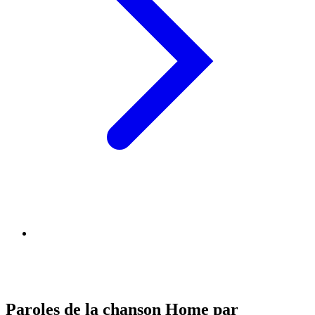
Paroles de la chanson Home par