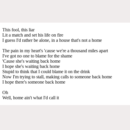
This fool, this liar
Lit a match and set his life on fire
I guess I'd rather be alone, in a house that's not a home
The pain in my heart's 'cause we're a thousand miles apart
I've got no one to blame for the shame
'Cause she's waiting back home
I hope she's waiting back home
Stupid to think that I could blame it on the drink
Now I'm trying to stall, making calls to someone back home
I hope there's someone back home
Oh
Well, home ain't what I'd call it