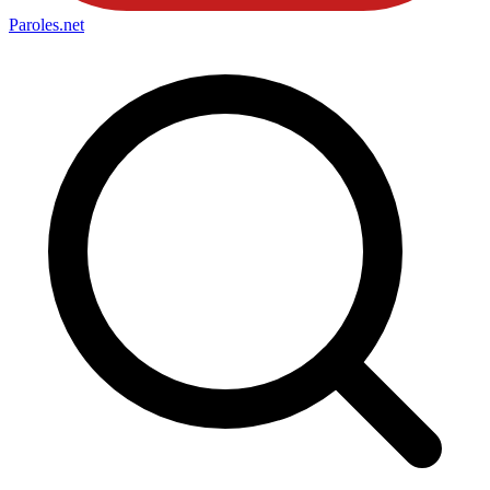
Paroles
.net