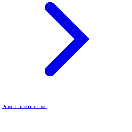
Proposer une correction