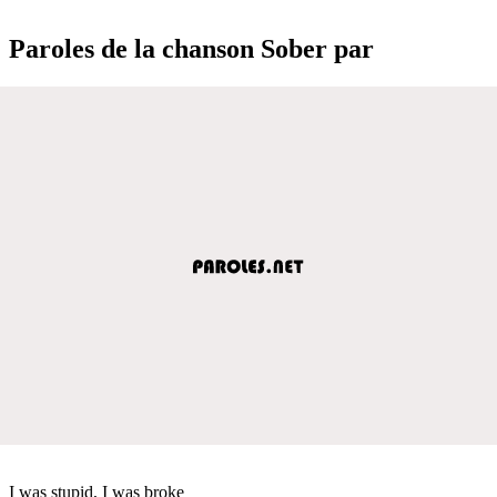
Paroles de la chanson Sober par
I was stupid, I was broke