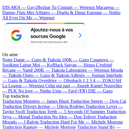
DIS-MOI — Guy2Bezbar
Tu Connais — Werenoi
Macarena —
Damso
J'fais Mes Affaires — Djadja & Dinaz
Eurostar — Ninho
All Eyes On Me — Werenoi
On aime
Notre Dame —
Gazo & Tiakola
100K —
Gazo
Casanova —
Soolking
Laisse Moi —
KeBlack
Saiyan —
Heuss L'enfoiré
Bécane —
Yamê
200K —
Tiakola
Laboratoire —
Werenoi
Meuda
—
Tiakola
Outro —
Gazo & Tiakola
Ailleurs —
Josman
Interlude
—
Gazo & Tiakola
Overdrive —
Ofenbach
1 2 3 4 —
ZOKUSH
La League —
Werenoi
Celui qui part —
Joseph Kamel
Nouvelles
—
PLK
No love —
Ninho
Urus —
Favé (FR)
DIE —
Gazo
Top traduction
Traduction Monsters —
James Blunt
Traduction Streets —
Doja Cat
Traduction Drivers license —
Olivia Rodrigo
Traduction Lover —
Taylor Swift
Traduction Teeth —
5 Seconds Of Summer
Traduction
Seya —
Morad
Traduction No Idea —
Don Toliver
Traduction
Morado —
J Balvin
Traduction Hard For Me —
Michele Morrone
Traduction Rapture —
Michele Morrone
Traduction Stand By —