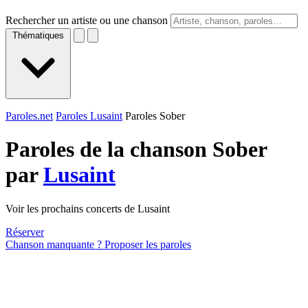
Rechercher un artiste ou une chanson
Thématiques
Paroles.net
Paroles Lusaint
Paroles Sober
Paroles de la chanson Sober
par
Lusaint
Voir les prochains concerts de Lusaint
Réserver
Chanson manquante ? Proposer les paroles