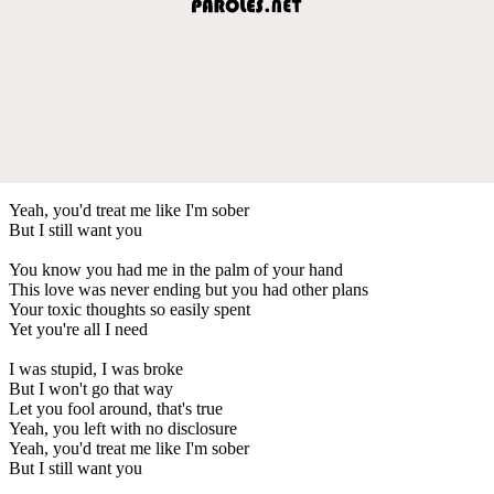
Yeah, you'd treat me like I'm sober
But I still want you
You know you had me in the palm of your hand
This love was never ending but you had other plans
Your toxic thoughts so easily spent
Yet you're all I need
I was stupid, I was broke
But I won't go that way
Let you fool around, that's true
Yeah, you left with no disclosure
Yeah, you'd treat me like I'm sober
But I still want you