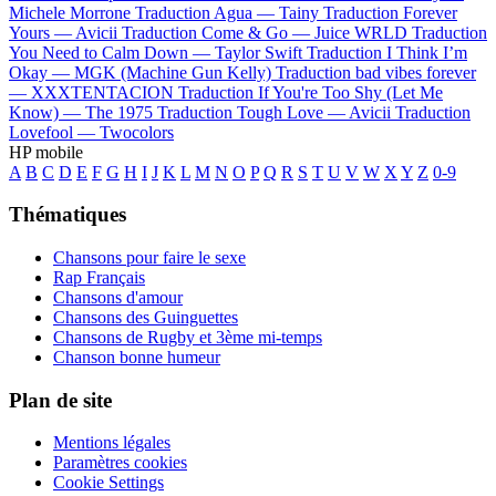
Michele Morrone
Traduction Agua —
Tainy
Traduction Forever
Yours —
Avicii
Traduction Come & Go —
Juice WRLD
Traduction
You Need to Calm Down —
Taylor Swift
Traduction I Think I’m
Okay —
MGK (Machine Gun Kelly)
Traduction bad vibes forever
—
XXXTENTACION
Traduction If You're Too Shy (Let Me
Know) —
The 1975
Traduction Tough Love —
Avicii
Traduction
Lovefool —
Twocolors
HP mobile
A
B
C
D
E
F
G
H
I
J
K
L
M
N
O
P
Q
R
S
T
U
V
W
X
Y
Z
0-9
Thématiques
Chansons pour faire le sexe
Rap Français
Chansons d'amour
Chansons des Guinguettes
Chansons de Rugby et 3ème mi-temps
Chanson bonne humeur
Plan de site
Mentions légales
Paramètres cookies
Cookie Settings