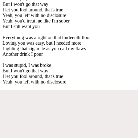
But I won't go that way
I let you fool around, that's true
Yeah, you left with no disclosure
Yeah, you'd treat me like I'm sober
But I still want you
Everything was alright on that thirteenth floor
Loving you was easy, but I needed more
Lighting that cigarette as you call my flaws
Another drink I pour
I was stupid, I was broke
But I won't go that way
I let you fool around, that's true
Yeah, you left with no disclosure