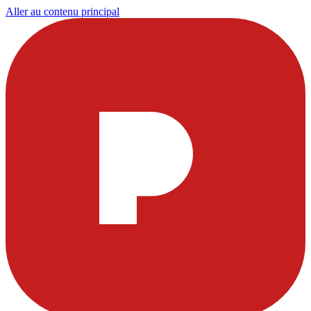
Aller au contenu principal