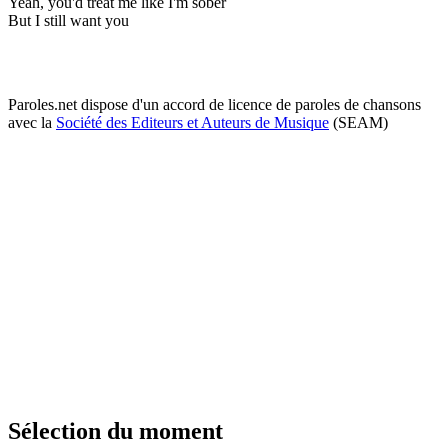
Yeah, you'd treat me like I'm sober
But I still want you
Paroles.net dispose d'un accord de licence de paroles de chansons
avec la
Société des Editeurs et Auteurs de Musique
(SEAM)
Sélection du moment