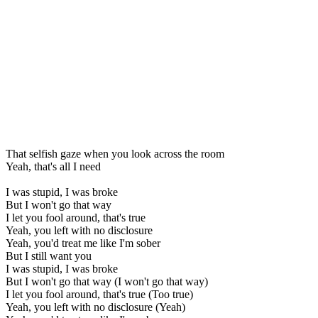
That selfish gaze when you look across the room
Yeah, that's all I need
I was stupid, I was broke
But I won't go that way
I let you fool around, that's true
Yeah, you left with no disclosure
Yeah, you'd treat me like I'm sober
But I still want you
I was stupid, I was broke
But I won't go that way (I won't go that way)
I let you fool around, that's true (Too true)
Yeah, you left with no disclosure (Yeah)