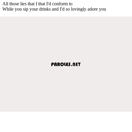
All those lies that I that I'd conform to
While you sip your drinks and I'd so lovingly adore you