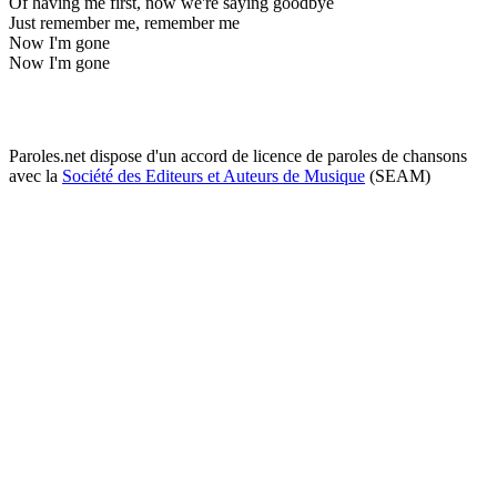
Of having me first, now we're saying goodbye
Just remember me, remember me
Now I'm gone
Now I'm gone
Paroles.net dispose d'un accord de licence de paroles de chansons
avec la
Société des Editeurs et Auteurs de Musique
(SEAM)