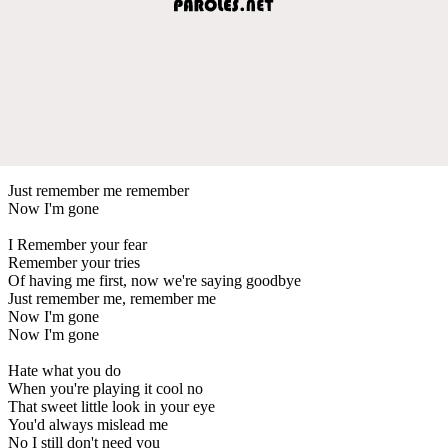
Just remember me remember
Now I'm gone
I Remember your fear
Remember your tries
Of having me first, now we're saying goodbye
Just remember me, remember me
Now I'm gone
Now I'm gone
Hate what you do
When you're playing it cool no
That sweet little look in your eye
You'd always mislead me
No I still don't need you