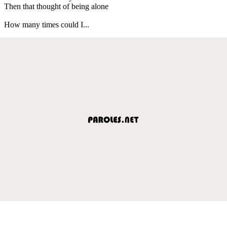
Then that thought of being alone
How many times could I...