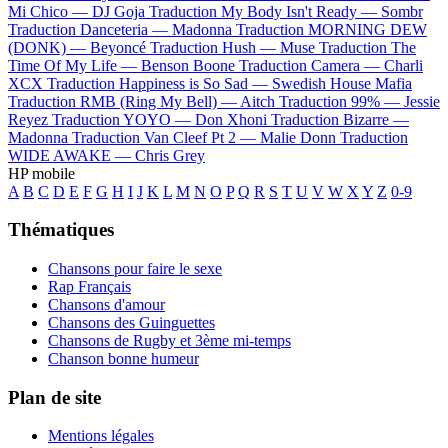
Mi Chico —
DJ Goja
Traduction My Body Isn't Ready —
Sombr
Traduction Danceteria —
Madonna
Traduction MORNING DEW
(DONK) —
Beyoncé
Traduction Hush —
Muse
Traduction The
Time Of My Life —
Benson Boone
Traduction Camera —
Charli
XCX
Traduction Happiness is So Sad —
Swedish House Mafia
Traduction RMB (Ring My Bell) —
Aitch
Traduction 99% —
Jessie
Reyez
Traduction YOYO —
Don Xhoni
Traduction Bizarre —
Madonna
Traduction Van Cleef Pt 2 —
Malie Donn
Traduction
WIDE AWAKE —
Chris Grey
HP mobile
A
B
C
D
E
F
G
H
I
J
K
L
M
N
O
P
Q
R
S
T
U
V
W
X
Y
Z
0-9
Thématiques
Chansons pour faire le sexe
Rap Français
Chansons d'amour
Chansons des Guinguettes
Chansons de Rugby et 3ème mi-temps
Chanson bonne humeur
Plan de site
Mentions légales