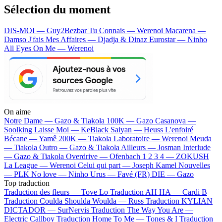
Sélection du moment
DIS-MOI — Guy2Bezbar
Tu Connais — Werenoi
Macarena —
Damso
J'fais Mes Affaires — Djadja & Dinaz
Eurostar — Ninho
All Eyes On Me — Werenoi
On aime
Notre Dame —
Gazo & Tiakola
100K —
Gazo
Casanova —
Soolking
Laisse Moi —
KeBlack
Saiyan —
Heuss L'enfoiré
Bécane —
Yamê
200K —
Tiakola
Laboratoire —
Werenoi
Meuda
—
Tiakola
Outro —
Gazo & Tiakola
Ailleurs —
Josman
Interlude
—
Gazo & Tiakola
Overdrive —
Ofenbach
1 2 3 4 —
ZOKUSH
La League —
Werenoi
Celui qui part —
Joseph Kamel
Nouvelles
—
PLK
No love —
Ninho
Urus —
Favé (FR)
DIE —
Gazo
Top traduction
Traduction des fleurs —
Tove Lo
Traduction AH HA —
Cardi B
Traduction Coulda Shoulda Woulda —
Russ
Traduction KYLIAN
DICTADOR —
SurNervis
Traduction The Way You Are —
Electric Callboy
Traduction Home To Me —
Tones & I
Traduction