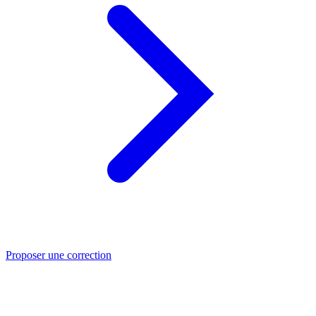
Proposer une correction