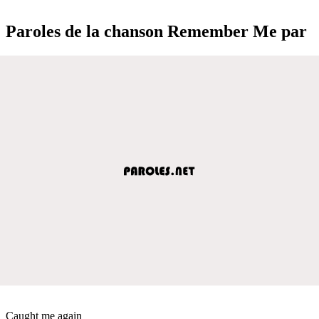
Paroles de la chanson Remember Me par
Caught me again