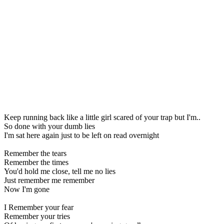
Keep running back like a little girl scared of your trap but I'm..
So done with your dumb lies
I'm sat here again just to be left on read overnight
Remember the tears
Remember the times
You'd hold me close, tell me no lies
Just remember me remember
Now I'm gone
I Remember your fear
Remember your tries