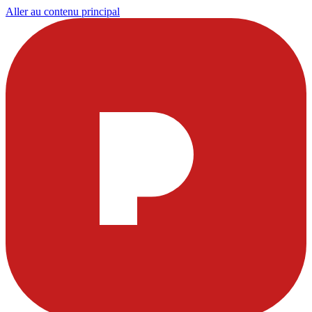
Aller au contenu principal