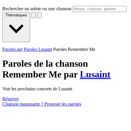
Rechercher un artiste ou une chanson
Thématiques
Paroles.net
Paroles Lusaint
Paroles Remember Me
Paroles de la chanson
Remember Me par
Lusaint
Voir les prochains concerts de Lusaint
Réserver
Chanson manquante ? Proposer les paroles