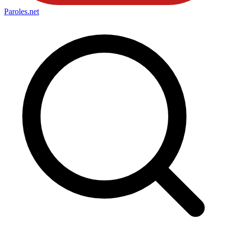
Paroles
.net