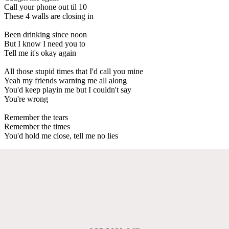
Call your phone out til 10
These 4 walls are closing in
Been drinking since noon
But I know I need you to
Tell me it's okay again
All those stupid times that I'd call you mine
Yeah my friends warning me all along
You'd keep playin me but I couldn't say
You're wrong
Remember the tears
Remember the times
You'd hold me close, tell me no lies