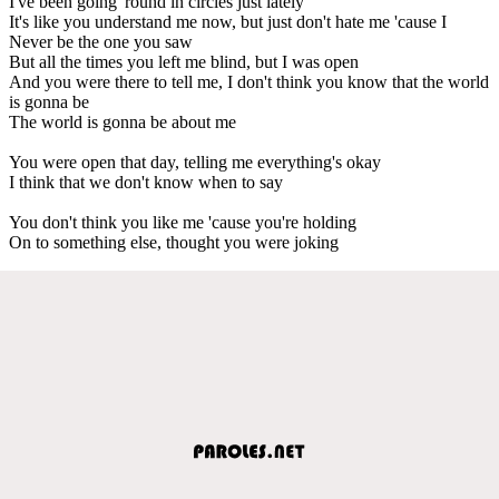
I've been going 'round in circles just lately
It's like you understand me now, but just don't hate me 'cause I
Never be the one you saw
But all the times you left me blind, but I was open
And you were there to tell me, I don't think you know that the world
is gonna be
The world is gonna be about me
You were open that day, telling me everything's okay
I think that we don't know when to say
You don't think you like me 'cause you're holding
On to something else, thought you were joking