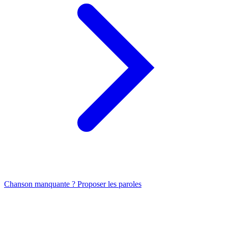
Chanson manquante ? Proposer les paroles