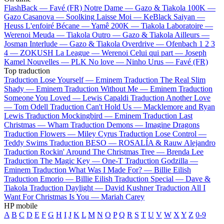
FlashBack —
Favé (FR)
Notre Dame —
Gazo & Tiakola
100K —
Gazo
Casanova —
Soolking
Laisse Moi —
KeBlack
Saiyan —
Heuss L'enfoiré
Bécane —
Yamê
200K —
Tiakola
Laboratoire —
Werenoi
Meuda —
Tiakola
Outro —
Gazo & Tiakola
Ailleurs —
Josman
Interlude —
Gazo & Tiakola
Overdrive —
Ofenbach
1 2 3
4 —
ZOKUSH
La League —
Werenoi
Celui qui part —
Joseph
Kamel
Nouvelles —
PLK
No love —
Ninho
Urus —
Favé (FR)
Top traduction
Traduction Lose Yourself —
Eminem
Traduction The Real Slim
Shady —
Eminem
Traduction Without Me —
Eminem
Traduction
Someone You Loved —
Lewis Capaldi
Traduction Another Love
—
Tom Odell
Traduction Can't Hold Us —
Macklemore and Ryan
Lewis
Traduction Mockingbird —
Eminem
Traduction Last
Christmas —
Wham
Traduction Demons —
Imagine Dragons
Traduction Flowers —
Miley Cyrus
Traduction Lose Control —
Teddy Swims
Traduction BESO —
ROSALÍA & Rauw Alejandro
Traduction Rockin' Around The Christmas Tree —
Brenda Lee
Traduction The Magic Key —
One-T
Traduction Godzilla —
Eminem
Traduction What Was I Made For? —
Billie Eilish
Traduction Emorio —
Billie Eilish
Traduction Special —
Dave &
Tiakola
Traduction Daylight —
David Kushner
Traduction All I
Want For Christmas Is You —
Mariah Carey
HP mobile
A
B
C
D
E
F
G
H
I
J
K
L
M
N
O
P
Q
R
S
T
U
V
W
X
Y
Z
0-9