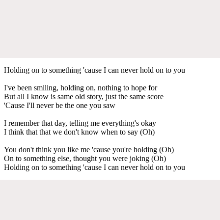
Holding on to something 'cause I can never hold on to you
I've been smiling, holding on, nothing to hope for
But all I know is same old story, just the same score
'Cause I'll never be the one you saw
I remember that day, telling me everything's okay
I think that that we don't know when to say (Oh)
You don't think you like me 'cause you're holding (Oh)
On to something else, thought you were joking (Oh)
Holding on to something 'cause I can never hold on to you