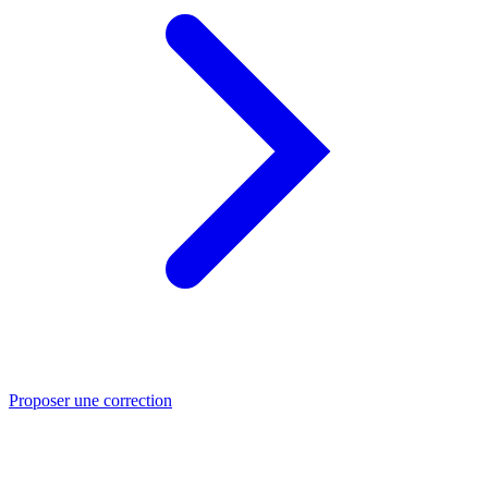
Proposer une correction