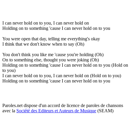
I can never hold on to you, I can never hold on
Holding on to something 'cause I can never hold on to you
You were open that day, telling me everything's okay
I think that we don't know when to say (Oh)
You don't think you like me 'cause you're holding (Oh)
On to something else, thought you were joking (Oh)
Holding on to something 'cause I can never hold on to you (Hold on
to you)
I can never hold on to you, I can never hold on (Hold on to you)
Holding on to something 'cause I can never hold on to you
Paroles.net dispose d'un accord de licence de paroles de chansons
avec la
Société des Editeurs et Auteurs de Musique
(SEAM)