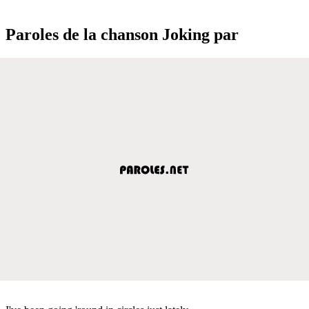
Paroles de la chanson Joking par