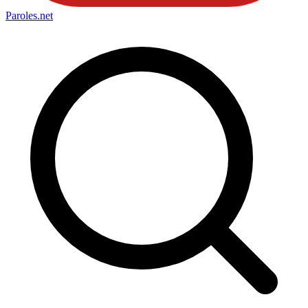
Paroles
.net