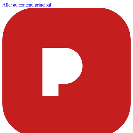
Aller au contenu principal