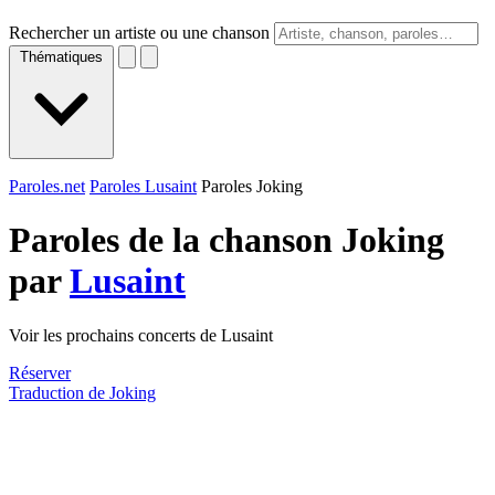
Rechercher un artiste ou une chanson
Thématiques
Paroles.net
Paroles Lusaint
Paroles Joking
Paroles de la chanson Joking
par
Lusaint
Voir les prochains concerts de Lusaint
Réserver
Traduction de Joking