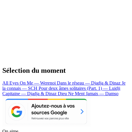
Sélection du moment
All Eyes On Me — Werenoi
Dans le réseau — Djadja & Dinaz
Je
la connais — SCH
Pour deux âmes solitaires (Part. 1) — Luidji
Capitaine — Djadja & Dinaz
Dieu Ne Ment Jamais — Damso
On aime