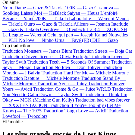
On aime
Notre Dame —
Gazo & Tiakola
100K —
Gazo
Casanova —
Soolking
Laisse Moi —
KeBlack
Saiyan —
Heuss L'enfoiré
Bécane —
Yamê
200K —
Tiakola
Laboratoire —
Werenoi
Meuda
—
Tiakola
Outro —
Gazo & Tiakola
Ailleurs —
Josman
Interlude
—
Gazo & Tiakola
Overdrive —
Ofenbach
1 2 3 4 —
ZOKUSH
La League —
Werenoi
Celui qui part —
Joseph Kamel
Nouvelles
—
PLK
No love —
Ninho
Urus —
Favé (FR)
DIE —
Gazo
Top traduction
Traduction Monsters —
James Blunt
Traduction Streets —
Doja Cat
Traduction Drivers license —
Olivia Rodrigo
Traduction Lover —
Taylor Swift
Traduction Teeth —
5 Seconds Of Summer
Traduction
Seya —
Morad
Traduction No Idea —
Don Toliver
Traduction
Morado —
J Balvin
Traduction Hard For Me —
Michele Morrone
Traduction Rapture —
Michele Morrone
Traduction Stand By —
Michele Morrone
Traduction Agua —
Tainy
Traduction Forever
Yours —
Avicii
Traduction Come & Go —
Juice WRLD
Traduction
You Need to Calm Down —
Taylor Swift
Traduction I Think I’m
Okay —
MGK (Machine Gun Kelly)
Traduction bad vibes forever
—
XXXTENTACION
Traduction If You're Too Shy (Let Me
Know) —
The 1975
Traduction Tough Love —
Avicii
Traduction
Lovefool —
Twocolors
HP mobile
Les plus grands succès de Lost Kings