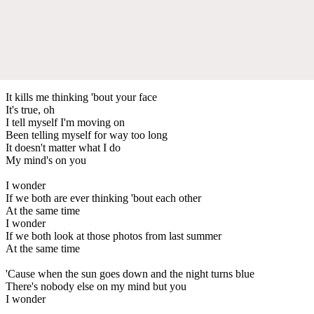
It kills me thinking 'bout your face
It's true, oh
I tell myself I'm moving on
Been telling myself for way too long
It doesn't matter what I do
My mind's on you
I wonder
If we both are ever thinking 'bout each other
At the same time
I wonder
If we both look at those photos from last summer
At the same time
'Cause when the sun goes down and the night turns blue
There's nobody else on my mind but you
I wonder