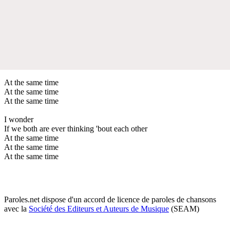
At the same time
At the same time
At the same time
I wonder
If we both are ever thinking 'bout each other
At the same time
At the same time
At the same time
Paroles.net dispose d'un accord de licence de paroles de chansons
avec la
Société des Editeurs et Auteurs de Musique
(SEAM)