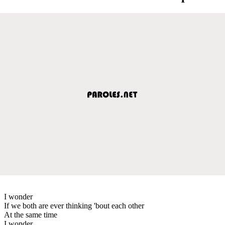
I wonder
If we both are ever thinking 'bout each other
At the same time
I wonder