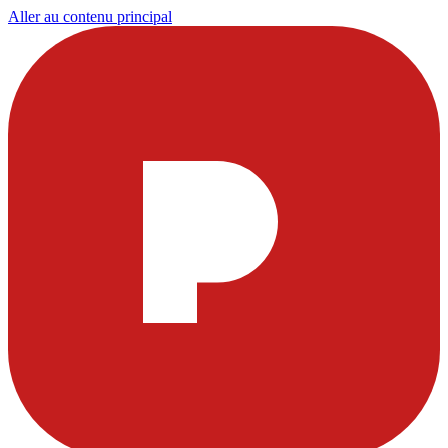
Aller au contenu principal