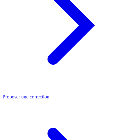
Proposer une correction