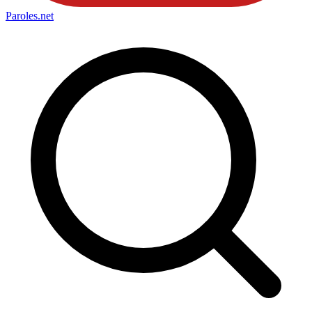
Paroles
.net