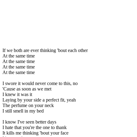
If we both are ever thinking 'bout each other
At the same time
At the same time
At the same time
At the same time
I swore it would never come to this, no
'Cause as soon as we met
I knew it was it
Laying by your side a perfect fit, yeah
The perfume on your neck
I still smell in my bed
I know I've seen better days
I hate that you're the one to thank
It kills me thinking 'bout your face