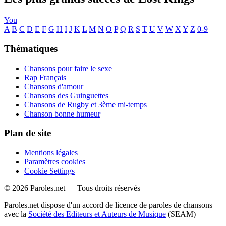
You
A
B
C
D
E
F
G
H
I
J
K
L
M
N
O
P
Q
R
S
T
U
V
W
X
Y
Z
0-9
Thématiques
Chansons pour faire le sexe
Rap Français
Chansons d'amour
Chansons des Guinguettes
Chansons de Rugby et 3ème mi-temps
Chanson bonne humeur
Plan de site
Mentions légales
Paramètres cookies
Cookie Settings
© 2026 Paroles.net — Tous droits réservés
Paroles.net dispose d'un accord de licence de paroles de chansons
avec la
Société des Editeurs et Auteurs de Musique
(SEAM)