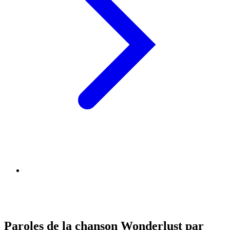
Paroles de la chanson Wonderlust par