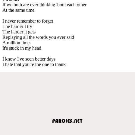
If we both are ever thinking 'bout each other
At the same time
I never remember to forget
The harder I try
The harder it gets
Replaying all the words you ever said
A million times
It's stuck in my head
I know I've seen better days
I hate that you're the one to thank