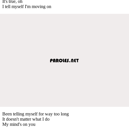
It's true, oh
I tell myself I'm moving on
Been telling myself for way too long
It doesn't matter what I do
My mind's on you