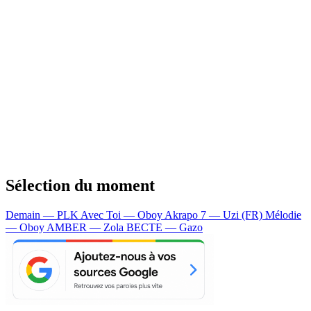
Sélection du moment
Demain — PLK
Avec Toi — Oboy
Akrapo 7 — Uzi (FR)
Mélodie
— Oboy
AMBER — Zola
BECTE — Gazo