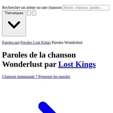
Rechercher un artiste ou une chanson
Thématiques
Paroles.net
Paroles Lost Kings
Paroles Wonderlust
Paroles de la chanson
Wonderlust par
Lost Kings
Chanson manquante ? Proposer les paroles