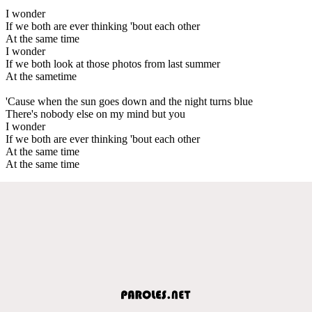
I wonder
If we both are ever thinking 'bout each other
At the same time
I wonder
If we both look at those photos from last summer
At the sametime
'Cause when the sun goes down and the night turns blue
There's nobody else on my mind but you
I wonder
If we both are ever thinking 'bout each other
At the same time
At the same time