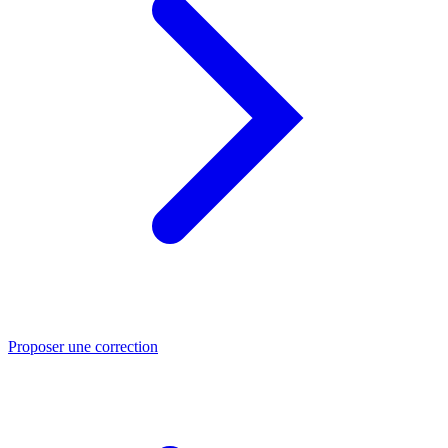
Proposer une correction