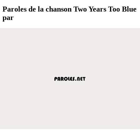
Paroles de la chanson Two Years Too Blue
par