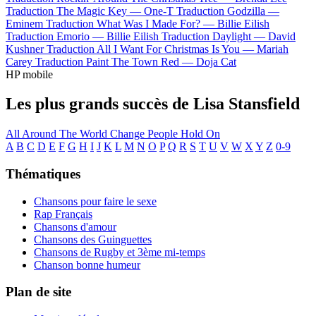
Traduction The Magic Key —
One-T
Traduction Godzilla —
Eminem
Traduction What Was I Made For? —
Billie Eilish
Traduction Emorio —
Billie Eilish
Traduction Daylight —
David
Kushner
Traduction All I Want For Christmas Is You —
Mariah
Carey
Traduction Paint The Town Red —
Doja Cat
HP mobile
Les plus grands succès de Lisa Stansfield
All Around The World
Change
People Hold On
A
B
C
D
E
F
G
H
I
J
K
L
M
N
O
P
Q
R
S
T
U
V
W
X
Y
Z
0-9
Thématiques
Chansons pour faire le sexe
Rap Français
Chansons d'amour
Chansons des Guinguettes
Chansons de Rugby et 3ème mi-temps
Chanson bonne humeur
Plan de site