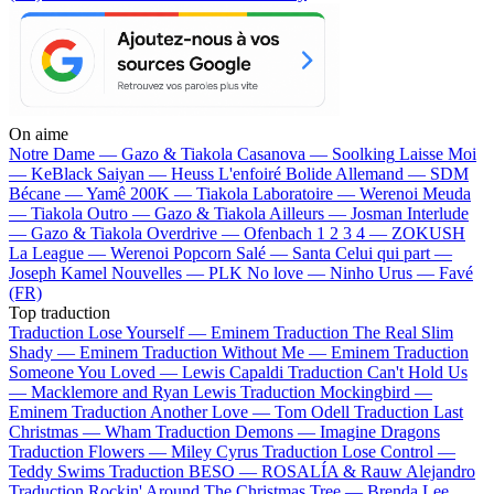
On aime
Notre Dame —
Gazo & Tiakola
Casanova —
Soolking
Laisse Moi
—
KeBlack
Saiyan —
Heuss L'enfoiré
Bolide Allemand —
SDM
Bécane —
Yamê
200K —
Tiakola
Laboratoire —
Werenoi
Meuda
—
Tiakola
Outro —
Gazo & Tiakola
Ailleurs —
Josman
Interlude
—
Gazo & Tiakola
Overdrive —
Ofenbach
1 2 3 4 —
ZOKUSH
La League —
Werenoi
Popcorn Salé —
Santa
Celui qui part —
Joseph Kamel
Nouvelles —
PLK
No love —
Ninho
Urus —
Favé
(FR)
Top traduction
Traduction Lose Yourself —
Eminem
Traduction The Real Slim
Shady —
Eminem
Traduction Without Me —
Eminem
Traduction
Someone You Loved —
Lewis Capaldi
Traduction Can't Hold Us
—
Macklemore and Ryan Lewis
Traduction Mockingbird —
Eminem
Traduction Another Love —
Tom Odell
Traduction Last
Christmas —
Wham
Traduction Demons —
Imagine Dragons
Traduction Flowers —
Miley Cyrus
Traduction Lose Control —
Teddy Swims
Traduction BESO —
ROSALÍA & Rauw Alejandro
Traduction Rockin' Around The Christmas Tree —
Brenda Lee