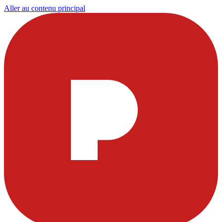
Aller au contenu principal