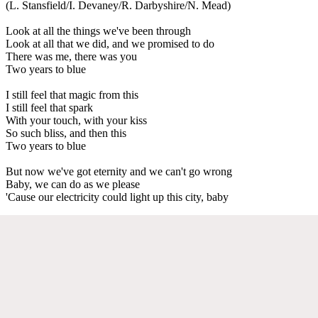
(L. Stansfield/I. Devaney/R. Darbyshire/N. Mead)
Look at all the things we've been through
Look at all that we did, and we promised to do
There was me, there was you
Two years to blue
I still feel that magic from this
I still feel that spark
With your touch, with your kiss
So such bliss, and then this
Two years to blue
But now we've got eternity and we can't go wrong
Baby, we can do as we please
'Cause our electricity could light up this city, baby