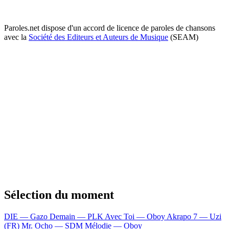
Paroles.net dispose d'un accord de licence de paroles de chansons
avec la
Société des Editeurs et Auteurs de Musique
(SEAM)
Sélection du moment
DIE — Gazo
Demain — PLK
Avec Toi — Oboy
Akrapo 7 — Uzi
(FR)
Mr. Ocho — SDM
Mélodie — Oboy