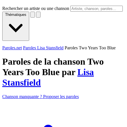
Rechercher un artiste ou une chanson
Thématiques
Paroles.net
Paroles Lisa Stansfield
Paroles Two Years Too Blue
Paroles de la chanson Two
Years Too Blue par
Lisa
Stansfield
Chanson manquante ? Proposer les paroles