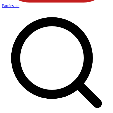
Paroles
.net