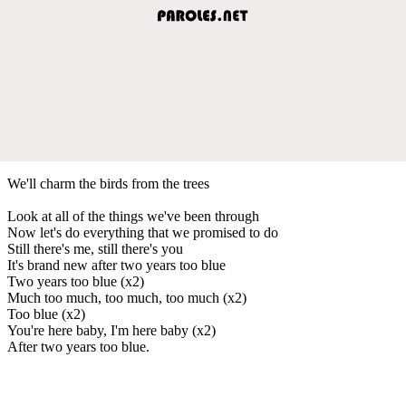
We'll charm the birds from the trees
Look at all of the things we've been through
Now let's do everything that we promised to do
Still there's me, still there's you
It's brand new after two years too blue
Two years too blue (x2)
Much too much, too much, too much (x2)
Too blue (x2)
You're here baby, I'm here baby (x2)
After two years too blue.