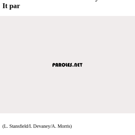
It par
(L. Stansfield/I. Devaney/A. Morris)