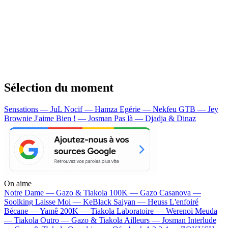
Sélection du moment
Sensations — JuL
Nocif — Hamza
Egérie — Nekfeu
GTB — Jey
Brownie
J'aime Bien ! — Josman
Pas là — Djadja & Dinaz
On aime
Notre Dame —
Gazo & Tiakola
100K —
Gazo
Casanova —
Soolking
Laisse Moi —
KeBlack
Saiyan —
Heuss L'enfoiré
Bécane —
Yamê
200K —
Tiakola
Laboratoire —
Werenoi
Meuda
—
Tiakola
Outro —
Gazo & Tiakola
Ailleurs —
Josman
Interlude