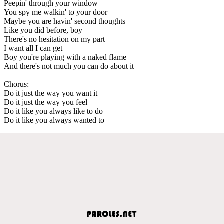
Peepin' through your window
You spy me walkin' to your door
Maybe you are havin' second thoughts
Like you did before, boy
There's no hesitation on my part
I want all I can get
Boy you're playing with a naked flame
And there's not much you can do about it
Chorus:
Do it just the way you want it
Do it just the way you feel
Do it like you always like to do
Do it like you always wanted to