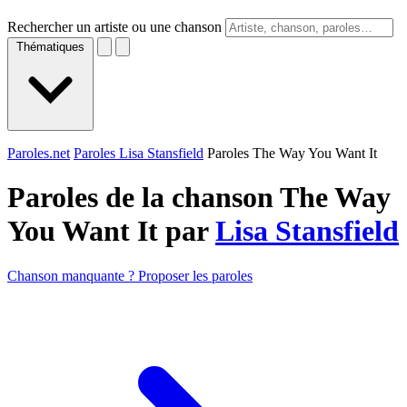
Rechercher un artiste ou une chanson
Thématiques
Paroles.net
Paroles Lisa Stansfield
Paroles The Way You Want It
Paroles de la chanson The Way
You Want It par
Lisa Stansfield
Chanson manquante ? Proposer les paroles