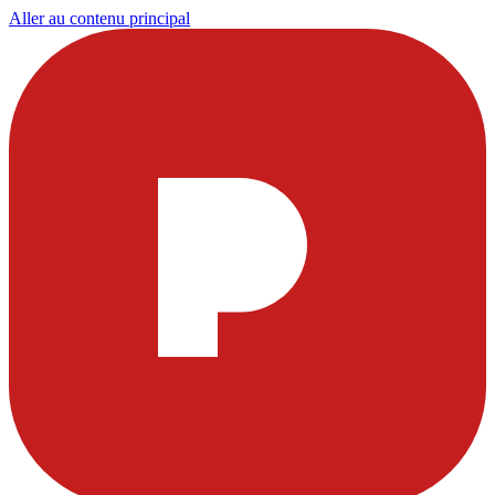
Aller au contenu principal