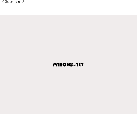
Chorus x 2