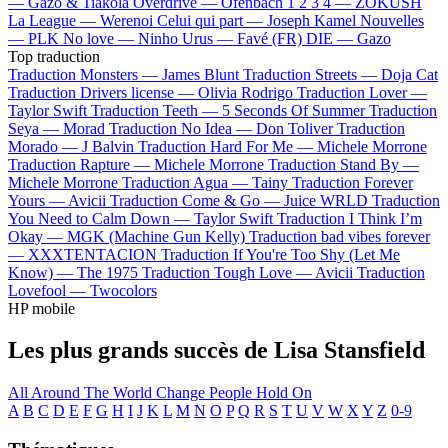
—
Gazo & Tiakola
Overdrive —
Ofenbach
1 2 3 4 —
ZOKUSH
La League —
Werenoi
Celui qui part —
Joseph Kamel
Nouvelles
—
PLK
No love —
Ninho
Urus —
Favé (FR)
DIE —
Gazo
Top traduction
Traduction Monsters —
James Blunt
Traduction Streets —
Doja Cat
Traduction Drivers license —
Olivia Rodrigo
Traduction Lover —
Taylor Swift
Traduction Teeth —
5 Seconds Of Summer
Traduction
Seya —
Morad
Traduction No Idea —
Don Toliver
Traduction
Morado —
J Balvin
Traduction Hard For Me —
Michele Morrone
Traduction Rapture —
Michele Morrone
Traduction Stand By —
Michele Morrone
Traduction Agua —
Tainy
Traduction Forever
Yours —
Avicii
Traduction Come & Go —
Juice WRLD
Traduction
You Need to Calm Down —
Taylor Swift
Traduction I Think I’m
Okay —
MGK (Machine Gun Kelly)
Traduction bad vibes forever
—
XXXTENTACION
Traduction If You're Too Shy (Let Me
Know) —
The 1975
Traduction Tough Love —
Avicii
Traduction
Lovefool —
Twocolors
HP mobile
Les plus grands succès de Lisa Stansfield
All Around The World
Change
People Hold On
A
B
C
D
E
F
G
H
I
J
K
L
M
N
O
P
Q
R
S
T
U
V
W
X
Y
Z
0-9