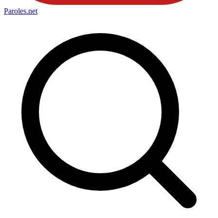
Paroles
.net