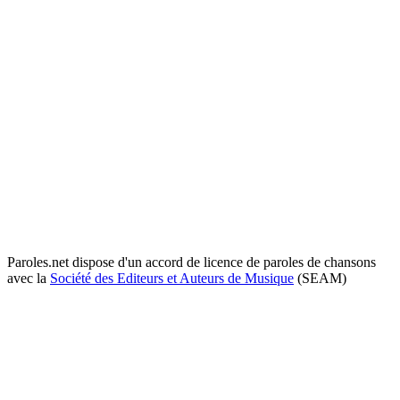
Paroles.net dispose d'un accord de licence de paroles de chansons
avec la
Société des Editeurs et Auteurs de Musique
(SEAM)