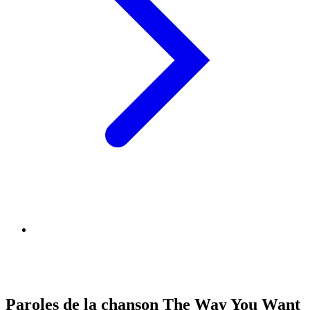
Paroles de la chanson The Way You Want