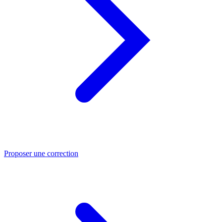
Proposer une correction