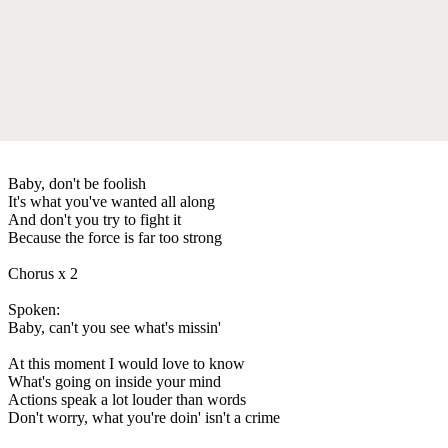
Baby, don't be foolish
It's what you've wanted all along
And don't you try to fight it
Because the force is far too strong
Chorus x 2
Spoken:
Baby, can't you see what's missin'
At this moment I would love to know
What's going on inside your mind
Actions speak a lot louder than words
Don't worry, what you're doin' isn't a crime