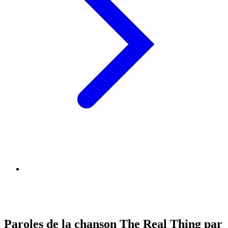
Paroles de la chanson The Real Thing par