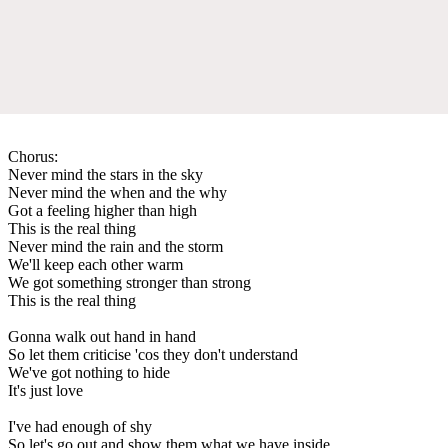
Chorus:
Never mind the stars in the sky
Never mind the when and the why
Got a feeling higher than high
This is the real thing
Never mind the rain and the storm
We'll keep each other warm
We got something stronger than strong
This is the real thing
Gonna walk out hand in hand
So let them criticise 'cos they don't understand
We've got nothing to hide
It's just love
I've had enough of shy
So let's go out and show them what we have inside