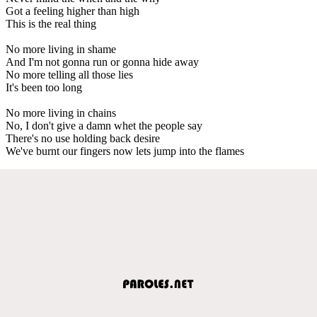
Got a feeling higher than high
This is the real thing
No more living in shame
And I'm not gonna run or gonna hide away
No more telling all those lies
It's been too long
No more living in chains
No, I don't give a damn whet the people say
There's no use holding back desire
We've burnt our fingers now lets jump into the flames