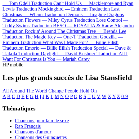
—
Tom Odell
Traduction Can't Hold Us —
Macklemore and Ryan
Lewis
Traduction Mockingbird —
Eminem
Traduction Last
Christmas —
Wham
Traduction Demons —
Imagine Dragons
Traduction Flowers —
Miley Cyrus
Traduction Lose Control —
Teddy Swims
Traduction BESO —
ROSALÍA & Rauw Alejandro
Traduction Rockin' Around The Christmas Tree —
Brenda Lee
Traduction The Magic Key —
One-T
Traduction Godzilla —
Eminem
Traduction What Was I Made For? —
Billie Eilish
Traduction Emorio —
Billie Eilish
Traduction Special —
Dave &
Tiakola
Traduction Daylight —
David Kushner
Traduction All I
Want For Christmas Is You —
Mariah Carey
HP mobile
Les plus grands succès de Lisa Stansfield
All Around The World
Change
People Hold On
A
B
C
D
E
F
G
H
I
J
K
L
M
N
O
P
Q
R
S
T
U
V
W
X
Y
Z
0-9
Thématiques
Chansons pour faire le sexe
Rap Français
Chansons d'amour
Chansons des Guinguettes