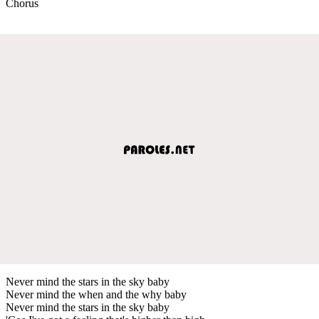
Chorus
Never mind the stars in the sky baby
Never mind the when and the why baby
Never mind the stars in the sky baby