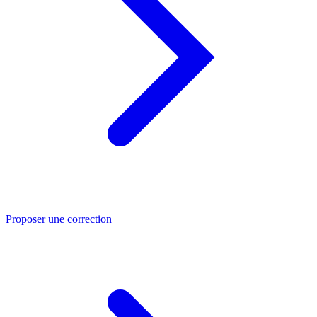
Proposer une correction