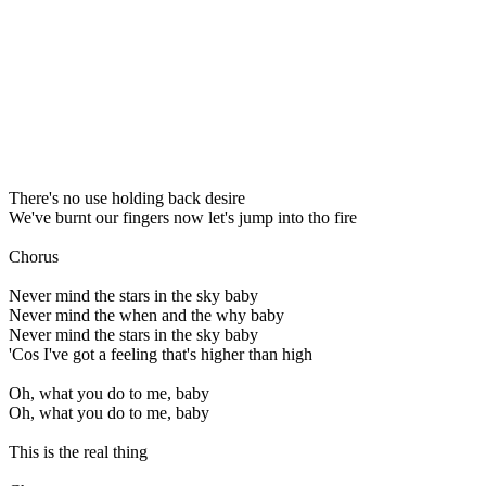
There's no use holding back desire
We've burnt our fingers now let's jump into tho fire
Chorus
Never mind the stars in the sky baby
Never mind the when and the why baby
Never mind the stars in the sky baby
'Cos I've got a feeling that's higher than high
Oh, what you do to me, baby
Oh, what you do to me, baby
This is the real thing