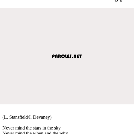
(L. Stansfield/I. Devaney)
Never mind the stars in the sky
Never mind the when and the why