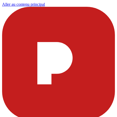
Aller au contenu principal