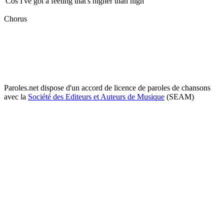
'Cos I've got a feeling that's higher than high
Chorus
Paroles.net dispose d'un accord de licence de paroles de chansons
avec la
Société des Editeurs et Auteurs de Musique
(SEAM)