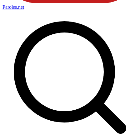
Paroles
.net