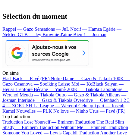
Sélection du moment
Rappel — Gazo
Sensations — JuL
Nocif — Hamza
Egérie —
Nekfeu
GTB — Jey Brownie
J'aime Bien ! — Josman
On aime
FlashBack —
Favé (FR)
Notre Dame —
Gazo & Tiakola
100K —
Gazo
Casanova —
Soolking
Laisse Moi —
KeBlack
Saiyan —
Heuss L'enfoiré
Bécane —
Yamê
200K —
Tiakola
Laboratoire —
Werenoi
Meuda —
Tiakola
Outro —
Gazo & Tiakola
Ailleurs —
Josman
Interlude —
Gazo & Tiakola
Overdrive —
Ofenbach
1 2 3
4 —
ZOKUSH
La League —
Werenoi
Celui qui part —
Joseph
Kamel
Nouvelles —
PLK
No love —
Ninho
Urus —
Favé (FR)
Top traduction
Traduction Lose Yourself —
Eminem
Traduction The Real Slim
Shady —
Eminem
Traduction Without Me —
Eminem
Traduction
Someone You Loved —
Lewis Capaldi
Traduction Another Love