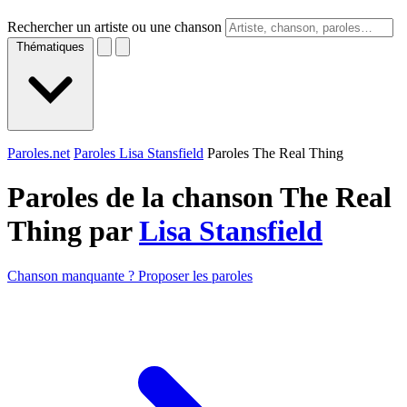
Rechercher un artiste ou une chanson
Thématiques
Paroles.net
Paroles Lisa Stansfield
Paroles The Real Thing
Paroles de la chanson The Real
Thing par
Lisa Stansfield
Chanson manquante ? Proposer les paroles