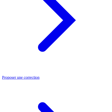
Proposer une correction