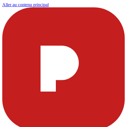
Aller au contenu principal