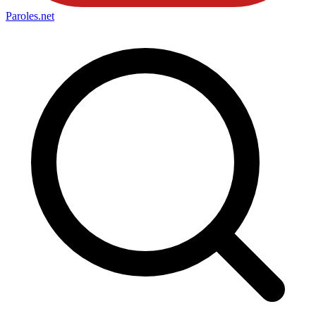
Paroles
.net