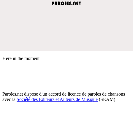
Here in the moment
Paroles.net dispose d'un accord de licence de paroles de chansons
avec la
Société des Editeurs et Auteurs de Musique
(SEAM)