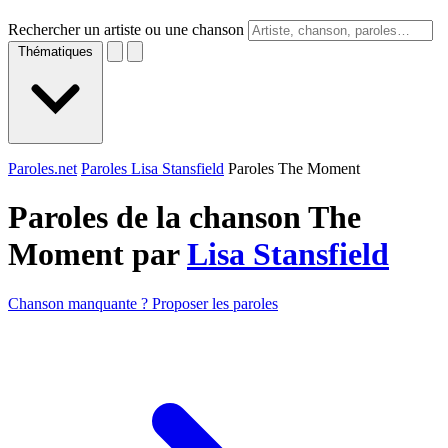
Rechercher un artiste ou une chanson
Thématiques
Paroles.net
Paroles Lisa Stansfield
Paroles The Moment
Paroles de la chanson The
Moment par
Lisa Stansfield
Chanson manquante ? Proposer les paroles