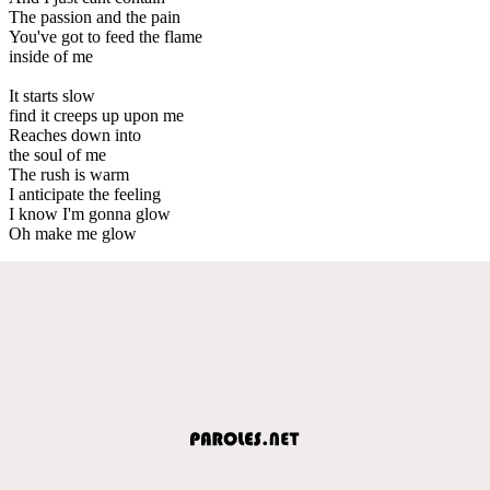
The passion and the pain
You've got to feed the flame
inside of me
It starts slow
find it creeps up upon me
Reaches down into
the soul of me
The rush is warm
I anticipate the feeling
I know I'm gonna glow
Oh make me glow