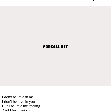
I don't believe in me
I don't believe in you
But I believe this feeling
And I just cant contain