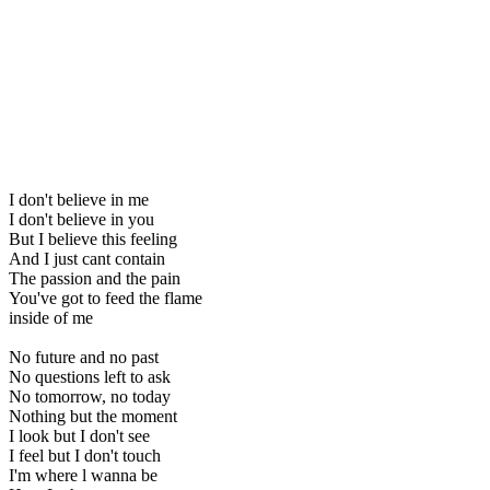
I don't believe in me
I don't believe in you
But I believe this feeling
And I just cant contain
The passion and the pain
You've got to feed the flame
inside of me
No future and no past
No questions left to ask
No tomorrow, no today
Nothing but the moment
I look but I don't see
I feel but I don't touch
I'm where l wanna be