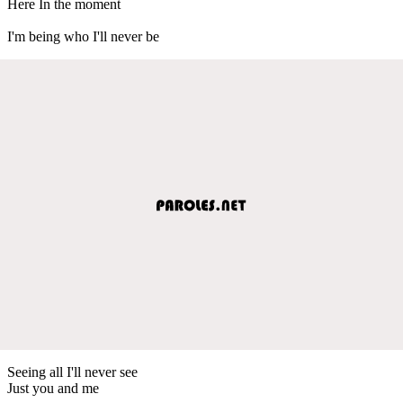
Here In the moment
I'm being who I'll never be
Seeing all I'll never see
Just you and me