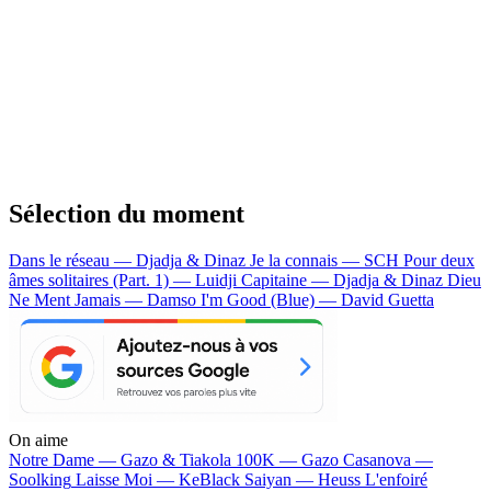
Sélection du moment
Dans le réseau — Djadja & Dinaz
Je la connais — SCH
Pour deux
âmes solitaires (Part. 1) — Luidji
Capitaine — Djadja & Dinaz
Dieu
Ne Ment Jamais — Damso
I'm Good (Blue) — David Guetta
On aime
Notre Dame —
Gazo & Tiakola
100K —
Gazo
Casanova —
Soolking
Laisse Moi —
KeBlack
Saiyan —
Heuss L'enfoiré