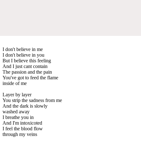
I don't believe in me
I don't believe in you
But I believe this feeling
And I just cant contain
The passion and the pain
You've got to feed the flame
inside of me
Layer by layer
You strip the sadness from me
And the dark is slowly
washed away
I breathe you in
And I'm intoxicoted
I feel the blood flow
through my veins