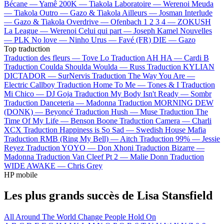
Bécane —
Yamê
200K —
Tiakola
Laboratoire —
Werenoi
Meuda
—
Tiakola
Outro —
Gazo & Tiakola
Ailleurs —
Josman
Interlude
—
Gazo & Tiakola
Overdrive —
Ofenbach
1 2 3 4 —
ZOKUSH
La League —
Werenoi
Celui qui part —
Joseph Kamel
Nouvelles
—
PLK
No love —
Ninho
Urus —
Favé (FR)
DIE —
Gazo
Top traduction
Traduction des fleurs —
Tove Lo
Traduction AH HA —
Cardi B
Traduction Coulda Shoulda Woulda —
Russ
Traduction KYLIAN
DICTADOR —
SurNervis
Traduction The Way You Are —
Electric Callboy
Traduction Home To Me —
Tones & I
Traduction
Mi Chico —
DJ Goja
Traduction My Body Isn't Ready —
Sombr
Traduction Danceteria —
Madonna
Traduction MORNING DEW
(DONK) —
Beyoncé
Traduction Hush —
Muse
Traduction The
Time Of My Life —
Benson Boone
Traduction Camera —
Charli
XCX
Traduction Happiness is So Sad —
Swedish House Mafia
Traduction RMB (Ring My Bell) —
Aitch
Traduction 99% —
Jessie
Reyez
Traduction YOYO —
Don Xhoni
Traduction Bizarre —
Madonna
Traduction Van Cleef Pt 2 —
Malie Donn
Traduction
WIDE AWAKE —
Chris Grey
HP mobile
Les plus grands succès de Lisa Stansfield
All Around The World
Change
People Hold On