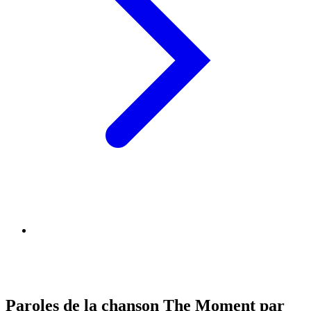
Paroles de la chanson The Moment par