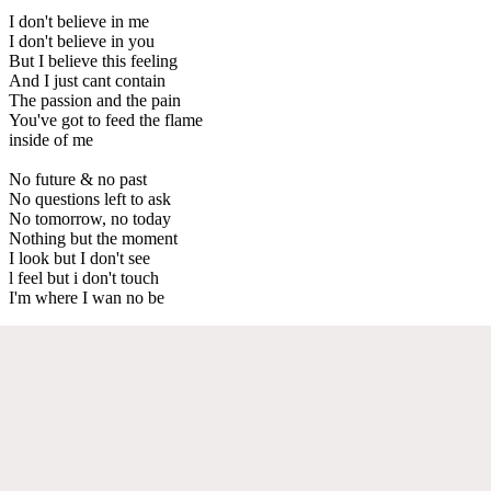
I don't believe in me
I don't believe in you
But I believe this feeling
And I just cant contain
The passion and the pain
You've got to feed the flame
inside of me
No future & no past
No questions left to ask
No tomorrow, no today
Nothing but the moment
I look but I don't see
l feel but i don't touch
I'm where I wan no be