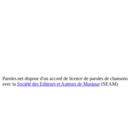
Paroles.net dispose d'un accord de licence de paroles de chansons
avec la
Société des Editeurs et Auteurs de Musique
(SEAM)