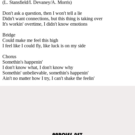
(L. Stansfield/I. Devaney/A. Morris)
Don't ask a question, then I won't tell a lie
Didn't want connections, but this thing is taking over
It's workin' overtime, I didn't know emotions
Bridge
Could make me feel this high
I feel like I could fly, like luck is on my side
Chorus
Somethin's happenin'
I don't know what, I don't know why
Somethin' unbelievable, somethin's happenin'
Ain't no matter how I try, I can't shake the feelin'