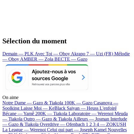
Sélection du moment
Demain — PLK
Avec Toi — Oboy
Akrapo 7 — Uzi (FR)
Mélodie
— Oboy
AMBER — Zola
BECTE — Gazo
On aime
Notre Dame —
Gazo & Tiakola
100K —
Gazo
Casanova —
Soolking
Laisse Moi —
KeBlack
Saiyan —
Heuss L'enfoiré
Bécane —
Yamê
200K —
Tiakola
Laboratoire —
Werenoi
Meuda
—
Tiakola
Outro —
Gazo & Tiakola
Ailleurs —
Josman
Interlude
—
Gazo & Tiakola
Overdrive —
Ofenbach
1 2 3 4 —
ZOKUSH
La League —
Werenoi
Celui qui part —
Joseph Kamel
Nouvelles