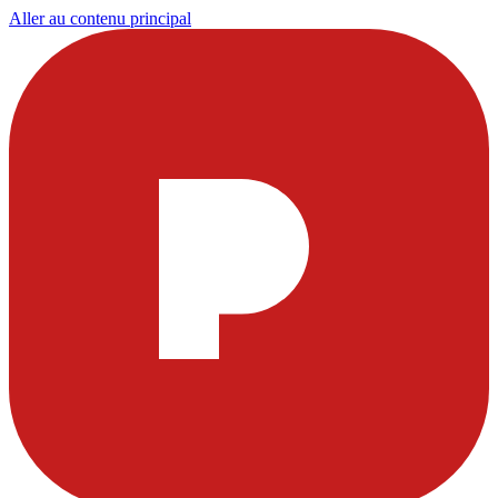
Aller au contenu principal