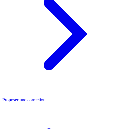
Proposer une correction