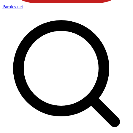
Paroles
.net