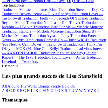
—
PLK
No love —
Ninho
Urus —
Favé (FR)
DIE —
Gazo
Top traduction
Traduction Monsters —
James Blunt
Traduction Streets —
Doja Cat
Traduction Drivers license —
Olivia Rodrigo
Traduction Lover —
Taylor Swift
Traduction Teeth —
5 Seconds Of Summer
Traduction
Seya —
Morad
Traduction No Idea —
Don Toliver
Traduction
Morado —
J Balvin
Traduction Hard For Me —
Michele Morrone
Traduction Rapture —
Michele Morrone
Traduction Stand By —
Michele Morrone
Traduction Agua —
Tainy
Traduction Forever
Yours —
Avicii
Traduction Come & Go —
Juice WRLD
Traduction
You Need to Calm Down —
Taylor Swift
Traduction I Think I’m
Okay —
MGK (Machine Gun Kelly)
Traduction bad vibes forever
—
XXXTENTACION
Traduction If You're Too Shy (Let Me
Know) —
The 1975
Traduction Tough Love —
Avicii
Traduction
Lovefool —
Twocolors
HP mobile
Les plus grands succès de Lisa Stansfield
All Around The World
Change
People Hold On
A
B
C
D
E
F
G
H
I
J
K
L
M
N
O
P
Q
R
S
T
U
V
W
X
Y
Z
0-9
Thématiques