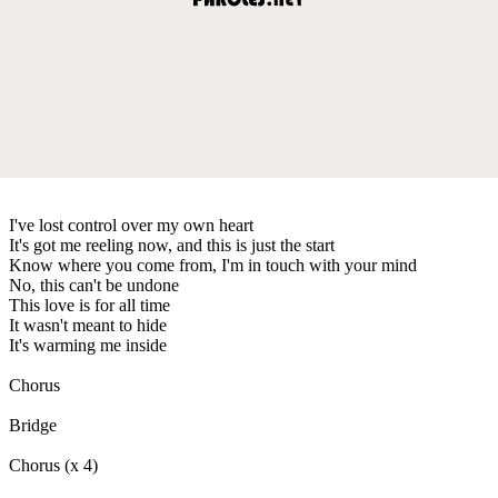
I've lost control over my own heart
It's got me reeling now, and this is just the start
Know where you come from, I'm in touch with your mind
No, this can't be undone
This love is for all time
It wasn't meant to hide
It's warming me inside
Chorus
Bridge
Chorus (x 4)