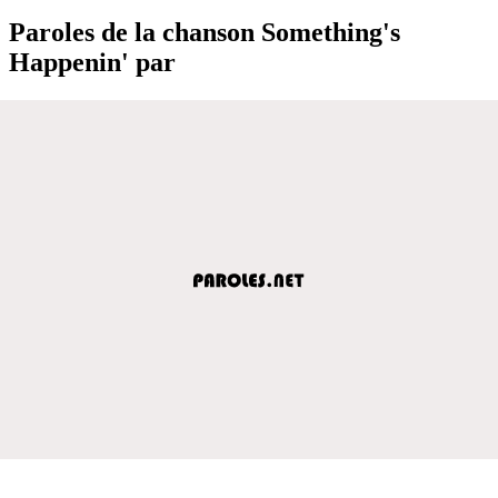
Paroles de la chanson Something's
Happenin' par