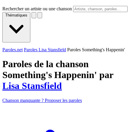
Rechercher un artiste ou une chanson
Thématiques
Paroles.net
Paroles Lisa Stansfield
Paroles Something's Happenin'
Paroles de la chanson
Something's Happenin' par
Lisa Stansfield
Chanson manquante ? Proposer les paroles