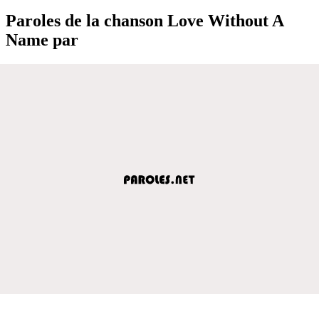
Paroles de la chanson Love Without A
Name par