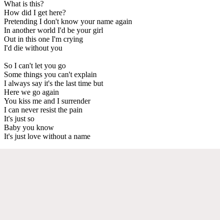
What is this?
How did I get here?
Pretending I don't know your name again
In another world I'd be your girl
Out in this one I'm crying
I'd die without you
So I can't let you go
Some things you can't explain
I always say it's the last time but
Here we go again
You kiss me and I surrender
I can never resist the pain
It's just so
Baby you know
It's just love without a name