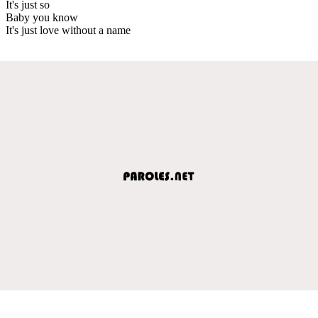
It's just so
Baby you know
It's just love without a name