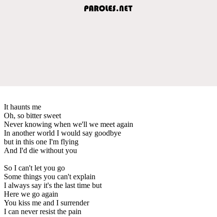
It haunts me
Oh, so bitter sweet
Never knowing when we'll we meet again
In another world I would say goodbye
but in this one I'm flying
And I'd die without you
So I can't let you go
Some things you can't explain
I always say it's the last time but
Here we go again
You kiss me and I surrender
I can never resist the pain