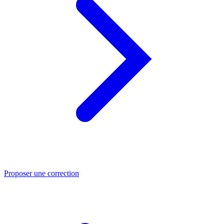
Proposer une correction