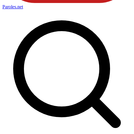
Paroles
.net