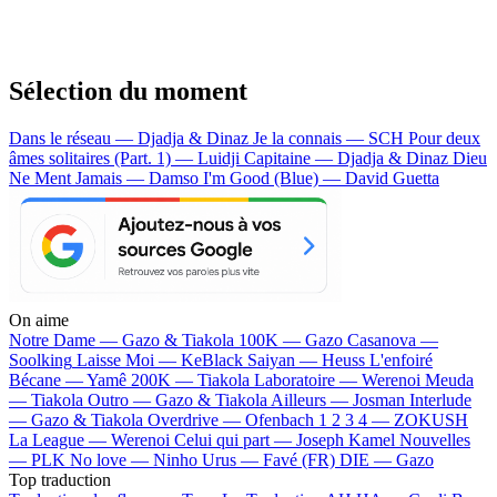
Sélection du moment
Dans le réseau — Djadja & Dinaz
Je la connais — SCH
Pour deux
âmes solitaires (Part. 1) — Luidji
Capitaine — Djadja & Dinaz
Dieu
Ne Ment Jamais — Damso
I'm Good (Blue) — David Guetta
On aime
Notre Dame —
Gazo & Tiakola
100K —
Gazo
Casanova —
Soolking
Laisse Moi —
KeBlack
Saiyan —
Heuss L'enfoiré
Bécane —
Yamê
200K —
Tiakola
Laboratoire —
Werenoi
Meuda
—
Tiakola
Outro —
Gazo & Tiakola
Ailleurs —
Josman
Interlude
—
Gazo & Tiakola
Overdrive —
Ofenbach
1 2 3 4 —
ZOKUSH
La League —
Werenoi
Celui qui part —
Joseph Kamel
Nouvelles
—
PLK
No love —
Ninho
Urus —
Favé (FR)
DIE —
Gazo
Top traduction