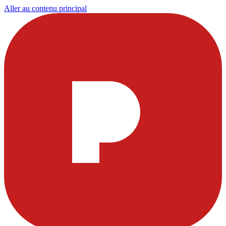
Aller au contenu principal