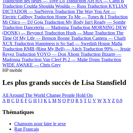
Traduction des fleurs —
Tove Lo
Traduction AH HA —
Cardi B
Traduction Coulda Shoulda Woulda —
Russ
Traduction KYLIAN
DICTADOR —
SurNervis
Traduction The Way You Are —
Electric Callboy
Traduction Home To Me —
Tones & I
Traduction
Mi Chico —
DJ Goja
Traduction My Body Isn't Ready —
Sombr
Traduction Danceteria —
Madonna
Traduction MORNING DEW
(DONK) —
Beyoncé
Traduction Hush —
Muse
Traduction The
Time Of My Life —
Benson Boone
Traduction Camera —
Charli
XCX
Traduction Happiness is So Sad —
Swedish House Mafia
Traduction RMB (Ring My Bell) —
Aitch
Traduction 99% —
Jessie
Reyez
Traduction YOYO —
Don Xhoni
Traduction Bizarre —
Madonna
Traduction Van Cleef Pt 2 —
Malie Donn
Traduction
WIDE AWAKE —
Chris Grey
HP mobile
Les plus grands succès de Lisa Stansfield
All Around The World
Change
People Hold On
A
B
C
D
E
F
G
H
I
J
K
L
M
N
O
P
Q
R
S
T
U
V
W
X
Y
Z
0-9
Thématiques
Chansons pour faire le sexe
Rap Français