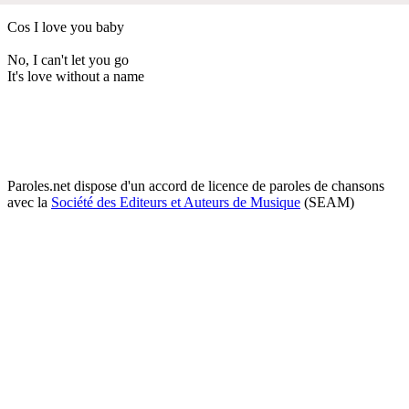
Cos I love you baby
No, I can't let you go
It's love without a name
Paroles.net dispose d'un accord de licence de paroles de chansons
avec la
Société des Editeurs et Auteurs de Musique
(SEAM)