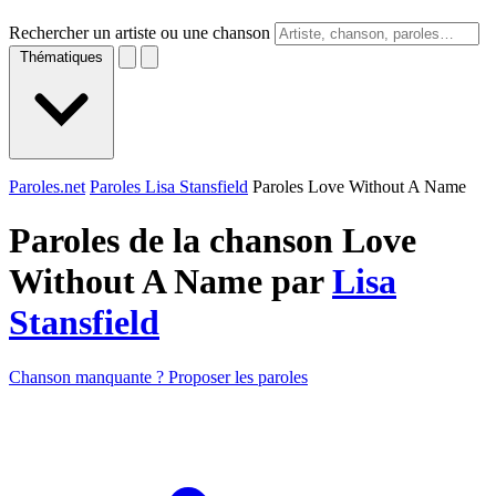
Rechercher un artiste ou une chanson
Thématiques
Paroles.net
Paroles Lisa Stansfield
Paroles Love Without A Name
Paroles de la chanson Love
Without A Name par
Lisa
Stansfield
Chanson manquante ? Proposer les paroles