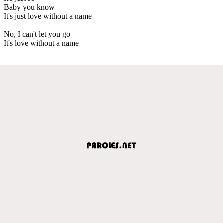
Baby you know
It's just love without a name
No, I can't let you go
It's love without a name