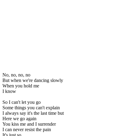
No, no, no, no
But when we're dancing slowly
When you hold me
I know
So I can't let you go
Some things you can't explain
I always say it's the last time but
Here we go again
You kiss me and I surrender
I can never resist the pain
It's just so