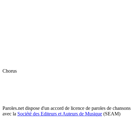
Chorus
Paroles.net dispose d'un accord de licence de paroles de chansons
avec la
Société des Editeurs et Auteurs de Musique
(SEAM)