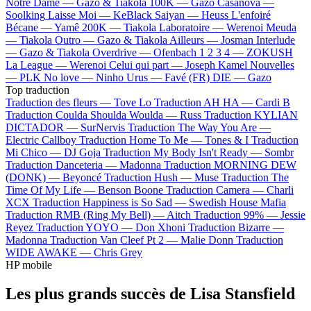
Notre Dame —
Gazo & Tiakola
100K —
Gazo
Casanova —
Soolking
Laisse Moi —
KeBlack
Saiyan —
Heuss L'enfoiré
Bécane —
Yamê
200K —
Tiakola
Laboratoire —
Werenoi
Meuda
—
Tiakola
Outro —
Gazo & Tiakola
Ailleurs —
Josman
Interlude
—
Gazo & Tiakola
Overdrive —
Ofenbach
1 2 3 4 —
ZOKUSH
La League —
Werenoi
Celui qui part —
Joseph Kamel
Nouvelles
—
PLK
No love —
Ninho
Urus —
Favé (FR)
DIE —
Gazo
Top traduction
Traduction des fleurs —
Tove Lo
Traduction AH HA —
Cardi B
Traduction Coulda Shoulda Woulda —
Russ
Traduction KYLIAN
DICTADOR —
SurNervis
Traduction The Way You Are —
Electric Callboy
Traduction Home To Me —
Tones & I
Traduction
Mi Chico —
DJ Goja
Traduction My Body Isn't Ready —
Sombr
Traduction Danceteria —
Madonna
Traduction MORNING DEW
(DONK) —
Beyoncé
Traduction Hush —
Muse
Traduction The
Time Of My Life —
Benson Boone
Traduction Camera —
Charli
XCX
Traduction Happiness is So Sad —
Swedish House Mafia
Traduction RMB (Ring My Bell) —
Aitch
Traduction 99% —
Jessie
Reyez
Traduction YOYO —
Don Xhoni
Traduction Bizarre —
Madonna
Traduction Van Cleef Pt 2 —
Malie Donn
Traduction
WIDE AWAKE —
Chris Grey
HP mobile
Les plus grands succès de Lisa Stansfield