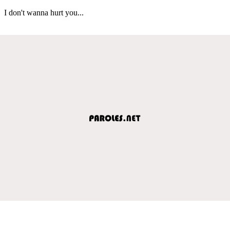
I don't wanna hurt you...