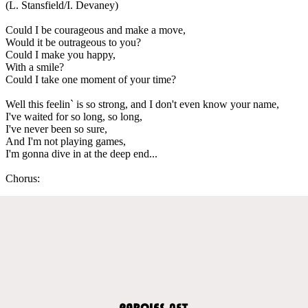
(L. Stansfield/I. Devaney)
Could I be courageous and make a move,
Would it be outrageous to you?
Could I make you happy,
With a smile?
Could I take one moment of your time?
Well this feelin` is so strong, and I don't even know your name,
I've waited for so long, so long,
I've never been so sure,
And I'm not playing games,
I'm gonna dive in at the deep end...
Chorus: