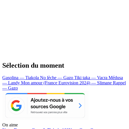
Sélection du moment
Gasolina — Tiakola
No lèche — Gazo
Tiki taka — Vacra
Médusa
— Landy
Mon amour (France Eurovision 2024) — Slimane
Rappel
— Gazo
On aime