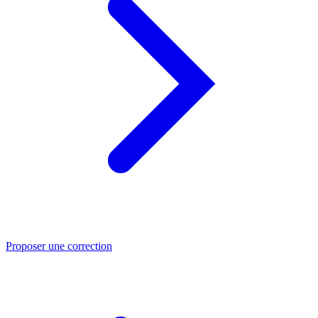
Proposer une correction