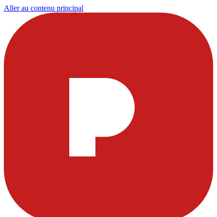
Aller au contenu principal