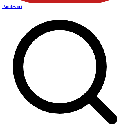
Paroles
.net