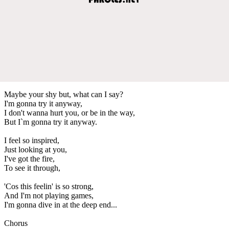
Maybe your shy but, what can I say?
I'm gonna try it anyway,
I don't wanna hurt you, or be in the way,
But I`m gonna try it anyway.
I feel so inspired,
Just looking at you,
I've got the fire,
To see it through,
'Cos this feelin' is so strong,
And I'm not playing games,
I'm gonna dive in at the deep end...
Chorus