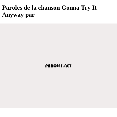
Paroles de la chanson Gonna Try It
Anyway par