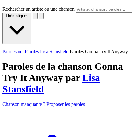
Rechercher un artiste ou une chanson
Thématiques
Paroles.net
Paroles Lisa Stansfield
Paroles Gonna Try It Anyway
Paroles de la chanson Gonna
Try It Anyway par
Lisa
Stansfield
Chanson manquante ? Proposer les paroles