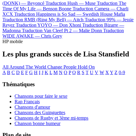
(DONK) —
Beyoncé
Traduction Hush —
Muse
Traduction The
Time Of My Life —
Benson Boone
Traduction Camera —
Charli
XCX
Traduction Happiness is So Sad —
Swedish House Mafia
Traduction RMB (Ring My Bell) —
Aitch
Traduction 99% —
Jessie
Reyez
Traduction YOYO —
Don Xhoni
Traduction Bizarre —
Madonna
Traduction Van Cleef Pt 2 —
Malie Donn
Traduction
WIDE AWAKE —
Chris Grey
HP mobile
Les plus grands succès de Lisa Stansfield
All Around The World
Change
People Hold On
A
B
C
D
E
F
G
H
I
J
K
L
M
N
O
P
Q
R
S
T
U
V
W
X
Y
Z
0-9
Thématiques
Chansons pour faire le sexe
Rap Français
Chansons d'amour
Chansons des Guinguettes
Chansons de Rugby et 3ème mi-temps
Chanson bonne humeur
Plan de site