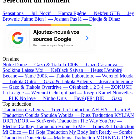
Sensations — JuL
Nocif — Hamza
Egérie — Nekfeu
GTB — Jey
Brownie
J'aime Bien ! — Josman
Pas là — Djadja & Dinaz
On aime
Notre Dame —
Gazo & Tiakola
100K —
Gazo
Casanova —
Soolking
Laisse Moi —
KeBlack
Saiyan —
Heuss L'enfoiré
Bécane —
Yamê
200K —
Tiakola
Laboratoire —
Werenoi
Meuda
—
Tiakola
Outro —
Gazo & Tiakola
Ailleurs —
Josman
Interlude
—
Gazo & Tiakola
Overdrive —
Ofenbach
1 2 3 4 —
ZOKUSH
La League —
Werenoi
Celui qui part —
Joseph Kamel
Nouvelles
—
PLK
No love —
Ninho
Urus —
Favé (FR)
DIE —
Gazo
Top traduction
Traduction des fleurs —
Tove Lo
Traduction AH HA —
Cardi B
Traduction Coulda Shoulda Woulda —
Russ
Traduction KYLIAN
DICTADOR —
SurNervis
Traduction The Way You Are —
Electric Callboy
Traduction Home To Me —
Tones & I
Traduction
Mi Chico —
DJ Goja
Traduction My Body Isn't Ready —
Sombr
Traduction Danceteria —
Madonna
Traduction MORNING DEW