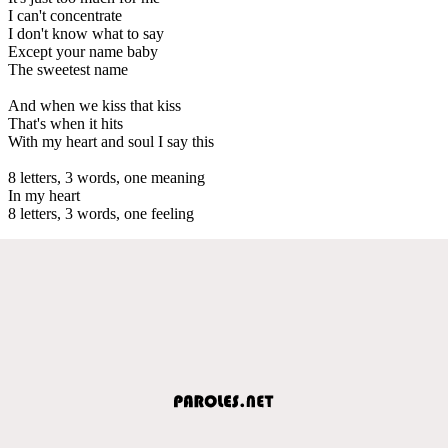
I can't concentrate
I don't know what to say
Except your name baby
The sweetest name
And when we kiss that kiss
That's when it hits
With my heart and soul I say this
8 letters, 3 words, one meaning
In my heart
8 letters, 3 words, one feeling