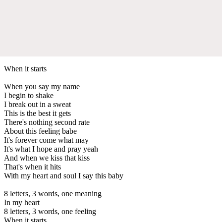
When it starts
When you say my name
I begin to shake
I break out in a sweat
This is the best it gets
There's nothing second rate
About this feeling babe
It's forever come what may
It's what I hope and pray yeah
And when we kiss that kiss
That's when it hits
With my heart and soul I say this baby
8 letters, 3 words, one meaning
In my heart
8 letters, 3 words, one feeling
When it starts