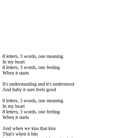
8 letters, 3 words, one meaning
In my heart
8 letters, 3 words, one feeling
When it starts
It's understanding and it's understood
And baby it sure feels good
8 letters, 3 words, one meaning
In my heart
8 letters, 3 words, one feeling
When it starts
And when we kiss that kiss
That's when it hits