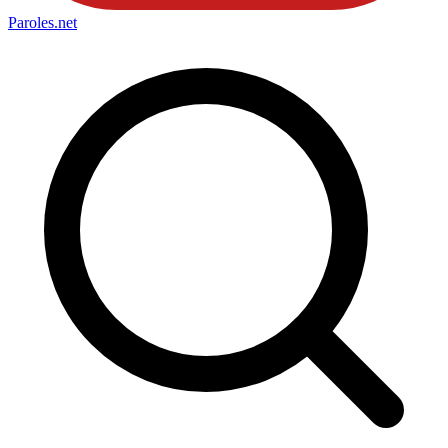
Paroles
.net