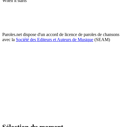
When it starts
Paroles.net dispose d'un accord de licence de paroles de chansons
avec la
Société des Editeurs et Auteurs de Musique
(SEAM)
Sélection du moment