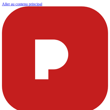
Aller au contenu principal