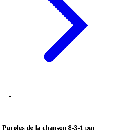
Paroles de la chanson 8-3-1 par