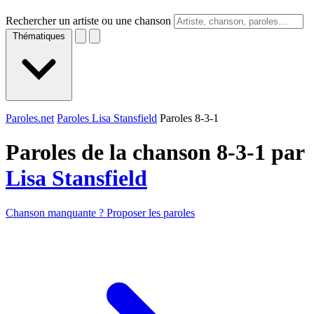
Rechercher un artiste ou une chanson
Thématiques
Paroles.net
Paroles Lisa Stansfield
Paroles 8-3-1
Paroles de la chanson 8-3-1 par
Lisa Stansfield
Chanson manquante ? Proposer les paroles