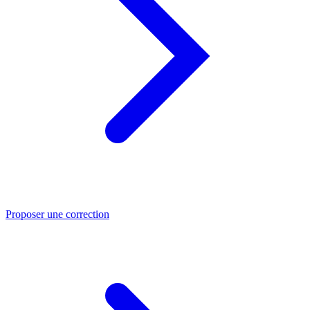
Proposer une correction