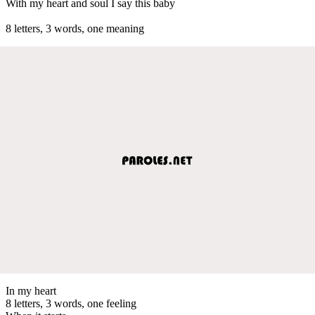
With my heart and soul I say this baby
8 letters, 3 words, one meaning
In my heart
8 letters, 3 words, one feeling