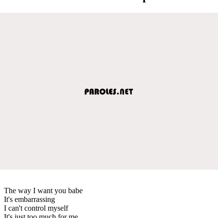
The way I want you babe
It's embarrassing
I can't control myself
It's just too much for me